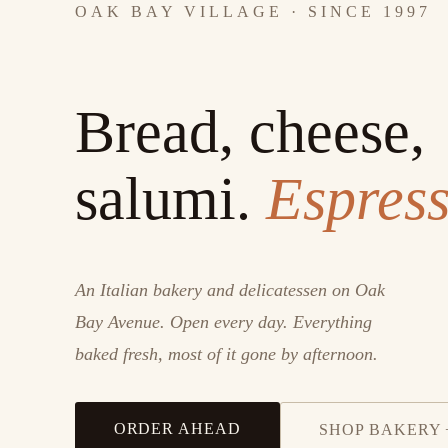
OAK BAY VILLAGE · SINCE 1997
Bread, cheese,
salumi.
Espress
An Italian bakery and delicatessen on Oak
Bay Avenue. Open every day. Everything
baked fresh, most of it gone by afternoon.
ORDER AHEAD
SHOP BAKERY 