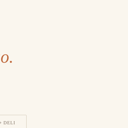
o.
+ DELI