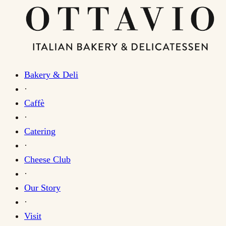
Bakery & Deli
·
Caffè
·
Catering
·
Cheese Club
·
Our Story
·
Visit