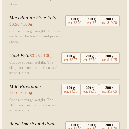
store.
Macedonian Style Feta
100
g
200
g
300
g
est.
$3.50
est.
$7
est.
$10.50
$3.50 / 100g
Choose a rough weight. The shop
confirms the final cut and price in
store.
Goat Feta
$3.75 / 100g
100
g
200
g
300
g
est.
$3.75
est.
$7.50
est.
$11.25
Choose a rough weight. The
shop confirms the final cut and
price in store.
Mild Provolone
100
g
200
g
300
g
est.
$4.35
est.
$8.70
est.
$13.05
$4.35 / 100g
Choose a rough weight. The
shop confirms the final cut and
price in store.
Aged American Asiago
100
g
200
g
300
g
est.
$4.50
est.
$9
est.
$13.50