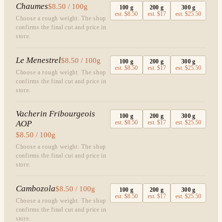
Chaumes
$8.50 / 100g
100
g
200
g
300
g
est.
$8.50
est.
$17
est.
$25.50
Choose a rough weight. The shop
confirms the final cut and price in
store.
Le Menestrel
$8.50 / 100g
100
g
200
g
300
g
est.
$8.50
est.
$17
est.
$25.50
Choose a rough weight. The shop
confirms the final cut and price in
store.
Vacherin Fribourgeois
100
g
200
g
300
g
AOP
est.
$8.50
est.
$17
est.
$25.50
$8.50 / 100g
Choose a rough weight. The shop
confirms the final cut and price in
store.
Cambozola
$8.50 / 100g
100
g
200
g
300
g
est.
$8.50
est.
$17
est.
$25.50
Choose a rough weight. The shop
confirms the final cut and price in
store.