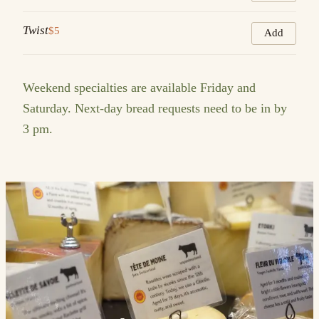
Twist
$5
Add
Weekend specialties are available Friday and
Saturday. Next-day bread requests need to be in by
3 pm.