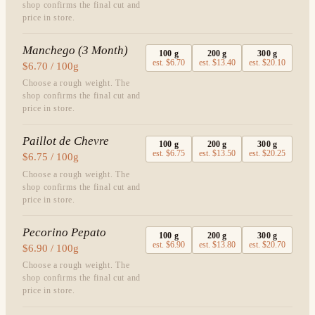
shop confirms the final cut and
price in store.
Manchego (3 Month)
100
g
200
g
300
g
est.
$6.70
est.
$13.40
est.
$20.10
$6.70 / 100g
Choose a rough weight. The
shop confirms the final cut and
price in store.
Paillot de Chevre
100
g
200
g
300
g
est.
$6.75
est.
$13.50
est.
$20.25
$6.75 / 100g
Choose a rough weight. The
shop confirms the final cut and
price in store.
Pecorino Pepato
100
g
200
g
300
g
est.
$6.90
est.
$13.80
est.
$20.70
$6.90 / 100g
Choose a rough weight. The
shop confirms the final cut and
price in store.