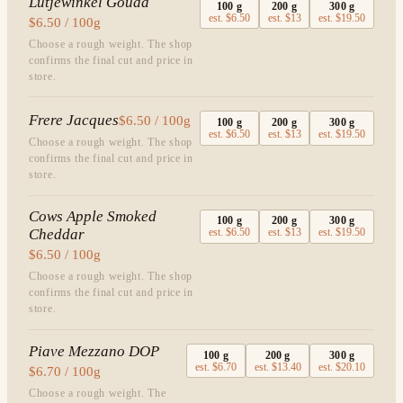
Lutjewinkel Gouda
100
g
200
g
300
g
est.
$6.50
est.
$13
est.
$19.50
$6.50 / 100g
Choose a rough weight. The shop
confirms the final cut and price in
store.
Frere Jacques
$6.50 / 100g
100
g
200
g
300
g
est.
$6.50
est.
$13
est.
$19.50
Choose a rough weight. The shop
confirms the final cut and price in
store.
Cows Apple Smoked
100
g
200
g
300
g
Cheddar
est.
$6.50
est.
$13
est.
$19.50
$6.50 / 100g
Choose a rough weight. The shop
confirms the final cut and price in
store.
Piave Mezzano DOP
100
g
200
g
300
g
est.
$6.70
est.
$13.40
est.
$20.10
$6.70 / 100g
Choose a rough weight. The