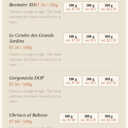
Beemster XO
$7.50 / 100g
100
g
200
g
300
g
est.
$7.50
est.
$15
est.
$22.50
Choose a rough weight. The shop
confirms the final cut and price in
store.
Le Cendre des Grands
100
g
200
g
300
g
Jardins
est.
$7.50
est.
$15
est.
$22.50
$7.50 / 100g
Choose a rough weight. The shop
confirms the final cut and price in
store.
Gorgonzola DOP
100
g
200
g
300
g
est.
$7.50
est.
$15
est.
$22.50
$7.50 / 100g
Choose a rough weight. The shop
confirms the final cut and price in
store.
Ubriaco al Raboso
100
g
200
g
300
g
est.
$7.60
est.
$15.20
est.
$22.80
$7.60 / 100g