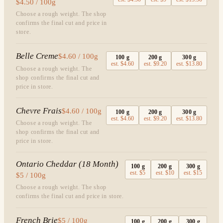
$4.50 / 100g
Choose a rough weight. The shop
confirms the final cut and price in
store.
Belle Creme
$4.60 / 100g
100
g
200
g
300
g
est.
$4.60
est.
$9.20
est.
$13.80
Choose a rough weight. The
shop confirms the final cut and
price in store.
Chevre Frais
$4.60 / 100g
100
g
200
g
300
g
est.
$4.60
est.
$9.20
est.
$13.80
Choose a rough weight. The
shop confirms the final cut and
price in store.
Ontario Cheddar (18 Month)
100
g
200
g
300
g
est.
$5
est.
$10
est.
$15
$5 / 100g
Choose a rough weight. The shop
confirms the final cut and price in store.
French Brie
$5 / 100g
100
g
200
g
300
g