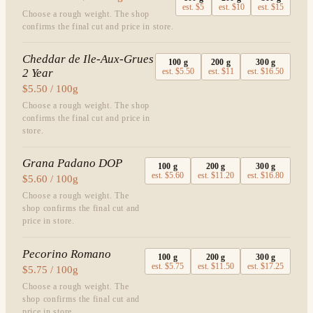
est.
$5
est.
$10
est.
$15
Choose a rough weight. The shop
confirms the final cut and price in store.
Cheddar de Ile-Aux-Grues
100
g
200
g
300
g
2 Year
est.
$5.50
est.
$11
est.
$16.50
$5.50 / 100g
Choose a rough weight. The shop
confirms the final cut and price in
store.
Grana Padano DOP
100
g
200
g
300
g
est.
$5.60
est.
$11.20
est.
$16.80
$5.60 / 100g
Choose a rough weight. The
shop confirms the final cut and
price in store.
Pecorino Romano
100
g
200
g
300
g
est.
$5.75
est.
$11.50
est.
$17.25
$5.75 / 100g
Choose a rough weight. The
shop confirms the final cut and
price in store.