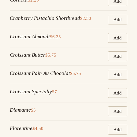
Add
Cranberry Pistachio Shortbread
$2.50
Add
Croissant Almondi
$6.25
Add
Croissant Butter
$5.75
Add
Croissant Pain Au Chocolat
$5.75
Add
Croissant Specialty
$7
Add
Diamante
$5
Add
Florentine
$4.50
Add