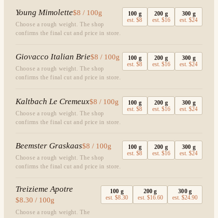
Young Mimolette
$8 / 100g
100
g
200
g
300
g
est.
$8
est.
$16
est.
$24
Choose a rough weight. The shop
confirms the final cut and price in store.
Giovacco Italian Brie
$8 / 100g
100
g
200
g
300
g
est.
$8
est.
$16
est.
$24
Choose a rough weight. The shop
confirms the final cut and price in store.
Kaltbach Le Cremeux
$8 / 100g
100
g
200
g
300
g
est.
$8
est.
$16
est.
$24
Choose a rough weight. The shop
confirms the final cut and price in store.
Beemster Graskaas
$8 / 100g
100
g
200
g
300
g
est.
$8
est.
$16
est.
$24
Choose a rough weight. The shop
confirms the final cut and price in store.
Treizieme Apotre
100
g
200
g
300
g
est.
$8.30
est.
$16.60
est.
$24.90
$8.30 / 100g
Choose a rough weight. The