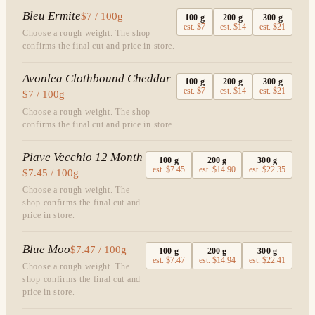
Bleu Ermite
$7 / 100g
100
g
200
g
300
g
est.
$7
est.
$14
est.
$21
Choose a rough weight. The shop
confirms the final cut and price in store.
Avonlea Clothbound Cheddar
100
g
200
g
300
g
est.
$7
est.
$14
est.
$21
$7 / 100g
Choose a rough weight. The shop
confirms the final cut and price in store.
Piave Vecchio 12 Month
100
g
200
g
300
g
est.
$7.45
est.
$14.90
est.
$22.35
$7.45 / 100g
Choose a rough weight. The
shop confirms the final cut and
price in store.
Blue Moo
$7.47 / 100g
100
g
200
g
300
g
est.
$7.47
est.
$14.94
est.
$22.41
Choose a rough weight. The
shop confirms the final cut and
price in store.