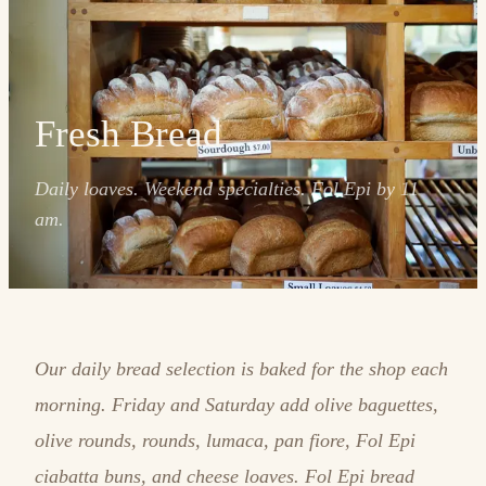
Fresh Bread
Daily loaves. Weekend specialties. Fol Epi by 11
am.
Our daily bread selection is baked for the shop each
morning. Friday and Saturday add olive baguettes,
olive rounds, rounds, lumaca, pan fiore, Fol Epi
ciabatta buns, and cheese loaves. Fol Epi bread