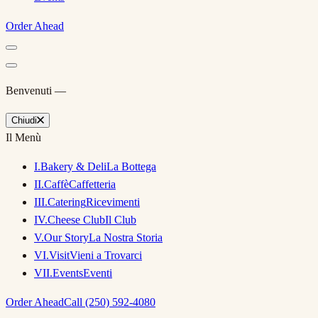
Order Ahead
Benvenuti —
Chiudi
Il Menù
I
.
Bakery & Deli
La Bottega
II
.
Caffè
Caffetteria
III
.
Catering
Ricevimenti
IV
.
Cheese Club
Il Club
V
.
Our Story
La Nostra Storia
VI
.
Visit
Vieni a Trovarci
VII
.
Events
Eventi
Order Ahead
Call (250) 592-4080