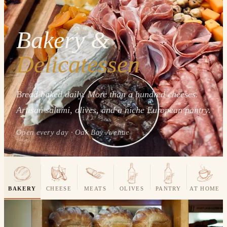
Bakery &
Delicatessen
Bread baked daily. More than a hundred cheeses.
Artisan salumi, olives, and a niche European pantry.
Open every day · Oak Bay Avenue
BAKERY
CHEESE
MEATS
OLIVES
PANTRY
AT HOME