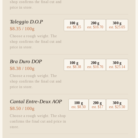
shop confirms the final cut and
price in store.
Taleggio D.O.P
100
g
200
g
300
g
est.
$8.35
est.
$16.70
est.
$25.05
$8.35 / 100g
Choose a rough weight. The
shop confirms the final cut and
price in store.
Bra Duro DOP
100
g
200
g
300
g
est.
$8.38
est.
$16.76
est.
$25.14
$8.38 / 100g
Choose a rough weight. The
shop confirms the final cut and
price in store.
Cantal Entre-Deux AOP
100
g
200
g
300
g
est.
$8.50
est.
$17
est.
$25.50
$8.50 / 100g
Choose a rough weight. The shop
confirms the final cut and price in
store.