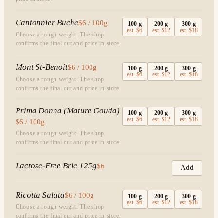
Cantonnier Buche
$6 / 100g
100
g
200
g
300
g
est.
$6
est.
$12
est.
$18
Choose a rough weight. The shop
confirms the final cut and price in store.
Mont St-Benoit
$6 / 100g
100
g
200
g
300
g
est.
$6
est.
$12
est.
$18
Choose a rough weight. The shop
confirms the final cut and price in store.
Prima Donna (Mature Gouda)
100
g
200
g
300
g
est.
$6
est.
$12
est.
$18
$6 / 100g
Choose a rough weight. The shop
confirms the final cut and price in store.
Lactose-Free Brie 125g
$6
Add
Ricotta Salata
$6 / 100g
100
g
200
g
300
g
est.
$6
est.
$12
est.
$18
Choose a rough weight. The shop
confirms the final cut and price in store.