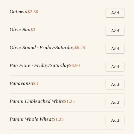
Oatmeal
$2.50
Add
Olive Bun
$3
Add
Olive Round · Friday/Saturday
$6.25
Add
Pan Fiore · Friday/Saturday
$6.50
Add
Panavanzo
$3
Add
Panini Unbleached White
$1.25
Add
Panini Whole Wheat
$1.25
Add