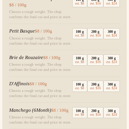
est.
$8
est.
$16
est.
$24
$8 / 100g
Choose a rough weight. The shop
confirms the final cut and price in store.
Petit Basque
$8 / 100g
100
g
200
g
300
g
est.
$8
est.
$16
est.
$24
Choose a rough weight. The shop
confirms the final cut and price in store.
Brie de Rouzaire
$8 / 100g
100
g
200
g
300
g
est.
$8
est.
$16
est.
$24
Choose a rough weight. The shop
confirms the final cut and price in store.
D'Affinois
$8 / 100g
100
g
200
g
300
g
est.
$8
est.
$16
est.
$24
Choose a rough weight. The shop
confirms the final cut and price in store.
Manchego (6Month)
$8 / 100g
100
g
200
g
300
g
est.
$8
est.
$16
est.
$24
Choose a rough weight. The shop
confirms the final cut and price in store.