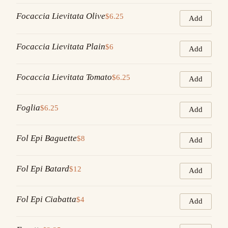
Focaccia Lievitata Olive
$6.25
Add
Focaccia Lievitata Plain
$6
Add
Focaccia Lievitata Tomato
$6.25
Add
Foglia
$6.25
Add
Fol Epi Baguette
$8
Add
Fol Epi Batard
$12
Add
Fol Epi Ciabatta
$4
Add