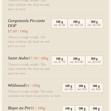
Choose a rough weight. The
shop confirms the final cut and
price in store.
Gorgonzola Piccante
100
g
200
g
300
g
DOP
est.
$7.60
est.
$15.20
est.
$22.80
$7.60 / 100g
Choose a rough weight. The
shop confirms the final cut and
price in store.
Saint Andre
$7.70 / 100g
100
g
200
g
300
g
est.
$7.70
est.
$15.40
est.
$23.10
Choose a rough weight. The
shop confirms the final cut and
price in store.
Wildwood
$8 / 100g
100
g
200
g
300
g
est.
$8
est.
$16
est.
$24
Choose a rough weight. The shop
confirms the final cut and price in store.
Bique au Pre
$8 / 100g
100
g
200
g
300
g