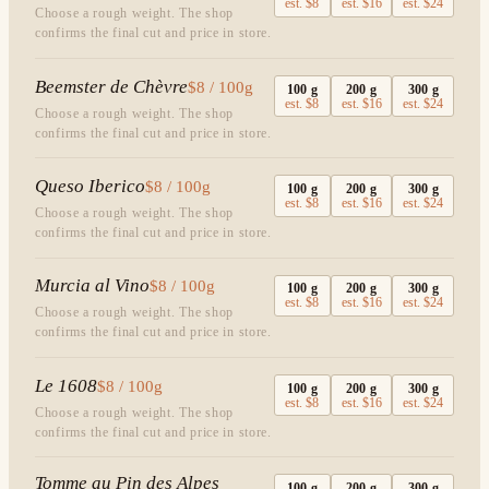
est.
$8
est.
$16
est.
$24
Choose a rough weight. The shop
confirms the final cut and price in store.
Beemster de Chèvre
$8 / 100g
100
g
200
g
300
g
est.
$8
est.
$16
est.
$24
Choose a rough weight. The shop
confirms the final cut and price in store.
Queso Iberico
$8 / 100g
100
g
200
g
300
g
est.
$8
est.
$16
est.
$24
Choose a rough weight. The shop
confirms the final cut and price in store.
Murcia al Vino
$8 / 100g
100
g
200
g
300
g
est.
$8
est.
$16
est.
$24
Choose a rough weight. The shop
confirms the final cut and price in store.
Le 1608
$8 / 100g
100
g
200
g
300
g
est.
$8
est.
$16
est.
$24
Choose a rough weight. The shop
confirms the final cut and price in store.
Tomme au Pin des Alpes
100
g
200
g
300
g