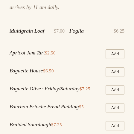
arrives by 11 am daily.
Multigrain Loaf
Foglia
$7.00
$6.25
Apricot Jam Tart
$2.50
Add
Baguette House
$6.50
Add
Baguette Olive · Friday/Saturday
$7.25
Add
Bourbon Brioche Bread Pudding
$5
Add
Braided Sourdough
$7.25
Add