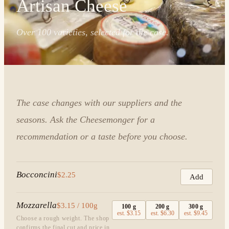
Artisan Cheese
Over 100 varieties, selected for the case.
The case changes with our suppliers and the
seasons. Ask the Cheesemonger for a
recommendation or a taste before you choose.
Bocconcini
$2.25
Add
Mozzarella
$3.15 / 100g
100
g
200
g
300
g
est.
$3.15
est.
$6.30
est.
$9.45
Choose a rough weight. The shop
confirms the final cut and price in