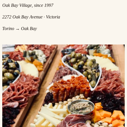
Oak Bay Village, since 1997
2272 Oak Bay Avenue · Victoria
Torino → Oak Bay