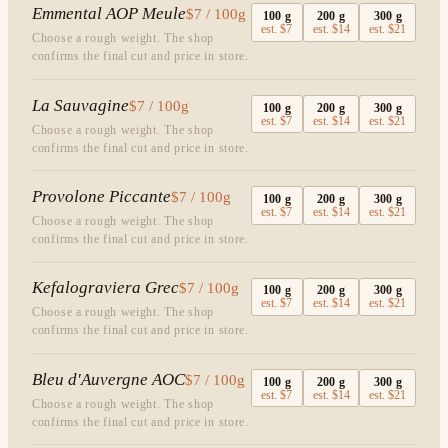
Emmental AOP Meule
$7 / 100g
100
g
200
g
300
g
est.
$7
est.
$14
est.
$21
Choose a rough weight. The shop
confirms the final cut and price in store.
La Sauvagine
$7 / 100g
100
g
200
g
300
g
est.
$7
est.
$14
est.
$21
Choose a rough weight. The shop
confirms the final cut and price in store.
Provolone Piccante
$7 / 100g
100
g
200
g
300
g
est.
$7
est.
$14
est.
$21
Choose a rough weight. The shop
confirms the final cut and price in store.
Kefalograviera Grec
$7 / 100g
100
g
200
g
300
g
est.
$7
est.
$14
est.
$21
Choose a rough weight. The shop
confirms the final cut and price in store.
Bleu d'Auvergne AOC
$7 / 100g
100
g
200
g
300
g
est.
$7
est.
$14
est.
$21
Choose a rough weight. The shop
confirms the final cut and price in store.