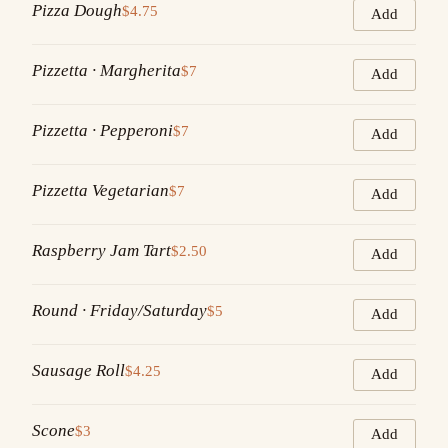
Pizza Dough
$4.75
Add
Pizzetta · Margherita
$7
Add
Pizzetta · Pepperoni
$7
Add
Pizzetta Vegetarian
$7
Add
Raspberry Jam Tart
$2.50
Add
Round · Friday/Saturday
$5
Add
Sausage Roll
$4.25
Add
Scone
$3
Add