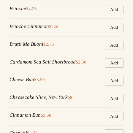
Brioche
$4.25
Add
Brioche Cinnamon
$4.50
Add
Brutti Ma Buoni
$2.75
Add
Cardamom Sea Salt Shortbread
$2.50
Add
Cheese Bun
$3.50
Add
Cheesecake Slice, New York
$9
Add
Cinnamon Bun
$5.50
Add
Cornetti
$2.25