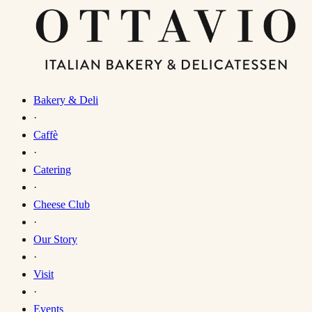
Bakery & Deli
·
Caffè
·
Catering
·
Cheese Club
·
Our Story
·
Visit
·
Events