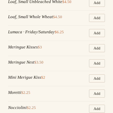
Loaf, Small Unbleached White
$4.50
Add
Loaf, Small Whole Wheat
$4.50
Add
Lumaca · Friday/Saturday
$6.25
Add
Meringue Kisses
$3
Add
Meringue Nest
$3.50
Add
Mini Merigue Kiss
$2
Add
Moretti
$2.25
Add
Nocciolini
$2.25
Add