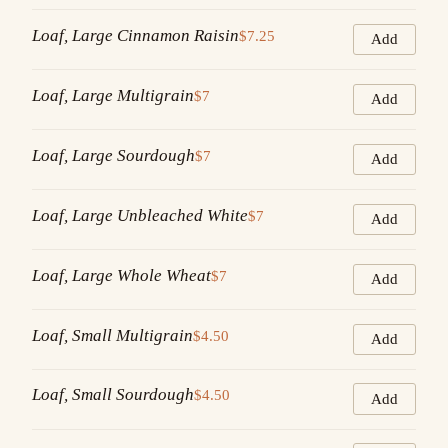
Loaf, Large Cinnamon Raisin
$7.25
Add
Loaf, Large Multigrain
$7
Add
Loaf, Large Sourdough
$7
Add
Loaf, Large Unbleached White
$7
Add
Loaf, Large Whole Wheat
$7
Add
Loaf, Small Multigrain
$4.50
Add
Loaf, Small Sourdough
$4.50
Add