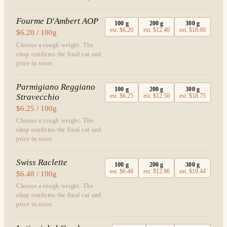
Fourme D'Ambert AOP
100
g
200
g
300
g
est.
$6.20
est.
$12.40
est.
$18.60
$6.20 / 100g
Choose a rough weight. The
shop confirms the final cut and
price in store.
Parmigiano Reggiano
100
g
200
g
300
g
Stravecchio
est.
$6.25
est.
$12.50
est.
$18.75
$6.25 / 100g
Choose a rough weight. The
shop confirms the final cut and
price in store.
Swiss Raclette
100
g
200
g
300
g
est.
$6.48
est.
$12.96
est.
$19.44
$6.48 / 100g
Choose a rough weight. The
shop confirms the final cut and
price in store.