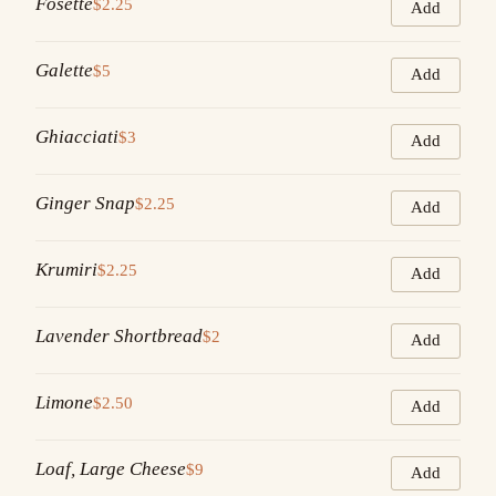
Fosette
$2.25
Add
Galette
$5
Add
Ghiacciati
$3
Add
Ginger Snap
$2.25
Add
Krumiri
$2.25
Add
Lavender Shortbread
$2
Add
Limone
$2.50
Add
Loaf, Large Cheese
$9
Add