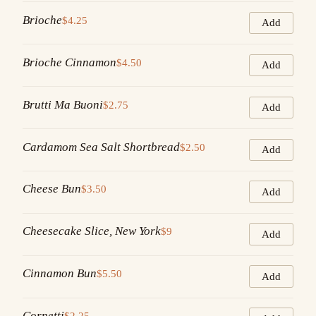
Brioche
$4.25
Add
Brioche Cinnamon
$4.50
Add
Brutti Ma Buoni
$2.75
Add
Cardamom Sea Salt Shortbread
$2.50
Add
Cheese Bun
$3.50
Add
Cheesecake Slice, New York
$9
Add
Cinnamon Bun
$5.50
Add
Cornetti
$2.25