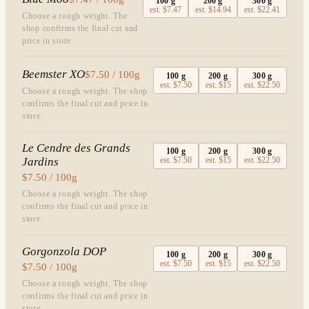
100
g
200
g
300
g
est.
$7.47
est.
$14.94
est.
$22.41
Choose a rough weight. The
shop confirms the final cut and
price in store.
Beemster XO
$7.50 / 100g
100
g
200
g
300
g
est.
$7.50
est.
$15
est.
$22.50
Choose a rough weight. The shop
confirms the final cut and price in
store.
Le Cendre des Grands
100
g
200
g
300
g
Jardins
est.
$7.50
est.
$15
est.
$22.50
$7.50 / 100g
Choose a rough weight. The shop
confirms the final cut and price in
store.
Gorgonzola DOP
100
g
200
g
300
g
est.
$7.50
est.
$15
est.
$22.50
$7.50 / 100g
Choose a rough weight. The shop
confirms the final cut and price in
store.