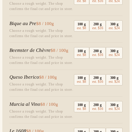
est.
$8
est.
$16
est.
$24
Choose a rough weight. The shop
confirms the final cut and price in store.
Bique au Pre
$8 / 100g
100
g
200
g
300
g
est.
$8
est.
$16
est.
$24
Choose a rough weight. The shop
confirms the final cut and price in store.
Beemster de Chèvre
$8 / 100g
100
g
200
g
300
g
est.
$8
est.
$16
est.
$24
Choose a rough weight. The shop
confirms the final cut and price in store.
Queso Iberico
$8 / 100g
100
g
200
g
300
g
est.
$8
est.
$16
est.
$24
Choose a rough weight. The shop
confirms the final cut and price in store.
Murcia al Vino
$8 / 100g
100
g
200
g
300
g
est.
$8
est.
$16
est.
$24
Choose a rough weight. The shop
confirms the final cut and price in store.
Le 1608
$8 / 100g
100
g
200
g
300
g