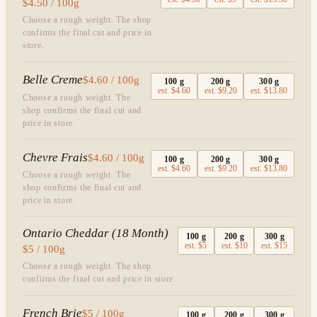
$4.50 / 100g
Choose a rough weight. The shop
confirms the final cut and price in
store.
Belle Creme
$4.60 / 100g
100
g
200
g
300
g
est.
$4.60
est.
$9.20
est.
$13.80
Choose a rough weight. The
shop confirms the final cut and
price in store.
Chevre Frais
$4.60 / 100g
100
g
200
g
300
g
est.
$4.60
est.
$9.20
est.
$13.80
Choose a rough weight. The
shop confirms the final cut and
price in store.
Ontario Cheddar (18 Month)
100
g
200
g
300
g
est.
$5
est.
$10
est.
$15
$5 / 100g
Choose a rough weight. The shop
confirms the final cut and price in store.
French Brie
$5 / 100g
100
g
200
g
300
g