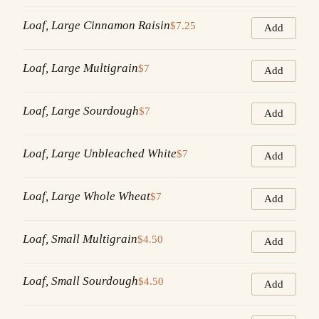
Loaf, Large Cinnamon Raisin
$7.25
Add
Loaf, Large Multigrain
$7
Add
Loaf, Large Sourdough
$7
Add
Loaf, Large Unbleached White
$7
Add
Loaf, Large Whole Wheat
$7
Add
Loaf, Small Multigrain
$4.50
Add
Loaf, Small Sourdough
$4.50
Add