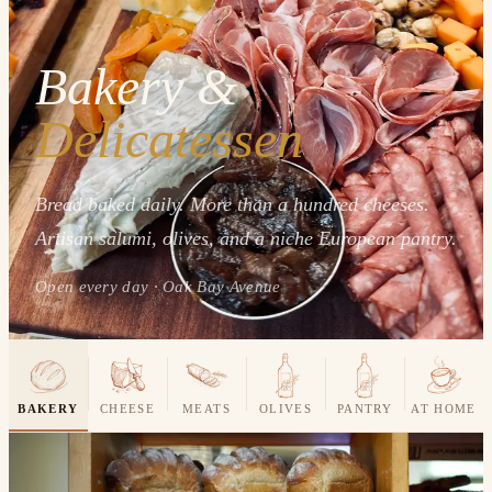
Bakery &
Delicatessen
Bread baked daily. More than a hundred cheeses.
Artisan salumi, olives, and a niche European pantry.
Open every day · Oak Bay Avenue
BAKERY
CHEESE
MEATS
OLIVES
PANTRY
AT HOME