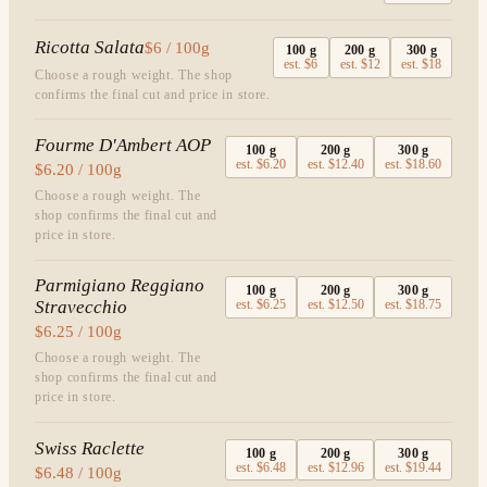
Ricotta Salata
$6 / 100g
100
g
200
g
300
g
est.
$6
est.
$12
est.
$18
Choose a rough weight. The shop
confirms the final cut and price in store.
Fourme D'Ambert AOP
100
g
200
g
300
g
est.
$6.20
est.
$12.40
est.
$18.60
$6.20 / 100g
Choose a rough weight. The
shop confirms the final cut and
price in store.
Parmigiano Reggiano
100
g
200
g
300
g
Stravecchio
est.
$6.25
est.
$12.50
est.
$18.75
$6.25 / 100g
Choose a rough weight. The
shop confirms the final cut and
price in store.
Swiss Raclette
100
g
200
g
300
g
est.
$6.48
est.
$12.96
est.
$19.44
$6.48 / 100g