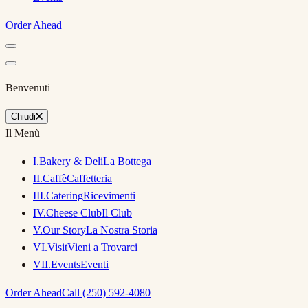
Order Ahead
Benvenuti —
Chiudi
Il Menù
I
.
Bakery & Deli
La Bottega
II
.
Caffè
Caffetteria
III
.
Catering
Ricevimenti
IV
.
Cheese Club
Il Club
V
.
Our Story
La Nostra Storia
VI
.
Visit
Vieni a Trovarci
VII
.
Events
Eventi
Order Ahead
Call (250) 592-4080