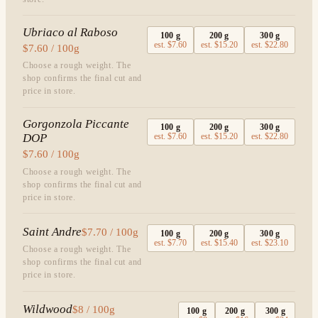
Ubriaco al Raboso
100
g
200
g
300
g
est.
$7.60
est.
$15.20
est.
$22.80
$7.60 / 100g
Choose a rough weight. The
shop confirms the final cut and
price in store.
Gorgonzola Piccante
100
g
200
g
300
g
DOP
est.
$7.60
est.
$15.20
est.
$22.80
$7.60 / 100g
Choose a rough weight. The
shop confirms the final cut and
price in store.
Saint Andre
$7.70 / 100g
100
g
200
g
300
g
est.
$7.70
est.
$15.40
est.
$23.10
Choose a rough weight. The
shop confirms the final cut and
price in store.
Wildwood
$8 / 100g
100
g
200
g
300
g