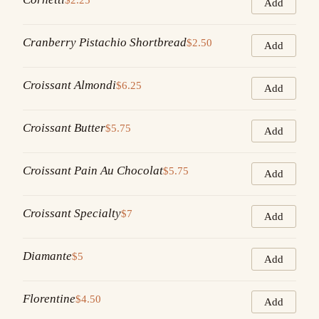
Add
Cranberry Pistachio Shortbread
$2.50
Add
Croissant Almondi
$6.25
Add
Croissant Butter
$5.75
Add
Croissant Pain Au Chocolat
$5.75
Add
Croissant Specialty
$7
Add
Diamante
$5
Add
Florentine
$4.50
Add