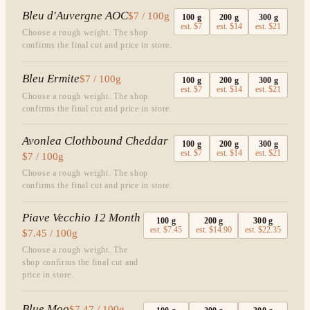
Bleu d'Auvergne AOC
$7 / 100g
100
g
200
g
300
g
est.
$7
est.
$14
est.
$21
Choose a rough weight. The shop
confirms the final cut and price in store.
Bleu Ermite
$7 / 100g
100
g
200
g
300
g
est.
$7
est.
$14
est.
$21
Choose a rough weight. The shop
confirms the final cut and price in store.
Avonlea Clothbound Cheddar
100
g
200
g
300
g
est.
$7
est.
$14
est.
$21
$7 / 100g
Choose a rough weight. The shop
confirms the final cut and price in store.
Piave Vecchio 12 Month
100
g
200
g
300
g
est.
$7.45
est.
$14.90
est.
$22.35
$7.45 / 100g
Choose a rough weight. The
shop confirms the final cut and
price in store.
Blue Moo
$7.47 / 100g