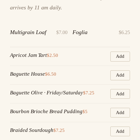
arrives by 11 am daily.
Multigrain Loaf
Foglia
$7.00
$6.25
Apricot Jam Tart
$2.50
Add
Baguette House
$6.50
Add
Baguette Olive · Friday/Saturday
$7.25
Add
Bourbon Brioche Bread Pudding
$5
Add
Braided Sourdough
$7.25
Add