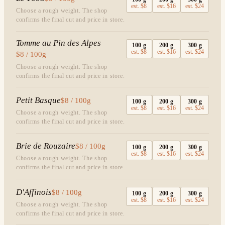
est.
$8
est.
$16
est.
$24
Choose a rough weight. The shop
confirms the final cut and price in store.
Tomme au Pin des Alpes
100
g
200
g
300
g
est.
$8
est.
$16
est.
$24
$8 / 100g
Choose a rough weight. The shop
confirms the final cut and price in store.
Petit Basque
$8 / 100g
100
g
200
g
300
g
est.
$8
est.
$16
est.
$24
Choose a rough weight. The shop
confirms the final cut and price in store.
Brie de Rouzaire
$8 / 100g
100
g
200
g
300
g
est.
$8
est.
$16
est.
$24
Choose a rough weight. The shop
confirms the final cut and price in store.
D'Affinois
$8 / 100g
100
g
200
g
300
g
est.
$8
est.
$16
est.
$24
Choose a rough weight. The shop
confirms the final cut and price in store.