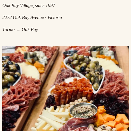
Oak Bay Village, since 1997
2272 Oak Bay Avenue · Victoria
Torino → Oak Bay