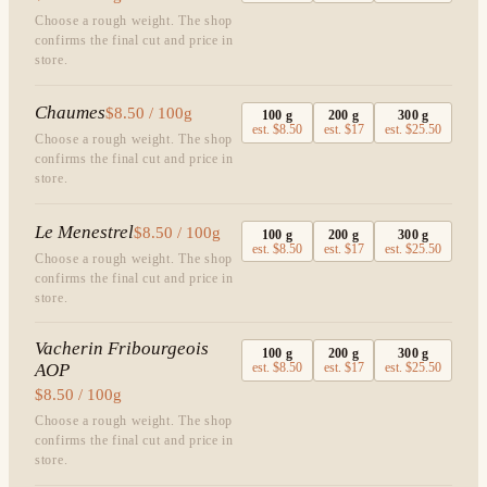
Choose a rough weight. The shop
confirms the final cut and price in
store.
Chaumes
$8.50 / 100g
100
g
200
g
300
g
est.
$8.50
est.
$17
est.
$25.50
Choose a rough weight. The shop
confirms the final cut and price in
store.
Le Menestrel
$8.50 / 100g
100
g
200
g
300
g
est.
$8.50
est.
$17
est.
$25.50
Choose a rough weight. The shop
confirms the final cut and price in
store.
Vacherin Fribourgeois
100
g
200
g
300
g
AOP
est.
$8.50
est.
$17
est.
$25.50
$8.50 / 100g
Choose a rough weight. The shop
confirms the final cut and price in
store.