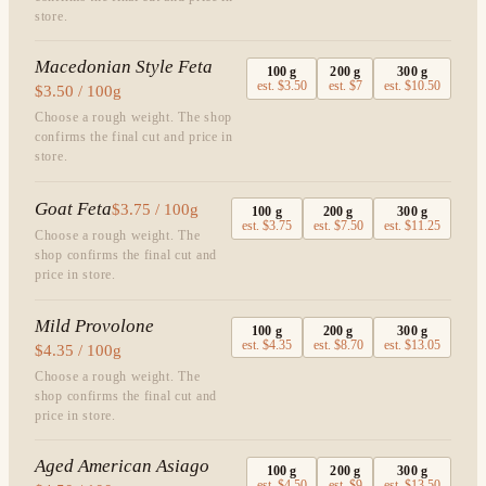
store.
Macedonian Style Feta
100
g
200
g
300
g
est.
$3.50
est.
$7
est.
$10.50
$3.50 / 100g
Choose a rough weight. The shop
confirms the final cut and price in
store.
Goat Feta
$3.75 / 100g
100
g
200
g
300
g
est.
$3.75
est.
$7.50
est.
$11.25
Choose a rough weight. The
shop confirms the final cut and
price in store.
Mild Provolone
100
g
200
g
300
g
est.
$4.35
est.
$8.70
est.
$13.05
$4.35 / 100g
Choose a rough weight. The
shop confirms the final cut and
price in store.
Aged American Asiago
100
g
200
g
300
g
est.
$4.50
est.
$9
est.
$13.50