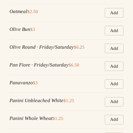
Oatmeal
$2.50
Add
Olive Bun
$3
Add
Olive Round · Friday/Saturday
$6.25
Add
Pan Fiore · Friday/Saturday
$6.50
Add
Panavanzo
$3
Add
Panini Unbleached White
$1.25
Add
Panini Whole Wheat
$1.25
Add