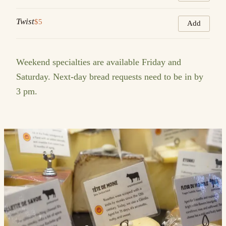
Twist
$5
Add
Weekend specialties are available Friday and
Saturday. Next-day bread requests need to be in by
3 pm.