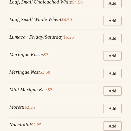
Loaf, Small Unbleached White
$4.50
Add
Loaf, Small Whole Wheat
$4.50
Add
Lumaca · Friday/Saturday
$6.25
Add
Meringue Kisses
$3
Add
Meringue Nest
$3.50
Add
Mini Merigue Kiss
$2
Add
Moretti
$2.25
Add
Nocciolini
$2.25
Add