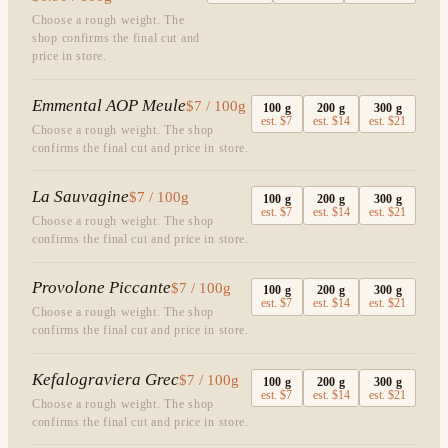
Choose a rough weight. The
shop confirms the final cut and
price in store.
Emmental AOP Meule
$7 / 100g
100
g
200
g
300
g
est.
$7
est.
$14
est.
$21
Choose a rough weight. The shop
confirms the final cut and price in store.
La Sauvagine
$7 / 100g
100
g
200
g
300
g
est.
$7
est.
$14
est.
$21
Choose a rough weight. The shop
confirms the final cut and price in store.
Provolone Piccante
$7 / 100g
100
g
200
g
300
g
est.
$7
est.
$14
est.
$21
Choose a rough weight. The shop
confirms the final cut and price in store.
Kefalograviera Grec
$7 / 100g
100
g
200
g
300
g
est.
$7
est.
$14
est.
$21
Choose a rough weight. The shop
confirms the final cut and price in store.