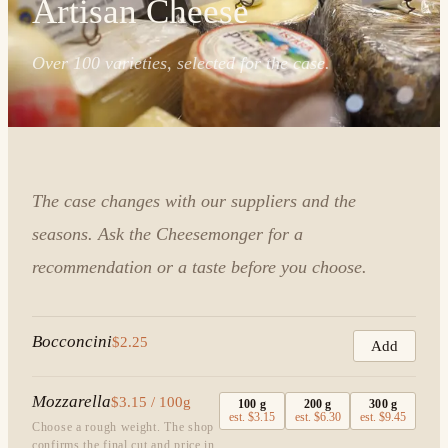
Artisan Cheese
Over 100 varieties, selected for the case.
The case changes with our suppliers and the
seasons. Ask the Cheesemonger for a
recommendation or a taste before you choose.
Bocconcini
$2.25
Add
Mozzarella
$3.15 / 100g
100
g
200
g
300
g
est.
$3.15
est.
$6.30
est.
$9.45
Choose a rough weight. The shop
confirms the final cut and price in