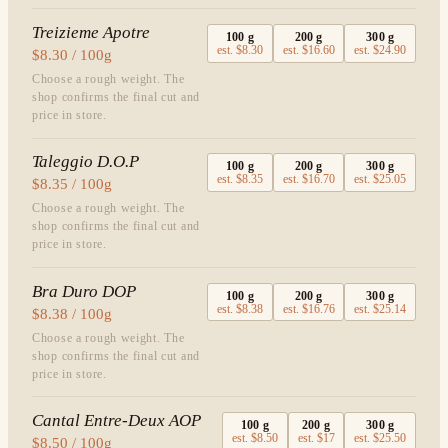
Treizieme Apotre
100
g
200
g
300
g
est.
$8.30
est.
$16.60
est.
$24.90
$8.30 / 100g
Choose a rough weight. The
shop confirms the final cut and
price in store.
Taleggio D.O.P
100
g
200
g
300
g
est.
$8.35
est.
$16.70
est.
$25.05
$8.35 / 100g
Choose a rough weight. The
shop confirms the final cut and
price in store.
Bra Duro DOP
100
g
200
g
300
g
est.
$8.38
est.
$16.76
est.
$25.14
$8.38 / 100g
Choose a rough weight. The
shop confirms the final cut and
price in store.
Cantal Entre-Deux AOP
100
g
200
g
300
g
est.
$8.50
est.
$17
est.
$25.50
$8.50 / 100g