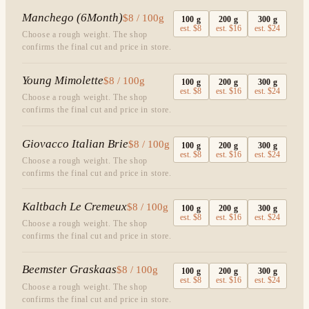
Manchego (6Month)
$8 / 100g
100
g
200
g
300
g
est.
$8
est.
$16
est.
$24
Choose a rough weight. The shop
confirms the final cut and price in store.
Young Mimolette
$8 / 100g
100
g
200
g
300
g
est.
$8
est.
$16
est.
$24
Choose a rough weight. The shop
confirms the final cut and price in store.
Giovacco Italian Brie
$8 / 100g
100
g
200
g
300
g
est.
$8
est.
$16
est.
$24
Choose a rough weight. The shop
confirms the final cut and price in store.
Kaltbach Le Cremeux
$8 / 100g
100
g
200
g
300
g
est.
$8
est.
$16
est.
$24
Choose a rough weight. The shop
confirms the final cut and price in store.
Beemster Graskaas
$8 / 100g
100
g
200
g
300
g
est.
$8
est.
$16
est.
$24
Choose a rough weight. The shop
confirms the final cut and price in store.