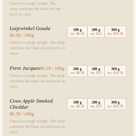
Choose a rough weight. The
shop confirms the final cut and
price in store.
Lutjewinkel Gouda
100
g
200
g
300
g
est.
$6.50
est.
$13
est.
$19.50
$6.50 / 100g
Choose a rough weight. The shop
confirms the final cut and price in
store.
Frere Jacques
$6.50 / 100g
100
g
200
g
300
g
est.
$6.50
est.
$13
est.
$19.50
Choose a rough weight. The shop
confirms the final cut and price in
store.
Cows Apple Smoked
100
g
200
g
300
g
Cheddar
est.
$6.50
est.
$13
est.
$19.50
$6.50 / 100g
Choose a rough weight. The shop
confirms the final cut and price in
store.