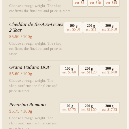
est.
$5
est.
$10
est.
$15
Choose a rough weight. The shop
confirms the final cut and price in store.
Cheddar de Ile-Aux-Grues
100
g
200
g
300
g
2 Year
est.
$5.50
est.
$11
est.
$16.50
$5.50 / 100g
Choose a rough weight. The shop
confirms the final cut and price in
store.
Grana Padano DOP
100
g
200
g
300
g
est.
$5.60
est.
$11.20
est.
$16.80
$5.60 / 100g
Choose a rough weight. The
shop confirms the final cut and
price in store.
Pecorino Romano
100
g
200
g
300
g
est.
$5.75
est.
$11.50
est.
$17.25
$5.75 / 100g
Choose a rough weight. The
shop confirms the final cut and
price in store.