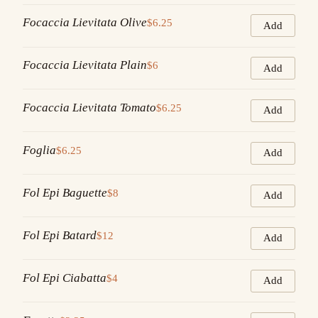
Focaccia Lievitata Olive
$6.25
Add
Focaccia Lievitata Plain
$6
Add
Focaccia Lievitata Tomato
$6.25
Add
Foglia
$6.25
Add
Fol Epi Baguette
$8
Add
Fol Epi Batard
$12
Add
Fol Epi Ciabatta
$4
Add