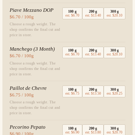
Piave Mezzano DOP
100
g
200
g
300
g
est.
$6.70
est.
$13.40
est.
$20.10
$6.70 / 100g
Choose a rough weight. The
shop confirms the final cut and
price in store.
Manchego (3 Month)
100
g
200
g
300
g
est.
$6.70
est.
$13.40
est.
$20.10
$6.70 / 100g
Choose a rough weight. The
shop confirms the final cut and
price in store.
Paillot de Chevre
100
g
200
g
300
g
est.
$6.75
est.
$13.50
est.
$20.25
$6.75 / 100g
Choose a rough weight. The
shop confirms the final cut and
price in store.
Pecorino Pepato
100
g
200
g
300
g
est.
$6.90
est.
$13.80
est.
$20.70
$6.90 / 100g