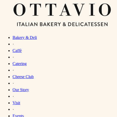
Bakery & Deli
·
Caffè
·
Catering
·
Cheese Club
·
Our Story
·
Visit
·
Events