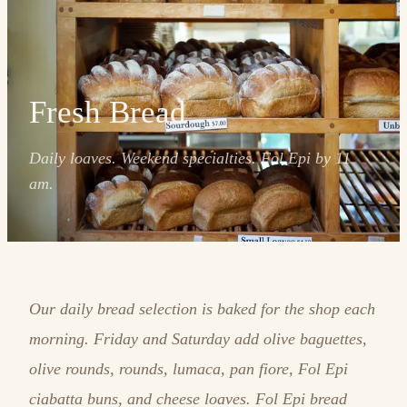
Fresh Bread
Daily loaves. Weekend specialties. Fol Epi by 11
am.
Our daily bread selection is baked for the shop each
morning. Friday and Saturday add olive baguettes,
olive rounds, rounds, lumaca, pan fiore, Fol Epi
ciabatta buns, and cheese loaves. Fol Epi bread