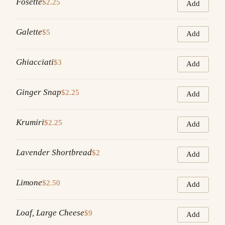
Fosette
$2.25
Add
Galette
$5
Add
Ghiacciati
$3
Add
Ginger Snap
$2.25
Add
Krumiri
$2.25
Add
Lavender Shortbread
$2
Add
Limone
$2.50
Add
Loaf, Large Cheese
$9
Add