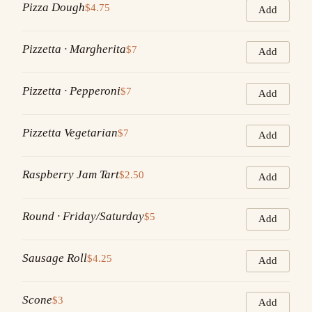
Pizza Dough
$4.75
Add
Pizzetta · Margherita
$7
Add
Pizzetta · Pepperoni
$7
Add
Pizzetta Vegetarian
$7
Add
Raspberry Jam Tart
$2.50
Add
Round · Friday/Saturday
$5
Add
Sausage Roll
$4.25
Add
Scone
$3
Add