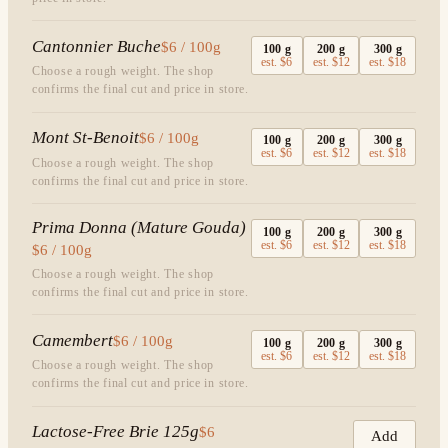
Cantonnier Buche
$6 / 100g
100
g
200
g
300
g
est.
$6
est.
$12
est.
$18
Choose a rough weight. The shop
confirms the final cut and price in store.
Mont St-Benoit
$6 / 100g
100
g
200
g
300
g
est.
$6
est.
$12
est.
$18
Choose a rough weight. The shop
confirms the final cut and price in store.
Prima Donna (Mature Gouda)
100
g
200
g
300
g
est.
$6
est.
$12
est.
$18
$6 / 100g
Choose a rough weight. The shop
confirms the final cut and price in store.
Camembert
$6 / 100g
100
g
200
g
300
g
est.
$6
est.
$12
est.
$18
Choose a rough weight. The shop
confirms the final cut and price in store.
Lactose-Free Brie 125g
$6
Add