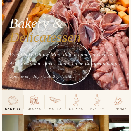
Bakery &
Delicatessen
Bread baked daily. More than a hundred cheeses.
Artisan salumi, olives, and a niche European pantry.
Open every day · Oak Bay Avenue
BAKERY
CHEESE
MEATS
OLIVES
PANTRY
AT HOME