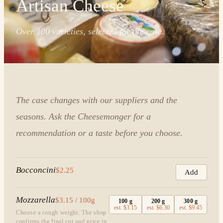
Artisan Cheese
Over 100 varieties, selected for the case.
The case changes with our suppliers and the
seasons. Ask the Cheesemonger for a
recommendation or a taste before you choose.
Bocconcini
$2.25
Add
Mozzarella
$3.15 / 100g
100
g
200
g
300
g
est.
$3.15
est.
$6.30
est.
$9.45
Choose a rough weight. The shop
confirms the final cut and price in