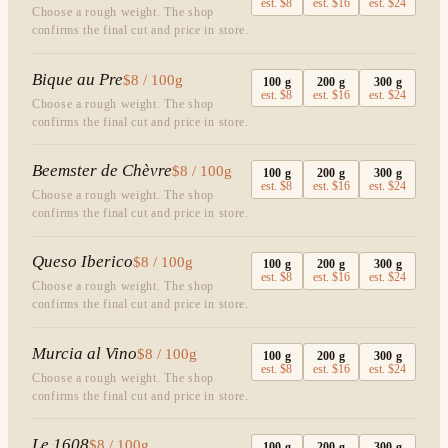
est.
$8
est.
$16
est.
$24
Choose a rough weight. The shop
confirms the final cut and price in store.
Bique au Pre
$8 / 100g
100
g
200
g
300
g
est.
$8
est.
$16
est.
$24
Choose a rough weight. The shop
confirms the final cut and price in store.
Beemster de Chèvre
$8 / 100g
100
g
200
g
300
g
est.
$8
est.
$16
est.
$24
Choose a rough weight. The shop
confirms the final cut and price in store.
Queso Iberico
$8 / 100g
100
g
200
g
300
g
est.
$8
est.
$16
est.
$24
Choose a rough weight. The shop
confirms the final cut and price in store.
Murcia al Vino
$8 / 100g
100
g
200
g
300
g
est.
$8
est.
$16
est.
$24
Choose a rough weight. The shop
confirms the final cut and price in store.
Le 1608
$8 / 100g
100
g
200
g
300
g