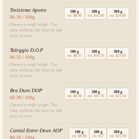
Treizieme Apotre
100
g
200
g
300
g
est.
$8.30
est.
$16.60
est.
$24.90
$8.30 / 100g
Choose a rough weight. The
shop confirms the final cut and
price in store.
Taleggio D.O.P
100
g
200
g
300
g
est.
$8.35
est.
$16.70
est.
$25.05
$8.35 / 100g
Choose a rough weight. The
shop confirms the final cut and
price in store.
Bra Duro DOP
100
g
200
g
300
g
est.
$8.38
est.
$16.76
est.
$25.14
$8.38 / 100g
Choose a rough weight. The
shop confirms the final cut and
price in store.
Cantal Entre-Deux AOP
100
g
200
g
300
g
est.
$8.50
est.
$17
est.
$25.50
$8.50 / 100g