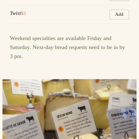
Twist
$5
Add
Weekend specialties are available Friday and
Saturday. Next-day bread requests need to be in by
3 pm.