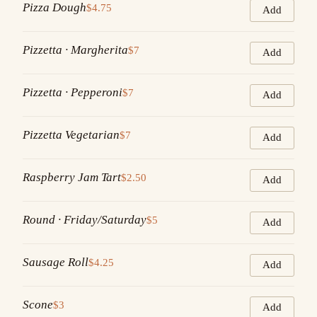
Pizza Dough
$4.75
Add
Pizzetta · Margherita
$7
Add
Pizzetta · Pepperoni
$7
Add
Pizzetta Vegetarian
$7
Add
Raspberry Jam Tart
$2.50
Add
Round · Friday/Saturday
$5
Add
Sausage Roll
$4.25
Add
Scone
$3
Add