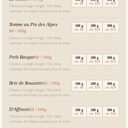
est.
$8
est.
$16
est.
$24
Choose a rough weight. The shop
confirms the final cut and price in store.
Tomme au Pin des Alpes
100
g
200
g
300
g
est.
$8
est.
$16
est.
$24
$8 / 100g
Choose a rough weight. The shop
confirms the final cut and price in store.
Petit Basque
$8 / 100g
100
g
200
g
300
g
est.
$8
est.
$16
est.
$24
Choose a rough weight. The shop
confirms the final cut and price in store.
Brie de Rouzaire
$8 / 100g
100
g
200
g
300
g
est.
$8
est.
$16
est.
$24
Choose a rough weight. The shop
confirms the final cut and price in store.
D'Affinois
$8 / 100g
100
g
200
g
300
g
est.
$8
est.
$16
est.
$24
Choose a rough weight. The shop
confirms the final cut and price in store.