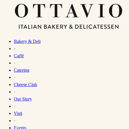
Bakery & Deli
·
Caffè
·
Catering
·
Cheese Club
·
Our Story
·
Visit
·
Events