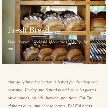
Fresh Bread
Daily loaves. Weekend specialties. Fol Epi by 11
am.
Our daily bread selection is baked for the shop each
morning. Friday and Saturday add olive baguettes,
olive rounds, rounds, lumaca, pan fiore, Fol Epi
ciabatta buns, and cheese loaves. Fol Epi bread