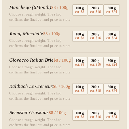
Manchego (6Month)
$8 / 100g
100
g
200
g
300
g
est.
$8
est.
$16
est.
$24
Choose a rough weight. The shop
confirms the final cut and price in store.
Young Mimolette
$8 / 100g
100
g
200
g
300
g
est.
$8
est.
$16
est.
$24
Choose a rough weight. The shop
confirms the final cut and price in store.
Giovacco Italian Brie
$8 / 100g
100
g
200
g
300
g
est.
$8
est.
$16
est.
$24
Choose a rough weight. The shop
confirms the final cut and price in store.
Kaltbach Le Cremeux
$8 / 100g
100
g
200
g
300
g
est.
$8
est.
$16
est.
$24
Choose a rough weight. The shop
confirms the final cut and price in store.
Beemster Graskaas
$8 / 100g
100
g
200
g
300
g
est.
$8
est.
$16
est.
$24
Choose a rough weight. The shop
confirms the final cut and price in store.