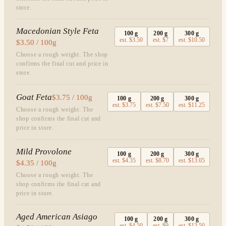
store.
Macedonian Style Feta
100
g
200
g
300
g
est.
$3.50
est.
$7
est.
$10.50
$3.50 / 100g
Choose a rough weight. The shop
confirms the final cut and price in
store.
Goat Feta
$3.75 / 100g
100
g
200
g
300
g
est.
$3.75
est.
$7.50
est.
$11.25
Choose a rough weight. The
shop confirms the final cut and
price in store.
Mild Provolone
100
g
200
g
300
g
est.
$4.35
est.
$8.70
est.
$13.05
$4.35 / 100g
Choose a rough weight. The
shop confirms the final cut and
price in store.
Aged American Asiago
100
g
200
g
300
g
est.
$4.50
est.
$9
est.
$13.50