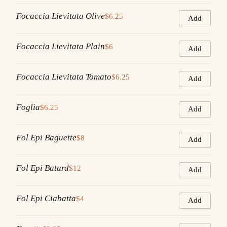
Focaccia Lievitata Olive
$6.25
Add
Focaccia Lievitata Plain
$6
Add
Focaccia Lievitata Tomato
$6.25
Add
Foglia
$6.25
Add
Fol Epi Baguette
$8
Add
Fol Epi Batard
$12
Add
Fol Epi Ciabatta
$4
Add