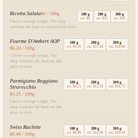
Ricotta Salata
$6 / 100g
100
g
200
g
300
g
est.
$6
est.
$12
est.
$18
Choose a rough weight. The shop
confirms the final cut and price in store.
Fourme D'Ambert AOP
100
g
200
g
300
g
est.
$6.20
est.
$12.40
est.
$18.60
$6.20 / 100g
Choose a rough weight. The
shop confirms the final cut and
price in store.
Parmigiano Reggiano
100
g
200
g
300
g
Stravecchio
est.
$6.25
est.
$12.50
est.
$18.75
$6.25 / 100g
Choose a rough weight. The
shop confirms the final cut and
price in store.
Swiss Raclette
100
g
200
g
300
g
est.
$6.48
est.
$12.96
est.
$19.44
$6.48 / 100g