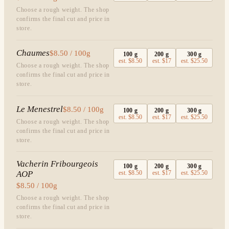
Choose a rough weight. The shop
confirms the final cut and price in
store.
Chaumes
$8.50 / 100g
100
g
200
g
300
g
est.
$8.50
est.
$17
est.
$25.50
Choose a rough weight. The shop
confirms the final cut and price in
store.
Le Menestrel
$8.50 / 100g
100
g
200
g
300
g
est.
$8.50
est.
$17
est.
$25.50
Choose a rough weight. The shop
confirms the final cut and price in
store.
Vacherin Fribourgeois
100
g
200
g
300
g
AOP
est.
$8.50
est.
$17
est.
$25.50
$8.50 / 100g
Choose a rough weight. The shop
confirms the final cut and price in
store.