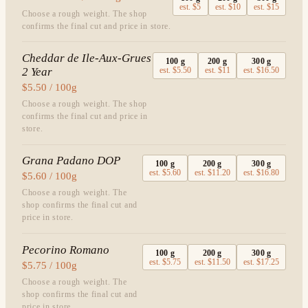
est.
$5
est.
$10
est.
$15
Choose a rough weight. The shop
confirms the final cut and price in store.
Cheddar de Ile-Aux-Grues
100
g
200
g
300
g
2 Year
est.
$5.50
est.
$11
est.
$16.50
$5.50 / 100g
Choose a rough weight. The shop
confirms the final cut and price in
store.
Grana Padano DOP
100
g
200
g
300
g
est.
$5.60
est.
$11.20
est.
$16.80
$5.60 / 100g
Choose a rough weight. The
shop confirms the final cut and
price in store.
Pecorino Romano
100
g
200
g
300
g
est.
$5.75
est.
$11.50
est.
$17.25
$5.75 / 100g
Choose a rough weight. The
shop confirms the final cut and
price in store.