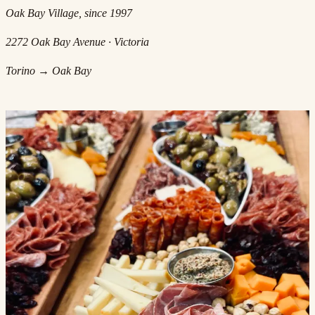
Oak Bay Village, since 1997
2272 Oak Bay Avenue · Victoria
Torino → Oak Bay