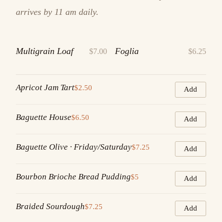
arrives by 11 am daily.
Multigrain Loaf
Foglia
$7.00
$6.25
Apricot Jam Tart
$2.50
Add
Baguette House
$6.50
Add
Baguette Olive · Friday/Saturday
$7.25
Add
Bourbon Brioche Bread Pudding
$5
Add
Braided Sourdough
$7.25
Add