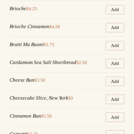
Brioche
$4.25
Add
Brioche Cinnamon
$4.50
Add
Brutti Ma Buoni
$2.75
Add
Cardamom Sea Salt Shortbread
$2.50
Add
Cheese Bun
$3.50
Add
Cheesecake Slice, New York
$9
Add
Cinnamon Bun
$5.50
Add
Cornetti
$2.25