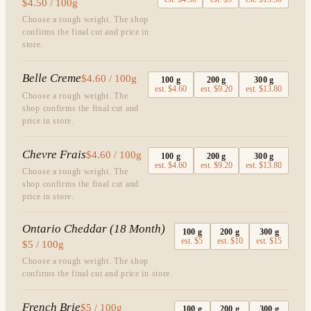
$4.50 / 100g
Choose a rough weight. The shop
confirms the final cut and price in
store.
Belle Creme
$4.60 / 100g
100
g
200
g
300
g
est.
$4.60
est.
$9.20
est.
$13.80
Choose a rough weight. The
shop confirms the final cut and
price in store.
Chevre Frais
$4.60 / 100g
100
g
200
g
300
g
est.
$4.60
est.
$9.20
est.
$13.80
Choose a rough weight. The
shop confirms the final cut and
price in store.
Ontario Cheddar (18 Month)
100
g
200
g
300
g
est.
$5
est.
$10
est.
$15
$5 / 100g
Choose a rough weight. The shop
confirms the final cut and price in store.
French Brie
$5 / 100g
100
g
200
g
300
g