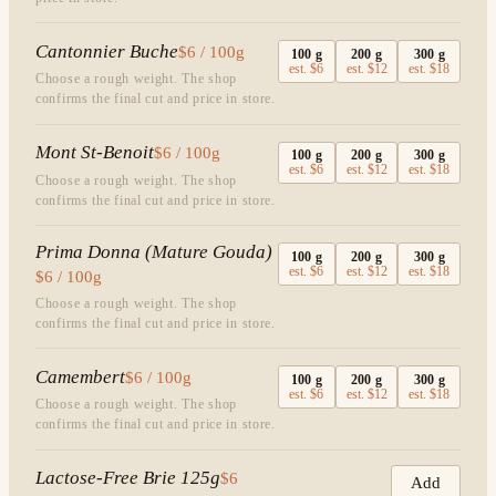
Cantonnier Buche
$6 / 100g
100
g
200
g
300
g
est.
$6
est.
$12
est.
$18
Choose a rough weight. The shop
confirms the final cut and price in store.
Mont St-Benoit
$6 / 100g
100
g
200
g
300
g
est.
$6
est.
$12
est.
$18
Choose a rough weight. The shop
confirms the final cut and price in store.
Prima Donna (Mature Gouda)
100
g
200
g
300
g
est.
$6
est.
$12
est.
$18
$6 / 100g
Choose a rough weight. The shop
confirms the final cut and price in store.
Camembert
$6 / 100g
100
g
200
g
300
g
est.
$6
est.
$12
est.
$18
Choose a rough weight. The shop
confirms the final cut and price in store.
Lactose-Free Brie 125g
$6
Add