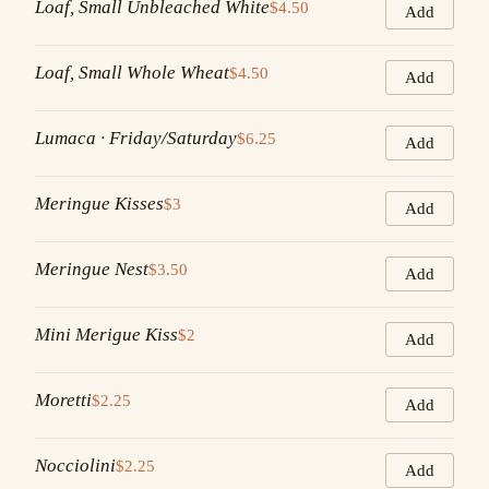
Loaf, Small Unbleached White
$4.50
Add
Loaf, Small Whole Wheat
$4.50
Add
Lumaca · Friday/Saturday
$6.25
Add
Meringue Kisses
$3
Add
Meringue Nest
$3.50
Add
Mini Merigue Kiss
$2
Add
Moretti
$2.25
Add
Nocciolini
$2.25
Add