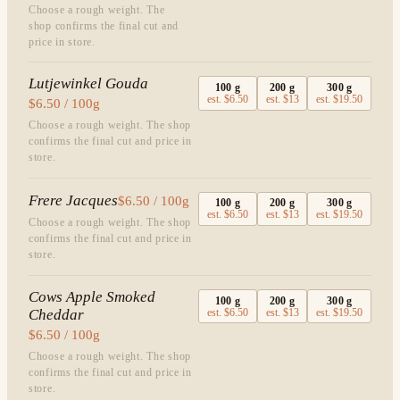
Choose a rough weight. The
shop confirms the final cut and
price in store.
Lutjewinkel Gouda
100
g
200
g
300
g
est.
$6.50
est.
$13
est.
$19.50
$6.50 / 100g
Choose a rough weight. The shop
confirms the final cut and price in
store.
Frere Jacques
$6.50 / 100g
100
g
200
g
300
g
est.
$6.50
est.
$13
est.
$19.50
Choose a rough weight. The shop
confirms the final cut and price in
store.
Cows Apple Smoked
100
g
200
g
300
g
Cheddar
est.
$6.50
est.
$13
est.
$19.50
$6.50 / 100g
Choose a rough weight. The shop
confirms the final cut and price in
store.