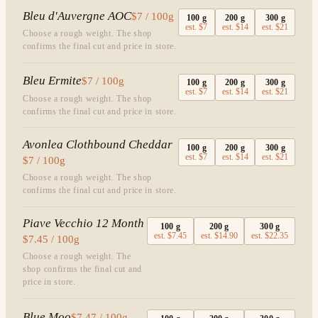
Bleu d'Auvergne AOC
$7 / 100g
100
g
200
g
300
g
est.
$7
est.
$14
est.
$21
Choose a rough weight. The shop
confirms the final cut and price in store.
Bleu Ermite
$7 / 100g
100
g
200
g
300
g
est.
$7
est.
$14
est.
$21
Choose a rough weight. The shop
confirms the final cut and price in store.
Avonlea Clothbound Cheddar
100
g
200
g
300
g
est.
$7
est.
$14
est.
$21
$7 / 100g
Choose a rough weight. The shop
confirms the final cut and price in store.
Piave Vecchio 12 Month
100
g
200
g
300
g
est.
$7.45
est.
$14.90
est.
$22.35
$7.45 / 100g
Choose a rough weight. The
shop confirms the final cut and
price in store.
Blue Moo
$7.47 / 100g