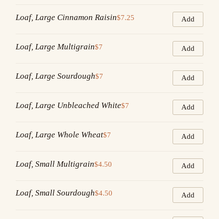
Loaf, Large Cinnamon Raisin
$7.25
Add
Loaf, Large Multigrain
$7
Add
Loaf, Large Sourdough
$7
Add
Loaf, Large Unbleached White
$7
Add
Loaf, Large Whole Wheat
$7
Add
Loaf, Small Multigrain
$4.50
Add
Loaf, Small Sourdough
$4.50
Add