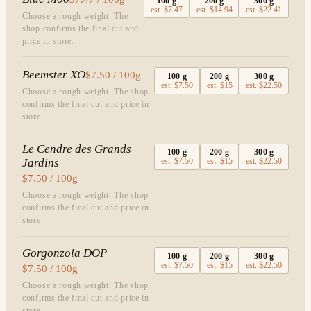
100
g
200
g
300
g
est.
$7.47
est.
$14.94
est.
$22.41
Choose a rough weight. The
shop confirms the final cut and
price in store.
Beemster XO
$7.50 / 100g
100
g
200
g
300
g
est.
$7.50
est.
$15
est.
$22.50
Choose a rough weight. The shop
confirms the final cut and price in
store.
Le Cendre des Grands
100
g
200
g
300
g
Jardins
est.
$7.50
est.
$15
est.
$22.50
$7.50 / 100g
Choose a rough weight. The shop
confirms the final cut and price in
store.
Gorgonzola DOP
100
g
200
g
300
g
est.
$7.50
est.
$15
est.
$22.50
$7.50 / 100g
Choose a rough weight. The shop
confirms the final cut and price in
store.