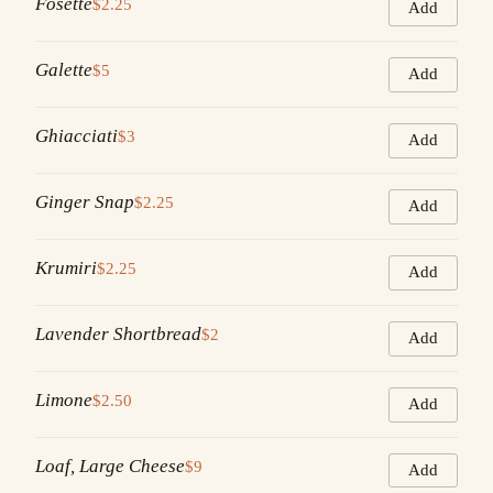
Fosette
$2.25
Add
Galette
$5
Add
Ghiacciati
$3
Add
Ginger Snap
$2.25
Add
Krumiri
$2.25
Add
Lavender Shortbread
$2
Add
Limone
$2.50
Add
Loaf, Large Cheese
$9
Add