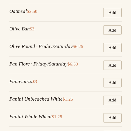
Oatmeal
$2.50
Add
Olive Bun
$3
Add
Olive Round · Friday/Saturday
$6.25
Add
Pan Fiore · Friday/Saturday
$6.50
Add
Panavanzo
$3
Add
Panini Unbleached White
$1.25
Add
Panini Whole Wheat
$1.25
Add