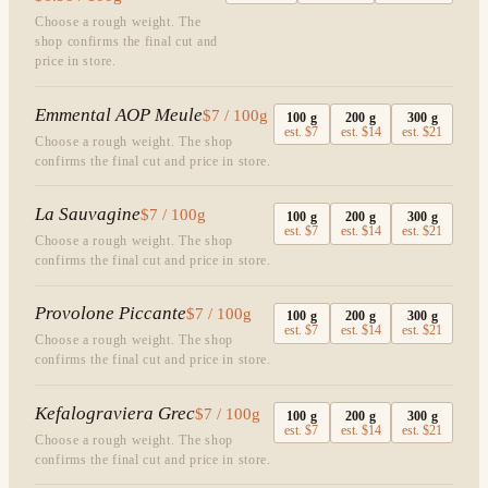
Choose a rough weight. The
shop confirms the final cut and
price in store.
Emmental AOP Meule
$7 / 100g
100
g
200
g
300
g
est.
$7
est.
$14
est.
$21
Choose a rough weight. The shop
confirms the final cut and price in store.
La Sauvagine
$7 / 100g
100
g
200
g
300
g
est.
$7
est.
$14
est.
$21
Choose a rough weight. The shop
confirms the final cut and price in store.
Provolone Piccante
$7 / 100g
100
g
200
g
300
g
est.
$7
est.
$14
est.
$21
Choose a rough weight. The shop
confirms the final cut and price in store.
Kefalograviera Grec
$7 / 100g
100
g
200
g
300
g
est.
$7
est.
$14
est.
$21
Choose a rough weight. The shop
confirms the final cut and price in store.