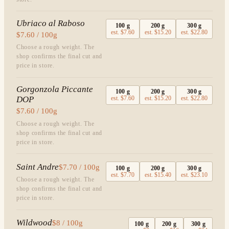
Ubriaco al Raboso
100
g
200
g
300
g
est.
$7.60
est.
$15.20
est.
$22.80
$7.60 / 100g
Choose a rough weight. The
shop confirms the final cut and
price in store.
Gorgonzola Piccante
100
g
200
g
300
g
DOP
est.
$7.60
est.
$15.20
est.
$22.80
$7.60 / 100g
Choose a rough weight. The
shop confirms the final cut and
price in store.
Saint Andre
$7.70 / 100g
100
g
200
g
300
g
est.
$7.70
est.
$15.40
est.
$23.10
Choose a rough weight. The
shop confirms the final cut and
price in store.
Wildwood
$8 / 100g
100
g
200
g
300
g