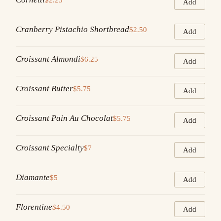
Add
Cranberry Pistachio Shortbread
$2.50
Add
Croissant Almondi
$6.25
Add
Croissant Butter
$5.75
Add
Croissant Pain Au Chocolat
$5.75
Add
Croissant Specialty
$7
Add
Diamante
$5
Add
Florentine
$4.50
Add