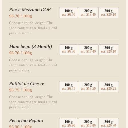
Piave Mezzano DOP
100
g
200
g
300
g
est.
$6.70
est.
$13.40
est.
$20.10
$6.70 / 100g
Choose a rough weight. The
shop confirms the final cut and
price in store.
Manchego (3 Month)
100
g
200
g
300
g
est.
$6.70
est.
$13.40
est.
$20.10
$6.70 / 100g
Choose a rough weight. The
shop confirms the final cut and
price in store.
Paillot de Chevre
100
g
200
g
300
g
est.
$6.75
est.
$13.50
est.
$20.25
$6.75 / 100g
Choose a rough weight. The
shop confirms the final cut and
price in store.
Pecorino Pepato
100
g
200
g
300
g
est.
$6.90
est.
$13.80
est.
$20.70
$6.90 / 100g