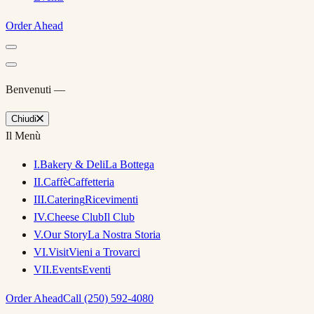
Order Ahead
Benvenuti —
Chiudi
Il Menù
I
.
Bakery & Deli
La Bottega
II
.
Caffè
Caffetteria
III
.
Catering
Ricevimenti
IV
.
Cheese Club
Il Club
V
.
Our Story
La Nostra Storia
VI
.
Visit
Vieni a Trovarci
VII
.
Events
Eventi
Order Ahead
Call (250) 592-4080