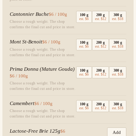
Cantonnier Buche
$6 / 100g
100
g
200
g
300
g
est.
$6
est.
$12
est.
$18
Choose a rough weight. The shop
confirms the final cut and price in store.
Mont St-Benoit
$6 / 100g
100
g
200
g
300
g
est.
$6
est.
$12
est.
$18
Choose a rough weight. The shop
confirms the final cut and price in store.
Prima Donna (Mature Gouda)
100
g
200
g
300
g
est.
$6
est.
$12
est.
$18
$6 / 100g
Choose a rough weight. The shop
confirms the final cut and price in store.
Camembert
$6 / 100g
100
g
200
g
300
g
est.
$6
est.
$12
est.
$18
Choose a rough weight. The shop
confirms the final cut and price in store.
Lactose-Free Brie 125g
$6
Add