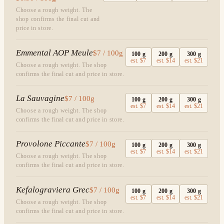
Choose a rough weight. The
shop confirms the final cut and
price in store.
Emmental AOP Meule
$7 / 100g
100
g
200
g
300
g
est.
$7
est.
$14
est.
$21
Choose a rough weight. The shop
confirms the final cut and price in store.
La Sauvagine
$7 / 100g
100
g
200
g
300
g
est.
$7
est.
$14
est.
$21
Choose a rough weight. The shop
confirms the final cut and price in store.
Provolone Piccante
$7 / 100g
100
g
200
g
300
g
est.
$7
est.
$14
est.
$21
Choose a rough weight. The shop
confirms the final cut and price in store.
Kefalograviera Grec
$7 / 100g
100
g
200
g
300
g
est.
$7
est.
$14
est.
$21
Choose a rough weight. The shop
confirms the final cut and price in store.