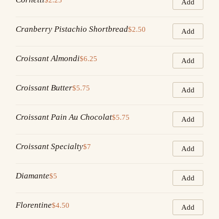
Add
Cranberry Pistachio Shortbread
$2.50
Add
Croissant Almondi
$6.25
Add
Croissant Butter
$5.75
Add
Croissant Pain Au Chocolat
$5.75
Add
Croissant Specialty
$7
Add
Diamante
$5
Add
Florentine
$4.50
Add