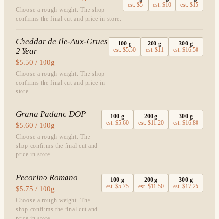
est.
$5
est.
$10
est.
$15
Choose a rough weight. The shop
confirms the final cut and price in store.
Cheddar de Ile-Aux-Grues
100
g
200
g
300
g
2 Year
est.
$5.50
est.
$11
est.
$16.50
$5.50 / 100g
Choose a rough weight. The shop
confirms the final cut and price in
store.
Grana Padano DOP
100
g
200
g
300
g
est.
$5.60
est.
$11.20
est.
$16.80
$5.60 / 100g
Choose a rough weight. The
shop confirms the final cut and
price in store.
Pecorino Romano
100
g
200
g
300
g
est.
$5.75
est.
$11.50
est.
$17.25
$5.75 / 100g
Choose a rough weight. The
shop confirms the final cut and
price in store.