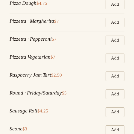
Pizza Dough
$4.75
Add
Pizzetta · Margherita
$7
Add
Pizzetta · Pepperoni
$7
Add
Pizzetta Vegetarian
$7
Add
Raspberry Jam Tart
$2.50
Add
Round · Friday/Saturday
$5
Add
Sausage Roll
$4.25
Add
Scone
$3
Add