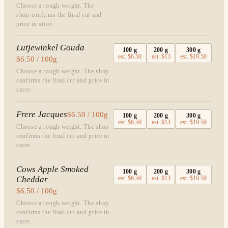
Choose a rough weight. The
shop confirms the final cut and
price in store.
Lutjewinkel Gouda
100
g
200
g
300
g
est.
$6.50
est.
$13
est.
$19.50
$6.50 / 100g
Choose a rough weight. The shop
confirms the final cut and price in
store.
Frere Jacques
$6.50 / 100g
100
g
200
g
300
g
est.
$6.50
est.
$13
est.
$19.50
Choose a rough weight. The shop
confirms the final cut and price in
store.
Cows Apple Smoked
100
g
200
g
300
g
Cheddar
est.
$6.50
est.
$13
est.
$19.50
$6.50 / 100g
Choose a rough weight. The shop
confirms the final cut and price in
store.