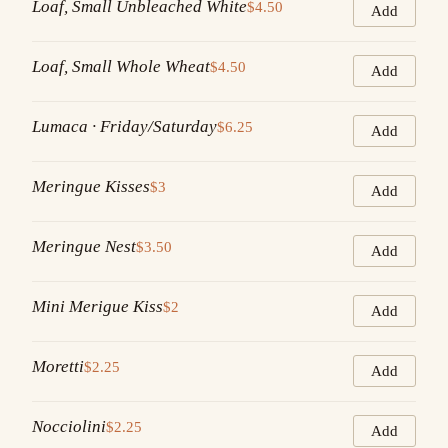
Loaf, Small Unbleached White
$4.50
Add
Loaf, Small Whole Wheat
$4.50
Add
Lumaca · Friday/Saturday
$6.25
Add
Meringue Kisses
$3
Add
Meringue Nest
$3.50
Add
Mini Merigue Kiss
$2
Add
Moretti
$2.25
Add
Nocciolini
$2.25
Add