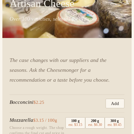
Artisan Cheese
Over 100 varieties, selected for the case.
The case changes with our suppliers and the
seasons. Ask the Cheesemonger for a
recommendation or a taste before you choose.
Bocconcini
$2.25
Add
Mozzarella
$3.15 / 100g
100
g
200
g
300
g
est.
$3.15
est.
$6.30
est.
$9.45
Choose a rough weight. The shop
confirms the final cut and price in