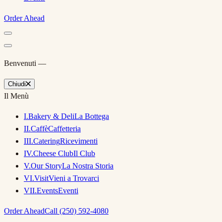
Order Ahead
Benvenuti —
Chiudi
Il Menù
I
.
Bakery & Deli
La Bottega
II
.
Caffè
Caffetteria
III
.
Catering
Ricevimenti
IV
.
Cheese Club
Il Club
V
.
Our Story
La Nostra Storia
VI
.
Visit
Vieni a Trovarci
VII
.
Events
Eventi
Order Ahead
Call (250) 592-4080