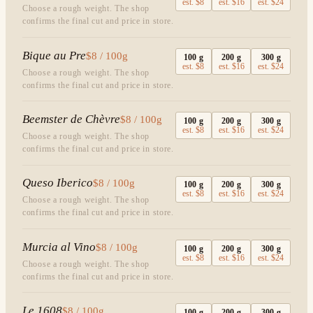
est.
$8
est.
$16
est.
$24
Choose a rough weight. The shop
confirms the final cut and price in store.
Bique au Pre
$8 / 100g
100
g
200
g
300
g
est.
$8
est.
$16
est.
$24
Choose a rough weight. The shop
confirms the final cut and price in store.
Beemster de Chèvre
$8 / 100g
100
g
200
g
300
g
est.
$8
est.
$16
est.
$24
Choose a rough weight. The shop
confirms the final cut and price in store.
Queso Iberico
$8 / 100g
100
g
200
g
300
g
est.
$8
est.
$16
est.
$24
Choose a rough weight. The shop
confirms the final cut and price in store.
Murcia al Vino
$8 / 100g
100
g
200
g
300
g
est.
$8
est.
$16
est.
$24
Choose a rough weight. The shop
confirms the final cut and price in store.
Le 1608
$8 / 100g
100
g
200
g
300
g