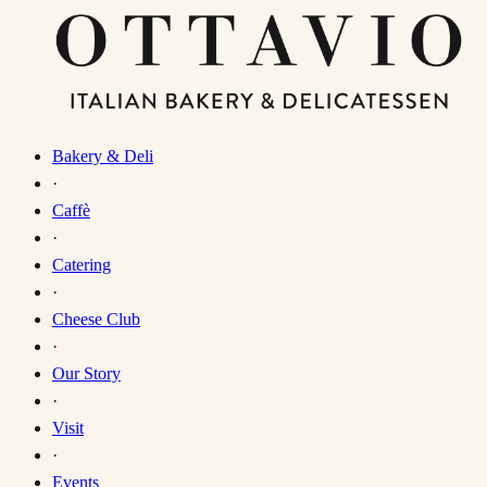
Bakery & Deli
·
Caffè
·
Catering
·
Cheese Club
·
Our Story
·
Visit
·
Events