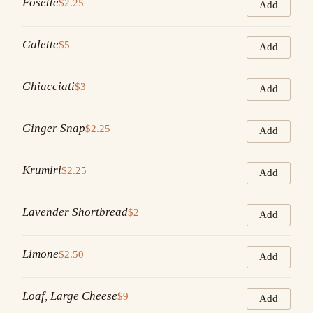
Fosette
$2.25
Add
Galette
$5
Add
Ghiacciati
$3
Add
Ginger Snap
$2.25
Add
Krumiri
$2.25
Add
Lavender Shortbread
$2
Add
Limone
$2.50
Add
Loaf, Large Cheese
$9
Add