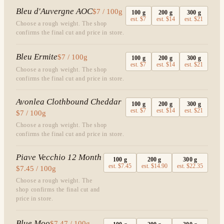
Bleu d'Auvergne AOC
$7 / 100g
100
g
200
g
300
g
est.
$7
est.
$14
est.
$21
Choose a rough weight. The shop
confirms the final cut and price in store.
Bleu Ermite
$7 / 100g
100
g
200
g
300
g
est.
$7
est.
$14
est.
$21
Choose a rough weight. The shop
confirms the final cut and price in store.
Avonlea Clothbound Cheddar
100
g
200
g
300
g
est.
$7
est.
$14
est.
$21
$7 / 100g
Choose a rough weight. The shop
confirms the final cut and price in store.
Piave Vecchio 12 Month
100
g
200
g
300
g
est.
$7.45
est.
$14.90
est.
$22.35
$7.45 / 100g
Choose a rough weight. The
shop confirms the final cut and
price in store.
Blue Moo
$7.47 / 100g