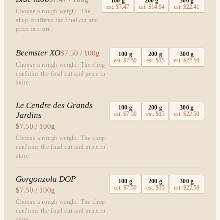
100
g
200
g
300
g
est.
$7.47
est.
$14.94
est.
$22.41
Choose a rough weight. The
shop confirms the final cut and
price in store.
Beemster XO
$7.50 / 100g
100
g
200
g
300
g
est.
$7.50
est.
$15
est.
$22.50
Choose a rough weight. The shop
confirms the final cut and price in
store.
Le Cendre des Grands
100
g
200
g
300
g
Jardins
est.
$7.50
est.
$15
est.
$22.50
$7.50 / 100g
Choose a rough weight. The shop
confirms the final cut and price in
store.
Gorgonzola DOP
100
g
200
g
300
g
est.
$7.50
est.
$15
est.
$22.50
$7.50 / 100g
Choose a rough weight. The shop
confirms the final cut and price in
store.