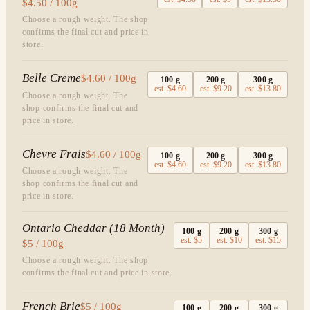
$4.50 / 100g
Choose a rough weight. The shop
confirms the final cut and price in
store.
Belle Creme
$4.60 / 100g
100
g
200
g
300
g
est.
$4.60
est.
$9.20
est.
$13.80
Choose a rough weight. The
shop confirms the final cut and
price in store.
Chevre Frais
$4.60 / 100g
100
g
200
g
300
g
est.
$4.60
est.
$9.20
est.
$13.80
Choose a rough weight. The
shop confirms the final cut and
price in store.
Ontario Cheddar (18 Month)
100
g
200
g
300
g
est.
$5
est.
$10
est.
$15
$5 / 100g
Choose a rough weight. The shop
confirms the final cut and price in store.
French Brie
$5 / 100g
100
g
200
g
300
g