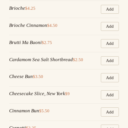
Brioche
$4.25
Add
Brioche Cinnamon
$4.50
Add
Brutti Ma Buoni
$2.75
Add
Cardamom Sea Salt Shortbread
$2.50
Add
Cheese Bun
$3.50
Add
Cheesecake Slice, New York
$9
Add
Cinnamon Bun
$5.50
Add
Cornetti
$2.25