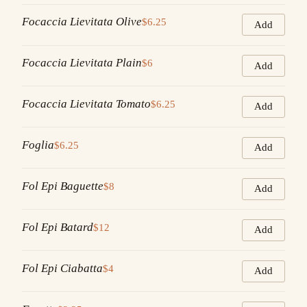
Focaccia Lievitata Olive
$6.25
Add
Focaccia Lievitata Plain
$6
Add
Focaccia Lievitata Tomato
$6.25
Add
Foglia
$6.25
Add
Fol Epi Baguette
$8
Add
Fol Epi Batard
$12
Add
Fol Epi Ciabatta
$4
Add