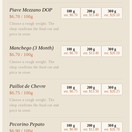
Piave Mezzano DOP
100
g
200
g
300
g
est.
$6.70
est.
$13.40
est.
$20.10
$6.70 / 100g
Choose a rough weight. The
shop confirms the final cut and
price in store.
Manchego (3 Month)
100
g
200
g
300
g
est.
$6.70
est.
$13.40
est.
$20.10
$6.70 / 100g
Choose a rough weight. The
shop confirms the final cut and
price in store.
Paillot de Chevre
100
g
200
g
300
g
est.
$6.75
est.
$13.50
est.
$20.25
$6.75 / 100g
Choose a rough weight. The
shop confirms the final cut and
price in store.
Pecorino Pepato
100
g
200
g
300
g
est.
$6.90
est.
$13.80
est.
$20.70
$6.90 / 100g