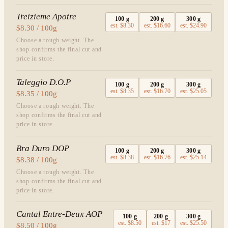
Treizieme Apotre
100
g
200
g
300
g
est.
$8.30
est.
$16.60
est.
$24.90
$8.30 / 100g
Choose a rough weight. The
shop confirms the final cut and
price in store.
Taleggio D.O.P
100
g
200
g
300
g
est.
$8.35
est.
$16.70
est.
$25.05
$8.35 / 100g
Choose a rough weight. The
shop confirms the final cut and
price in store.
Bra Duro DOP
100
g
200
g
300
g
est.
$8.38
est.
$16.76
est.
$25.14
$8.38 / 100g
Choose a rough weight. The
shop confirms the final cut and
price in store.
Cantal Entre-Deux AOP
100
g
200
g
300
g
est.
$8.50
est.
$17
est.
$25.50
$8.50 / 100g