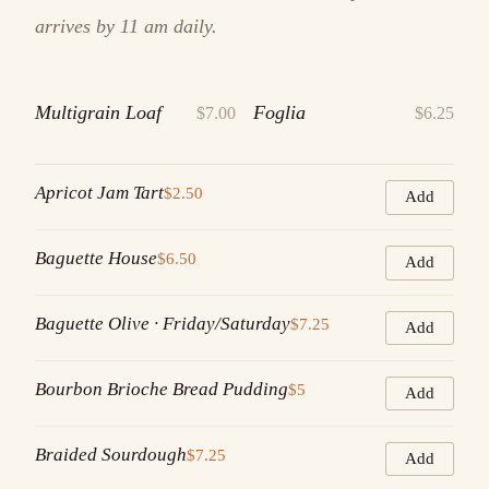
arrives by 11 am daily.
Multigrain Loaf
Foglia
$7.00
$6.25
Apricot Jam Tart
$2.50
Add
Baguette House
$6.50
Add
Baguette Olive · Friday/Saturday
$7.25
Add
Bourbon Brioche Bread Pudding
$5
Add
Braided Sourdough
$7.25
Add