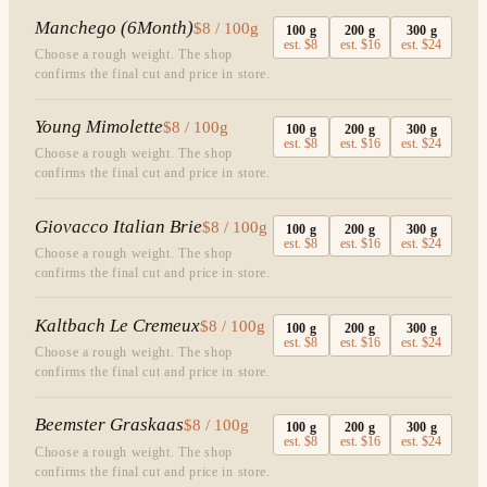
Manchego (6Month)
$8 / 100g
100
g
200
g
300
g
est.
$8
est.
$16
est.
$24
Choose a rough weight. The shop
confirms the final cut and price in store.
Young Mimolette
$8 / 100g
100
g
200
g
300
g
est.
$8
est.
$16
est.
$24
Choose a rough weight. The shop
confirms the final cut and price in store.
Giovacco Italian Brie
$8 / 100g
100
g
200
g
300
g
est.
$8
est.
$16
est.
$24
Choose a rough weight. The shop
confirms the final cut and price in store.
Kaltbach Le Cremeux
$8 / 100g
100
g
200
g
300
g
est.
$8
est.
$16
est.
$24
Choose a rough weight. The shop
confirms the final cut and price in store.
Beemster Graskaas
$8 / 100g
100
g
200
g
300
g
est.
$8
est.
$16
est.
$24
Choose a rough weight. The shop
confirms the final cut and price in store.