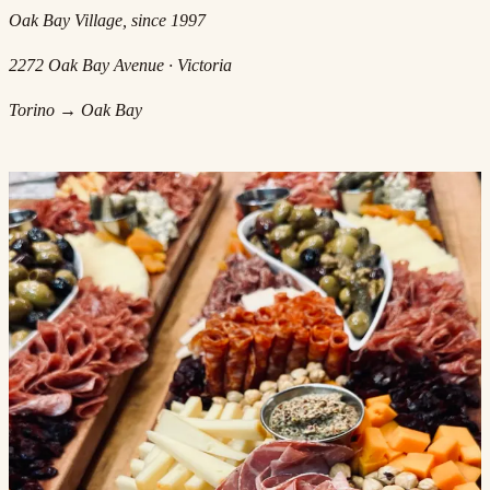
Oak Bay Village, since 1997
2272 Oak Bay Avenue · Victoria
Torino → Oak Bay