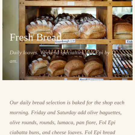
Fresh Bread
Daily loaves. Weekend specialties. Fol Epi by 11
am.
Our daily bread selection is baked for the shop each
morning. Friday and Saturday add olive baguettes,
olive rounds, rounds, lumaca, pan fiore, Fol Epi
ciabatta buns, and cheese loaves. Fol Epi bread