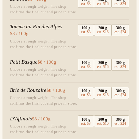
est.
$8
est.
$16
est.
$24
Choose a rough weight. The shop
confirms the final cut and price in store.
Tomme au Pin des Alpes
100
g
200
g
300
g
est.
$8
est.
$16
est.
$24
$8 / 100g
Choose a rough weight. The shop
confirms the final cut and price in store.
Petit Basque
$8 / 100g
100
g
200
g
300
g
est.
$8
est.
$16
est.
$24
Choose a rough weight. The shop
confirms the final cut and price in store.
Brie de Rouzaire
$8 / 100g
100
g
200
g
300
g
est.
$8
est.
$16
est.
$24
Choose a rough weight. The shop
confirms the final cut and price in store.
D'Affinois
$8 / 100g
100
g
200
g
300
g
est.
$8
est.
$16
est.
$24
Choose a rough weight. The shop
confirms the final cut and price in store.