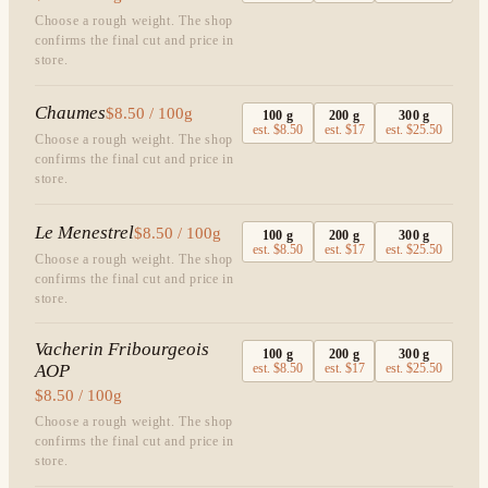
Choose a rough weight. The shop
confirms the final cut and price in
store.
Chaumes
$8.50 / 100g
100
g
200
g
300
g
est.
$8.50
est.
$17
est.
$25.50
Choose a rough weight. The shop
confirms the final cut and price in
store.
Le Menestrel
$8.50 / 100g
100
g
200
g
300
g
est.
$8.50
est.
$17
est.
$25.50
Choose a rough weight. The shop
confirms the final cut and price in
store.
Vacherin Fribourgeois
100
g
200
g
300
g
AOP
est.
$8.50
est.
$17
est.
$25.50
$8.50 / 100g
Choose a rough weight. The shop
confirms the final cut and price in
store.