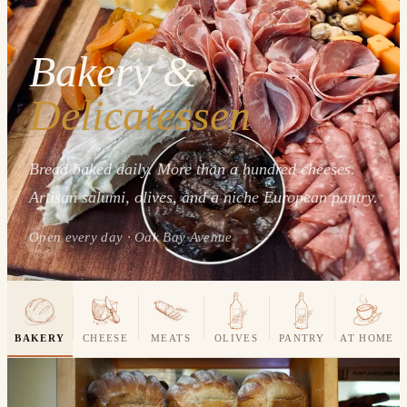
Bakery &
Delicatessen
Bread baked daily. More than a hundred cheeses.
Artisan salumi, olives, and a niche European pantry.
Open every day · Oak Bay Avenue
BAKERY
CHEESE
MEATS
OLIVES
PANTRY
AT HOME