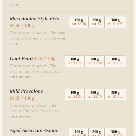
store.
Macedonian Style Feta
100
g
200
g
300
g
est.
$3.50
est.
$7
est.
$10.50
$3.50 / 100g
Choose a rough weight. The shop
confirms the final cut and price in
store.
Goat Feta
$3.75 / 100g
100
g
200
g
300
g
est.
$3.75
est.
$7.50
est.
$11.25
Choose a rough weight. The
shop confirms the final cut and
price in store.
Mild Provolone
100
g
200
g
300
g
est.
$4.35
est.
$8.70
est.
$13.05
$4.35 / 100g
Choose a rough weight. The
shop confirms the final cut and
price in store.
Aged American Asiago
100
g
200
g
300
g
est.
$4.50
est.
$9
est.
$13.50