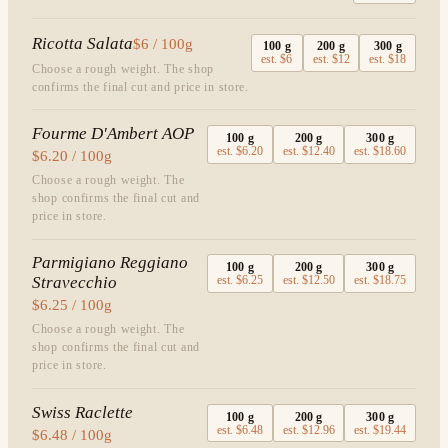
Ricotta Salata
$6 / 100g
100
g
200
g
300
g
est.
$6
est.
$12
est.
$18
Choose a rough weight. The shop
confirms the final cut and price in store.
Fourme D'Ambert AOP
100
g
200
g
300
g
est.
$6.20
est.
$12.40
est.
$18.60
$6.20 / 100g
Choose a rough weight. The
shop confirms the final cut and
price in store.
Parmigiano Reggiano
100
g
200
g
300
g
Stravecchio
est.
$6.25
est.
$12.50
est.
$18.75
$6.25 / 100g
Choose a rough weight. The
shop confirms the final cut and
price in store.
Swiss Raclette
100
g
200
g
300
g
est.
$6.48
est.
$12.96
est.
$19.44
$6.48 / 100g