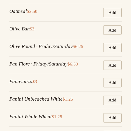
Oatmeal
$2.50
Add
Olive Bun
$3
Add
Olive Round · Friday/Saturday
$6.25
Add
Pan Fiore · Friday/Saturday
$6.50
Add
Panavanzo
$3
Add
Panini Unbleached White
$1.25
Add
Panini Whole Wheat
$1.25
Add