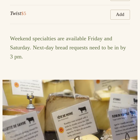
Twist
$5
Add
Weekend specialties are available Friday and
Saturday. Next-day bread requests need to be in by
3 pm.