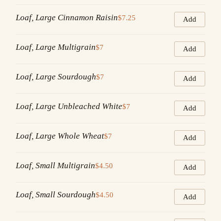
Loaf, Large Cinnamon Raisin
$7.25
Add
Loaf, Large Multigrain
$7
Add
Loaf, Large Sourdough
$7
Add
Loaf, Large Unbleached White
$7
Add
Loaf, Large Whole Wheat
$7
Add
Loaf, Small Multigrain
$4.50
Add
Loaf, Small Sourdough
$4.50
Add