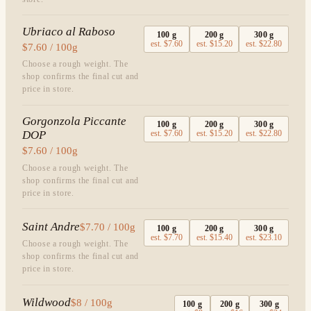
Ubriaco al Raboso
100
g
200
g
300
g
est.
$7.60
est.
$15.20
est.
$22.80
$7.60 / 100g
Choose a rough weight. The
shop confirms the final cut and
price in store.
Gorgonzola Piccante
100
g
200
g
300
g
DOP
est.
$7.60
est.
$15.20
est.
$22.80
$7.60 / 100g
Choose a rough weight. The
shop confirms the final cut and
price in store.
Saint Andre
$7.70 / 100g
100
g
200
g
300
g
est.
$7.70
est.
$15.40
est.
$23.10
Choose a rough weight. The
shop confirms the final cut and
price in store.
Wildwood
$8 / 100g
100
g
200
g
300
g