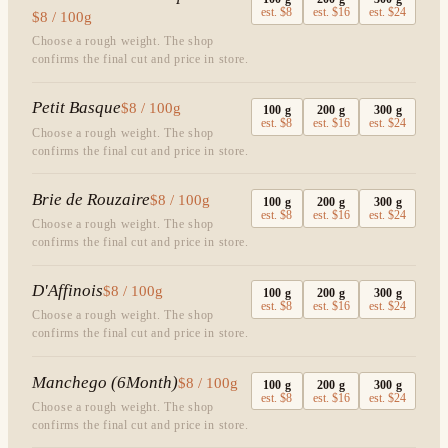
est.
$8
est.
$16
est.
$24
$8 / 100g
Choose a rough weight. The shop
confirms the final cut and price in store.
Petit Basque
$8 / 100g
100
g
200
g
300
g
est.
$8
est.
$16
est.
$24
Choose a rough weight. The shop
confirms the final cut and price in store.
Brie de Rouzaire
$8 / 100g
100
g
200
g
300
g
est.
$8
est.
$16
est.
$24
Choose a rough weight. The shop
confirms the final cut and price in store.
D'Affinois
$8 / 100g
100
g
200
g
300
g
est.
$8
est.
$16
est.
$24
Choose a rough weight. The shop
confirms the final cut and price in store.
Manchego (6Month)
$8 / 100g
100
g
200
g
300
g
est.
$8
est.
$16
est.
$24
Choose a rough weight. The shop
confirms the final cut and price in store.