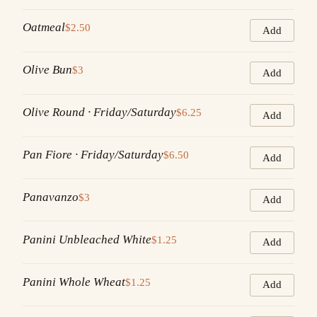
Oatmeal
$2.50
Add
Olive Bun
$3
Add
Olive Round · Friday/Saturday
$6.25
Add
Pan Fiore · Friday/Saturday
$6.50
Add
Panavanzo
$3
Add
Panini Unbleached White
$1.25
Add
Panini Whole Wheat
$1.25
Add