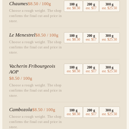
Chaumes
$8.50 / 100g
100
g
200
g
300
g
est.
$8.50
est.
$17
est.
$25.50
Choose a rough weight. The shop
confirms the final cut and price in
store.
Le Menestrel
$8.50 / 100g
100
g
200
g
300
g
est.
$8.50
est.
$17
est.
$25.50
Choose a rough weight. The shop
confirms the final cut and price in
store.
Vacherin Fribourgeois
100
g
200
g
300
g
AOP
est.
$8.50
est.
$17
est.
$25.50
$8.50 / 100g
Choose a rough weight. The shop
confirms the final cut and price in
store.
Cambozola
$8.50 / 100g
100
g
200
g
300
g
est.
$8.50
est.
$17
est.
$25.50
Choose a rough weight. The shop
confirms the final cut and price in
store.