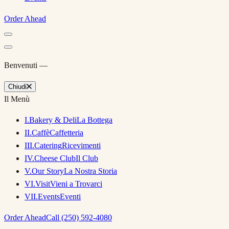
Order Ahead
Benvenuti —
Chiudi
Il Menù
I
.
Bakery & Deli
La Bottega
II
.
Caffè
Caffetteria
III
.
Catering
Ricevimenti
IV
.
Cheese Club
Il Club
V
.
Our Story
La Nostra Storia
VI
.
Visit
Vieni a Trovarci
VII
.
Events
Eventi
Order Ahead
Call (250) 592-4080