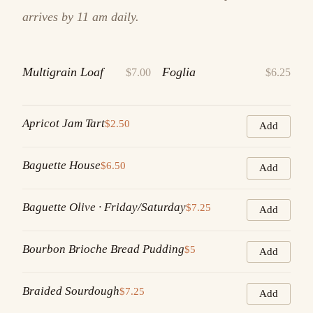
arrives by 11 am daily.
Multigrain Loaf
Foglia
$7.00
$6.25
Apricot Jam Tart
$2.50
Add
Baguette House
$6.50
Add
Baguette Olive · Friday/Saturday
$7.25
Add
Bourbon Brioche Bread Pudding
$5
Add
Braided Sourdough
$7.25
Add