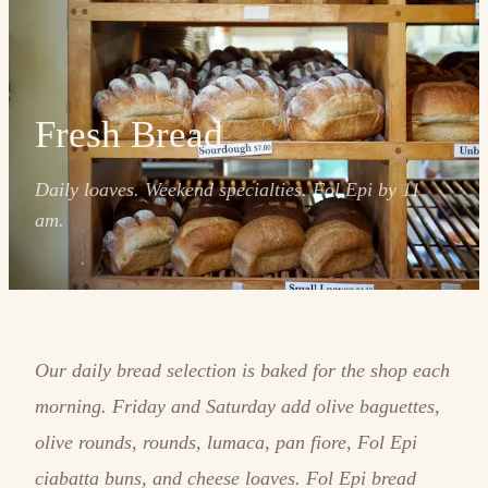
Fresh Bread
Daily loaves. Weekend specialties. Fol Epi by 11
am.
Our daily bread selection is baked for the shop each
morning. Friday and Saturday add olive baguettes,
olive rounds, rounds, lumaca, pan fiore, Fol Epi
ciabatta buns, and cheese loaves. Fol Epi bread