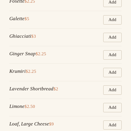
Fosette
$2.25
Add
Galette
$5
Add
Ghiacciati
$3
Add
Ginger Snap
$2.25
Add
Krumiri
$2.25
Add
Lavender Shortbread
$2
Add
Limone
$2.50
Add
Loaf, Large Cheese
$9
Add