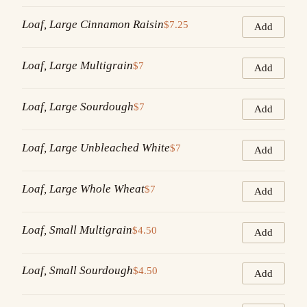
Loaf, Large Cinnamon Raisin
$7.25
Add
Loaf, Large Multigrain
$7
Add
Loaf, Large Sourdough
$7
Add
Loaf, Large Unbleached White
$7
Add
Loaf, Large Whole Wheat
$7
Add
Loaf, Small Multigrain
$4.50
Add
Loaf, Small Sourdough
$4.50
Add