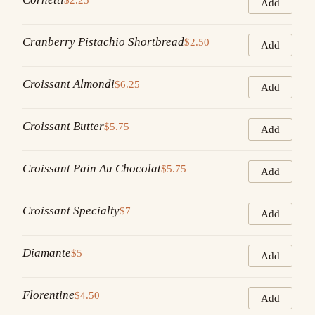
Add
Cranberry Pistachio Shortbread
$2.50
Add
Croissant Almondi
$6.25
Add
Croissant Butter
$5.75
Add
Croissant Pain Au Chocolat
$5.75
Add
Croissant Specialty
$7
Add
Diamante
$5
Add
Florentine
$4.50
Add