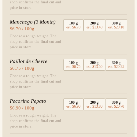
shop confirms the final cut and
price in store.
Manchego (3 Month)
100
g
200
g
300
g
est.
$6.70
est.
$13.40
est.
$20.10
$6.70 / 100g
Choose a rough weight. The
shop confirms the final cut and
price in store.
Paillot de Chevre
100
g
200
g
300
g
est.
$6.75
est.
$13.50
est.
$20.25
$6.75 / 100g
Choose a rough weight. The
shop confirms the final cut and
price in store.
Pecorino Pepato
100
g
200
g
300
g
est.
$6.90
est.
$13.80
est.
$20.70
$6.90 / 100g
Choose a rough weight. The
shop confirms the final cut and
price in store.