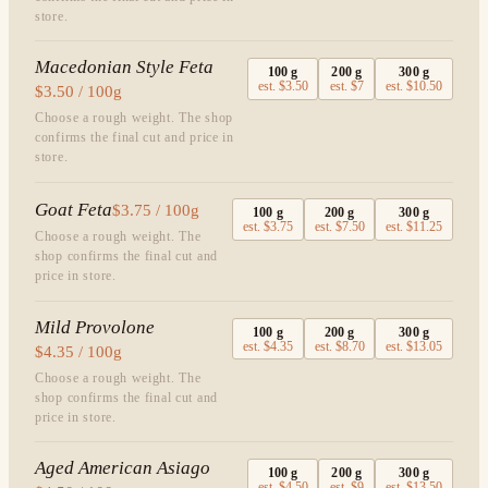
store.
Macedonian Style Feta
100
g
200
g
300
g
est.
$3.50
est.
$7
est.
$10.50
$3.50 / 100g
Choose a rough weight. The shop
confirms the final cut and price in
store.
Goat Feta
$3.75 / 100g
100
g
200
g
300
g
est.
$3.75
est.
$7.50
est.
$11.25
Choose a rough weight. The
shop confirms the final cut and
price in store.
Mild Provolone
100
g
200
g
300
g
est.
$4.35
est.
$8.70
est.
$13.05
$4.35 / 100g
Choose a rough weight. The
shop confirms the final cut and
price in store.
Aged American Asiago
100
g
200
g
300
g
est.
$4.50
est.
$9
est.
$13.50