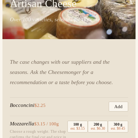
Artisan Cheese
Over 100 varieties, selected for the case.
The case changes with our suppliers and the
seasons. Ask the Cheesemonger for a
recommendation or a taste before you choose.
Bocconcini
$2.25
Add
Mozzarella
$3.15 / 100g
100
g
200
g
300
g
est.
$3.15
est.
$6.30
est.
$9.45
Choose a rough weight. The shop
confirms the final cut and price in