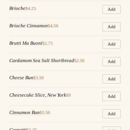
Brioche
$4.25
Add
Brioche Cinnamon
$4.50
Add
Brutti Ma Buoni
$2.75
Add
Cardamom Sea Salt Shortbread
$2.50
Add
Cheese Bun
$3.50
Add
Cheesecake Slice, New York
$9
Add
Cinnamon Bun
$5.50
Add
Cornetti
$2.25