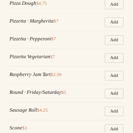
Pizza Dough
$4.75
Add
Pizzetta · Margherita
$7
Add
Pizzetta · Pepperoni
$7
Add
Pizzetta Vegetarian
$7
Add
Raspberry Jam Tart
$2.50
Add
Round · Friday/Saturday
$5
Add
Sausage Roll
$4.25
Add
Scone
$3
Add