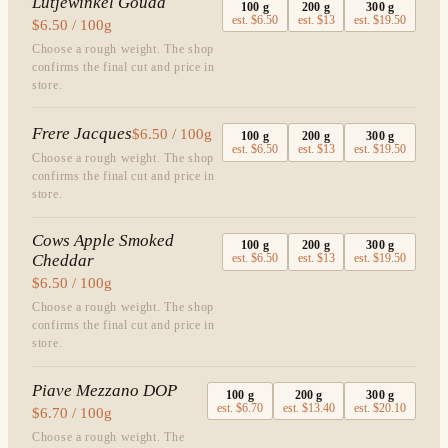
Lutjewinkel Gouda
100
g
200
g
300
g
est.
$6.50
est.
$13
est.
$19.50
$6.50 / 100g
Choose a rough weight. The shop
confirms the final cut and price in
store.
Frere Jacques
$6.50 / 100g
100
g
200
g
300
g
est.
$6.50
est.
$13
est.
$19.50
Choose a rough weight. The shop
confirms the final cut and price in
store.
Cows Apple Smoked
100
g
200
g
300
g
Cheddar
est.
$6.50
est.
$13
est.
$19.50
$6.50 / 100g
Choose a rough weight. The shop
confirms the final cut and price in
store.
Piave Mezzano DOP
100
g
200
g
300
g
est.
$6.70
est.
$13.40
est.
$20.10
$6.70 / 100g
Choose a rough weight. The