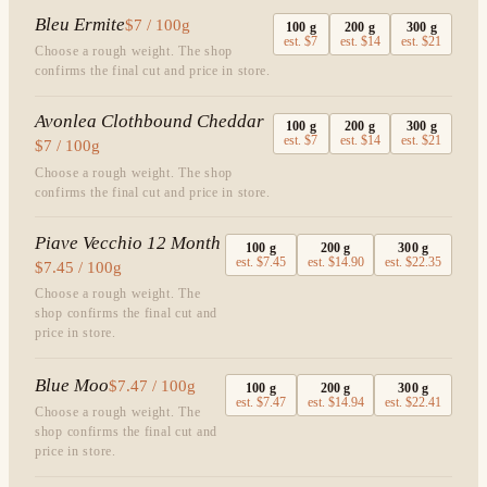
Bleu Ermite
$7 / 100g
100
g
200
g
300
g
est.
$7
est.
$14
est.
$21
Choose a rough weight. The shop
confirms the final cut and price in store.
Avonlea Clothbound Cheddar
100
g
200
g
300
g
est.
$7
est.
$14
est.
$21
$7 / 100g
Choose a rough weight. The shop
confirms the final cut and price in store.
Piave Vecchio 12 Month
100
g
200
g
300
g
est.
$7.45
est.
$14.90
est.
$22.35
$7.45 / 100g
Choose a rough weight. The
shop confirms the final cut and
price in store.
Blue Moo
$7.47 / 100g
100
g
200
g
300
g
est.
$7.47
est.
$14.94
est.
$22.41
Choose a rough weight. The
shop confirms the final cut and
price in store.