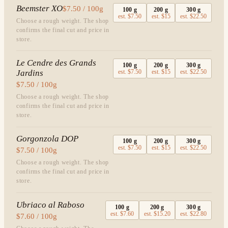
Beemster XO
$7.50 / 100g
100
g
200
g
300
g
est.
$7.50
est.
$15
est.
$22.50
Choose a rough weight. The shop
confirms the final cut and price in
store.
Le Cendre des Grands
100
g
200
g
300
g
Jardins
est.
$7.50
est.
$15
est.
$22.50
$7.50 / 100g
Choose a rough weight. The shop
confirms the final cut and price in
store.
Gorgonzola DOP
100
g
200
g
300
g
est.
$7.50
est.
$15
est.
$22.50
$7.50 / 100g
Choose a rough weight. The shop
confirms the final cut and price in
store.
Ubriaco al Raboso
100
g
200
g
300
g
est.
$7.60
est.
$15.20
est.
$22.80
$7.60 / 100g