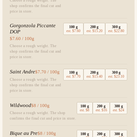
Choose a rough weight. The
shop confirms the final cut and
price in store.
Gorgonzola Piccante
100
g
200
g
300
g
DOP
est.
$7.60
est.
$15.20
est.
$22.80
$7.60 / 100g
Choose a rough weight. The
shop confirms the final cut and
price in store.
Saint Andre
$7.70 / 100g
100
g
200
g
300
g
est.
$7.70
est.
$15.40
est.
$23.10
Choose a rough weight. The
shop confirms the final cut and
price in store.
Wildwood
$8 / 100g
100
g
200
g
300
g
est.
$8
est.
$16
est.
$24
Choose a rough weight. The shop
confirms the final cut and price in store.
Bique au Pre
$8 / 100g
100
g
200
g
300
g