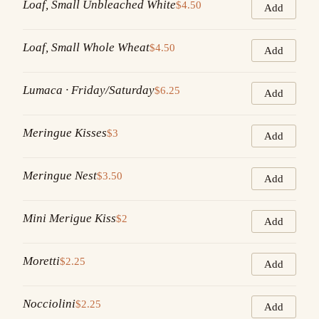
Loaf, Small Unbleached White
$4.50
Add
Loaf, Small Whole Wheat
$4.50
Add
Lumaca · Friday/Saturday
$6.25
Add
Meringue Kisses
$3
Add
Meringue Nest
$3.50
Add
Mini Merigue Kiss
$2
Add
Moretti
$2.25
Add
Nocciolini
$2.25
Add