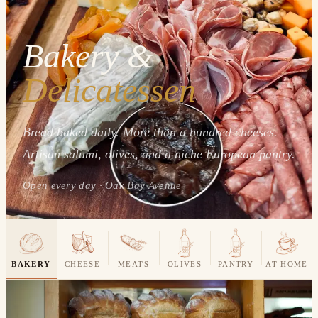
Bakery &
Delicatessen
Bread baked daily. More than a hundred cheeses.
Artisan salumi, olives, and a niche European pantry.
Open every day · Oak Bay Avenue
BAKERY
CHEESE
MEATS
OLIVES
PANTRY
AT HOME