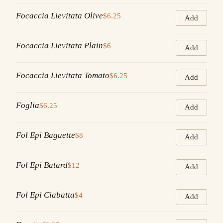
Focaccia Lievitata Olive
$6.25
Add
Focaccia Lievitata Plain
$6
Add
Focaccia Lievitata Tomato
$6.25
Add
Foglia
$6.25
Add
Fol Epi Baguette
$8
Add
Fol Epi Batard
$12
Add
Fol Epi Ciabatta
$4
Add