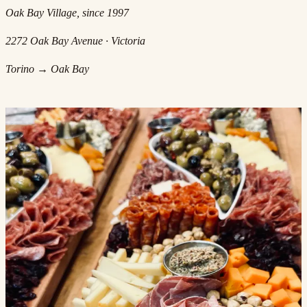
Oak Bay Village, since 1997
2272 Oak Bay Avenue · Victoria
Torino → Oak Bay