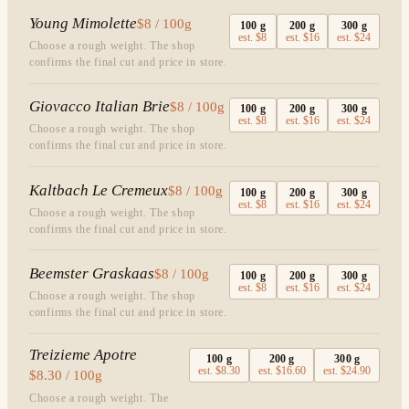
Young Mimolette
$8 / 100g
100
g
200
g
300
g
est.
$8
est.
$16
est.
$24
Choose a rough weight. The shop
confirms the final cut and price in store.
Giovacco Italian Brie
$8 / 100g
100
g
200
g
300
g
est.
$8
est.
$16
est.
$24
Choose a rough weight. The shop
confirms the final cut and price in store.
Kaltbach Le Cremeux
$8 / 100g
100
g
200
g
300
g
est.
$8
est.
$16
est.
$24
Choose a rough weight. The shop
confirms the final cut and price in store.
Beemster Graskaas
$8 / 100g
100
g
200
g
300
g
est.
$8
est.
$16
est.
$24
Choose a rough weight. The shop
confirms the final cut and price in store.
Treizieme Apotre
100
g
200
g
300
g
est.
$8.30
est.
$16.60
est.
$24.90
$8.30 / 100g
Choose a rough weight. The