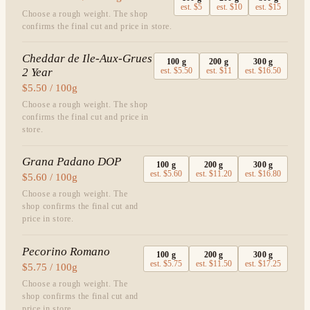
est.
$5
est.
$10
est.
$15
Choose a rough weight. The shop
confirms the final cut and price in store.
Cheddar de Ile-Aux-Grues
100
g
200
g
300
g
2 Year
est.
$5.50
est.
$11
est.
$16.50
$5.50 / 100g
Choose a rough weight. The shop
confirms the final cut and price in
store.
Grana Padano DOP
100
g
200
g
300
g
est.
$5.60
est.
$11.20
est.
$16.80
$5.60 / 100g
Choose a rough weight. The
shop confirms the final cut and
price in store.
Pecorino Romano
100
g
200
g
300
g
est.
$5.75
est.
$11.50
est.
$17.25
$5.75 / 100g
Choose a rough weight. The
shop confirms the final cut and
price in store.