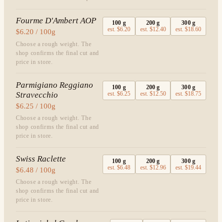
Fourme D'Ambert AOP
100
g
200
g
300
g
est.
$6.20
est.
$12.40
est.
$18.60
$6.20 / 100g
Choose a rough weight. The
shop confirms the final cut and
price in store.
Parmigiano Reggiano
100
g
200
g
300
g
Stravecchio
est.
$6.25
est.
$12.50
est.
$18.75
$6.25 / 100g
Choose a rough weight. The
shop confirms the final cut and
price in store.
Swiss Raclette
100
g
200
g
300
g
est.
$6.48
est.
$12.96
est.
$19.44
$6.48 / 100g
Choose a rough weight. The
shop confirms the final cut and
price in store.