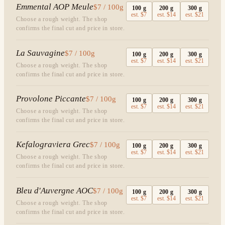
Emmental AOP Meule
$7 / 100g
100
g
200
g
300
g
est.
$7
est.
$14
est.
$21
Choose a rough weight. The shop
confirms the final cut and price in store.
La Sauvagine
$7 / 100g
100
g
200
g
300
g
est.
$7
est.
$14
est.
$21
Choose a rough weight. The shop
confirms the final cut and price in store.
Provolone Piccante
$7 / 100g
100
g
200
g
300
g
est.
$7
est.
$14
est.
$21
Choose a rough weight. The shop
confirms the final cut and price in store.
Kefalograviera Grec
$7 / 100g
100
g
200
g
300
g
est.
$7
est.
$14
est.
$21
Choose a rough weight. The shop
confirms the final cut and price in store.
Bleu d'Auvergne AOC
$7 / 100g
100
g
200
g
300
g
est.
$7
est.
$14
est.
$21
Choose a rough weight. The shop
confirms the final cut and price in store.