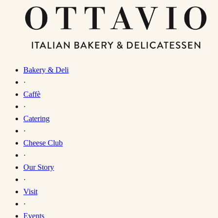
Bakery & Deli
·
Caffè
·
Catering
·
Cheese Club
·
Our Story
·
Visit
·
Events