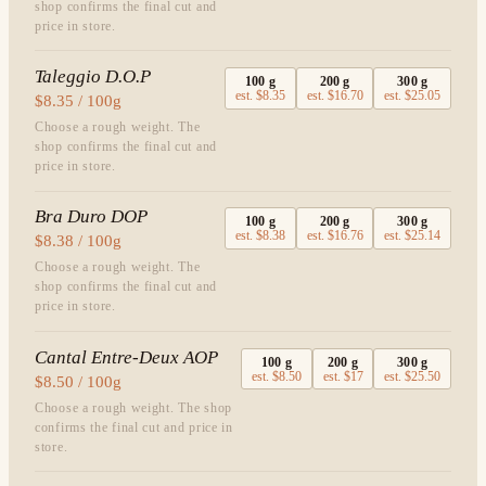
shop confirms the final cut and
price in store.
Taleggio D.O.P
100
g
200
g
300
g
est.
$8.35
est.
$16.70
est.
$25.05
$8.35 / 100g
Choose a rough weight. The
shop confirms the final cut and
price in store.
Bra Duro DOP
100
g
200
g
300
g
est.
$8.38
est.
$16.76
est.
$25.14
$8.38 / 100g
Choose a rough weight. The
shop confirms the final cut and
price in store.
Cantal Entre-Deux AOP
100
g
200
g
300
g
est.
$8.50
est.
$17
est.
$25.50
$8.50 / 100g
Choose a rough weight. The shop
confirms the final cut and price in
store.