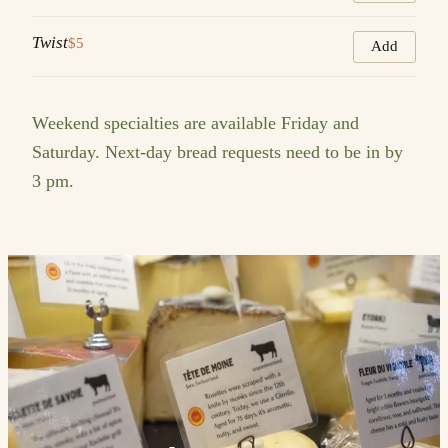
Twist
$5
Add
Weekend specialties are available Friday and
Saturday. Next-day bread requests need to be in by
3 pm.