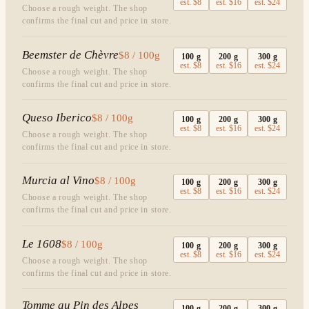
est.
$8
est.
$16
est.
$24
Choose a rough weight. The shop
confirms the final cut and price in store.
Beemster de Chèvre
$8 / 100g
100
g
200
g
300
g
est.
$8
est.
$16
est.
$24
Choose a rough weight. The shop
confirms the final cut and price in store.
Queso Iberico
$8 / 100g
100
g
200
g
300
g
est.
$8
est.
$16
est.
$24
Choose a rough weight. The shop
confirms the final cut and price in store.
Murcia al Vino
$8 / 100g
100
g
200
g
300
g
est.
$8
est.
$16
est.
$24
Choose a rough weight. The shop
confirms the final cut and price in store.
Le 1608
$8 / 100g
100
g
200
g
300
g
est.
$8
est.
$16
est.
$24
Choose a rough weight. The shop
confirms the final cut and price in store.
Tomme au Pin des Alpes
100
g
200
g
300
g