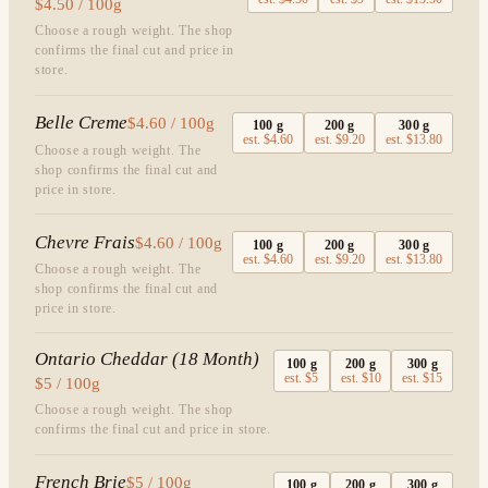
$4.50 / 100g
Choose a rough weight. The shop
confirms the final cut and price in
store.
Belle Creme
$4.60 / 100g
100
g
200
g
300
g
est.
$4.60
est.
$9.20
est.
$13.80
Choose a rough weight. The
shop confirms the final cut and
price in store.
Chevre Frais
$4.60 / 100g
100
g
200
g
300
g
est.
$4.60
est.
$9.20
est.
$13.80
Choose a rough weight. The
shop confirms the final cut and
price in store.
Ontario Cheddar (18 Month)
100
g
200
g
300
g
est.
$5
est.
$10
est.
$15
$5 / 100g
Choose a rough weight. The shop
confirms the final cut and price in store.
French Brie
$5 / 100g
100
g
200
g
300
g