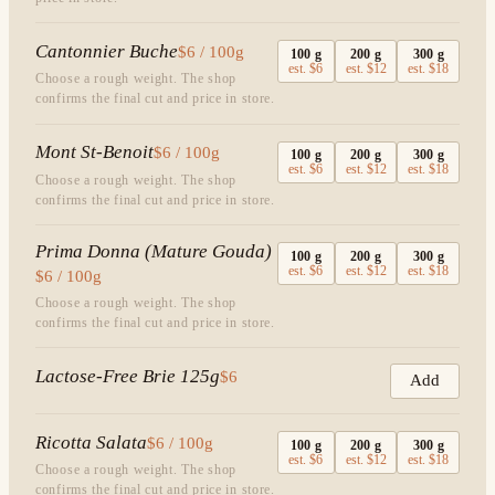
Cantonnier Buche
$6 / 100g
100
g
200
g
300
g
est.
$6
est.
$12
est.
$18
Choose a rough weight. The shop
confirms the final cut and price in store.
Mont St-Benoit
$6 / 100g
100
g
200
g
300
g
est.
$6
est.
$12
est.
$18
Choose a rough weight. The shop
confirms the final cut and price in store.
Prima Donna (Mature Gouda)
100
g
200
g
300
g
est.
$6
est.
$12
est.
$18
$6 / 100g
Choose a rough weight. The shop
confirms the final cut and price in store.
Lactose-Free Brie 125g
$6
Add
Ricotta Salata
$6 / 100g
100
g
200
g
300
g
est.
$6
est.
$12
est.
$18
Choose a rough weight. The shop
confirms the final cut and price in store.