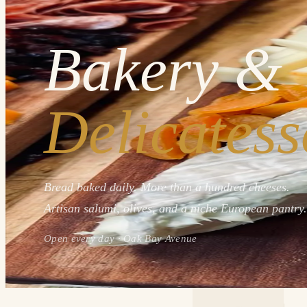
Bakery &
Delicatess
Bread baked daily. More than a hundred cheeses.
Artisan salumi, olives, and a niche European pantry.
Open every day · Oak Bay Avenue