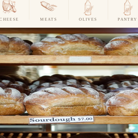
CHEESE
MEATS
OLIVES
PANTRY