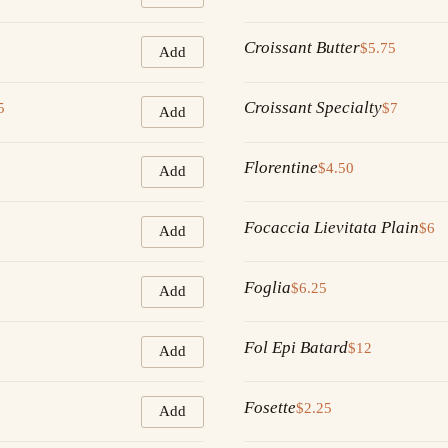
Croissant Butter
$5.75
Add
Croissant Specialty
5
$7
Add
Florentine
$4.50
Add
Focaccia Lievitata Plain
$6
Add
Foglia
$6.25
Add
Fol Epi Batard
$12
Add
Fosette
$2.25
Add