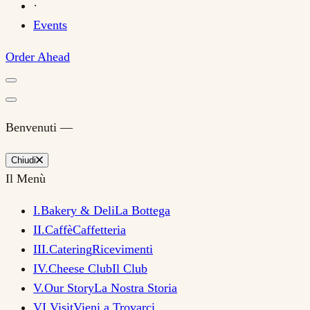
·
Events
Order Ahead
Benvenuti —
Chiudi
Il Menù
I
.
Bakery & Deli
La Bottega
II
.
Caffè
Caffetteria
III
.
Catering
Ricevimenti
IV
.
Cheese Club
Il Club
V
.
Our Story
La Nostra Storia
VI
.
Visit
Vieni a Trovarci