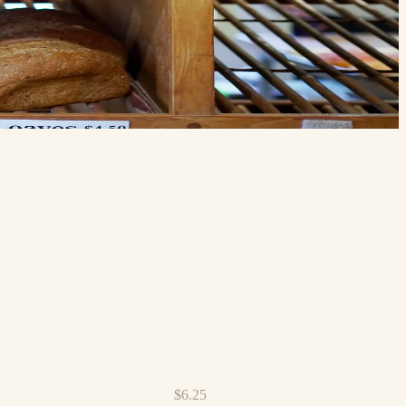
$6.25