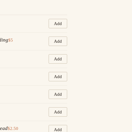
Add
ding
$5
Add
Add
Add
Add
Add
read
$2.50
Add