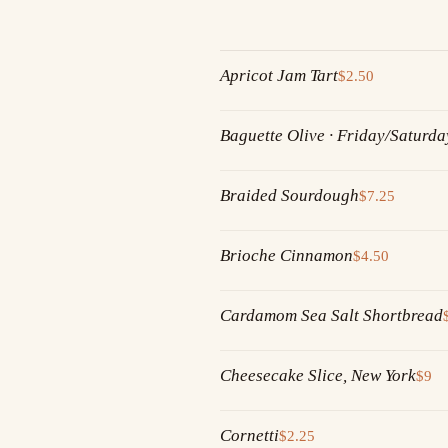
Apricot Jam Tart
$2.50
Baguette Olive · Friday/Saturda
Braided Sourdough
$7.25
Brioche Cinnamon
$4.50
Cardamom Sea Salt Shortbread
Cheesecake Slice, New York
$9
Cornetti
$2.25