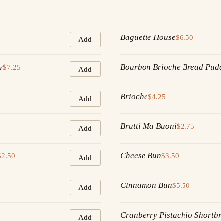
Baguette House
$6.50
Add
y
Bourbon Brioche Bread Pud
$7.25
Add
Brioche
$4.25
Add
Brutti Ma Buoni
$2.75
Add
Cheese Bun
$2.50
$3.50
Add
Cinnamon Bun
$5.50
Add
Cranberry Pistachio Shortb
Add