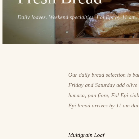
Daily loaves. Weekend specialties. Fol Epi by 11 am.
Our daily bread selection is b
Friday and Saturday add olive 
lumaca, pan fiore, Fol Epi cia
Epi bread arrives by 11 am dai
Multigrain Loaf