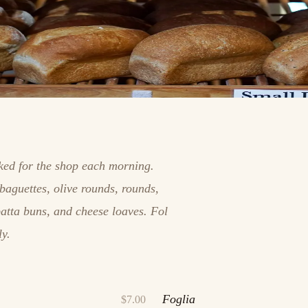
aked for the shop each morning.
baguettes, olive rounds, rounds,
batta buns, and cheese loaves. Fol
ly.
Foglia
$7.00