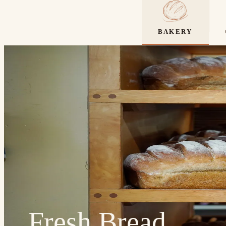
BAKERY
Fresh Bread