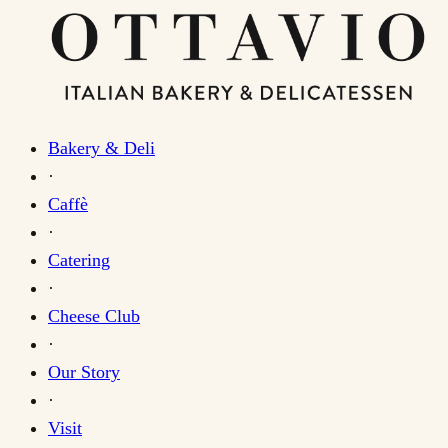
Bakery & Deli
·
Caffè
·
Catering
·
Cheese Club
·
Our Story
·
Visit