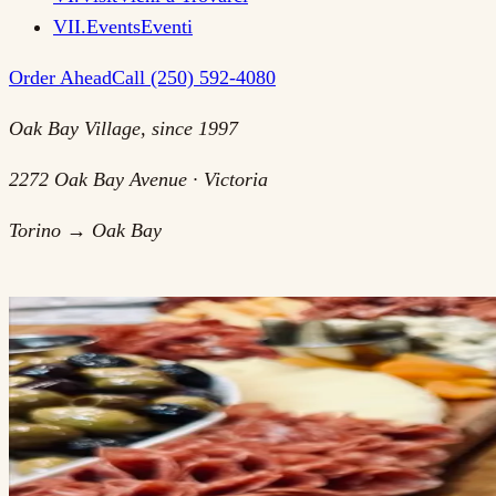
VII
.
Events
Eventi
Order Ahead
Call (250) 592-4080
Oak Bay Village, since 1997
2272 Oak Bay Avenue · Victoria
Torino → Oak Bay