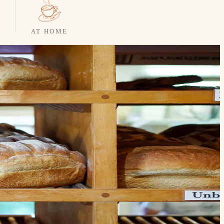
AT HOME