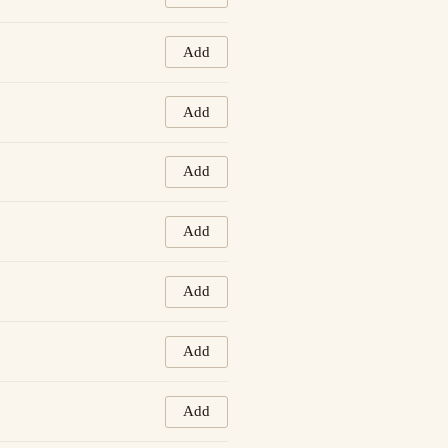
Add
Add
Add
Add
Add
Add
Add