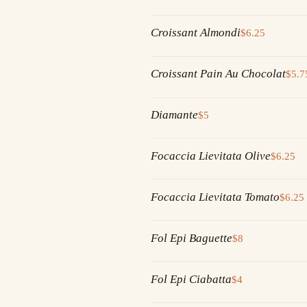
Croissant Almondi
$6.25
Croissant Pain Au Chocolat
$5.7
Diamante
$5
Focaccia Lievitata Olive
$6.25
Focaccia Lievitata Tomato
$6.25
Fol Epi Baguette
$8
Fol Epi Ciabatta
$4