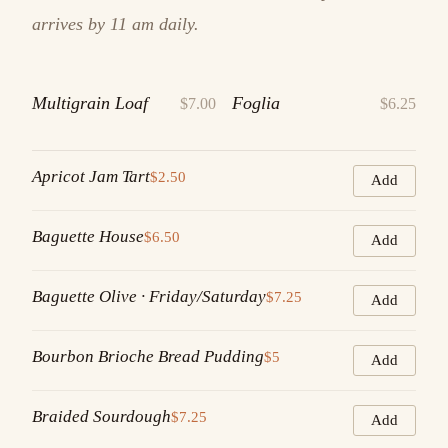
arrives by 11 am daily.
Multigrain Loaf
Foglia
$7.00
$6.25
Apricot Jam Tart
$2.50
Add
Baguette House
$6.50
Add
Baguette Olive · Friday/Saturday
$7.25
Add
Bourbon Brioche Bread Pudding
$5
Add
Braided Sourdough
$7.25
Add