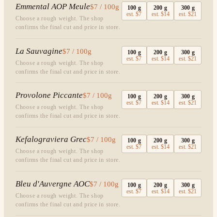
Emmental AOP Meule
$7 / 100g
100
g
200
g
300
g
est.
$7
est.
$14
est.
$21
Choose a rough weight. The shop
confirms the final cut and price in store.
La Sauvagine
$7 / 100g
100
g
200
g
300
g
est.
$7
est.
$14
est.
$21
Choose a rough weight. The shop
confirms the final cut and price in store.
Provolone Piccante
$7 / 100g
100
g
200
g
300
g
est.
$7
est.
$14
est.
$21
Choose a rough weight. The shop
confirms the final cut and price in store.
Kefalograviera Grec
$7 / 100g
100
g
200
g
300
g
est.
$7
est.
$14
est.
$21
Choose a rough weight. The shop
confirms the final cut and price in store.
Bleu d'Auvergne AOC
$7 / 100g
100
g
200
g
300
g
est.
$7
est.
$14
est.
$21
Choose a rough weight. The shop
confirms the final cut and price in store.