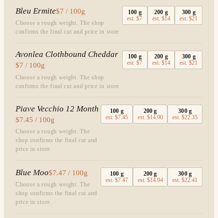
Bleu Ermite
$7 / 100g
100
g
200
g
300
g
est.
$7
est.
$14
est.
$21
Choose a rough weight. The shop
confirms the final cut and price in store.
Avonlea Clothbound Cheddar
100
g
200
g
300
g
est.
$7
est.
$14
est.
$21
$7 / 100g
Choose a rough weight. The shop
confirms the final cut and price in store.
Piave Vecchio 12 Month
100
g
200
g
300
g
est.
$7.45
est.
$14.90
est.
$22.35
$7.45 / 100g
Choose a rough weight. The
shop confirms the final cut and
price in store.
Blue Moo
$7.47 / 100g
100
g
200
g
300
g
est.
$7.47
est.
$14.94
est.
$22.41
Choose a rough weight. The
shop confirms the final cut and
price in store.