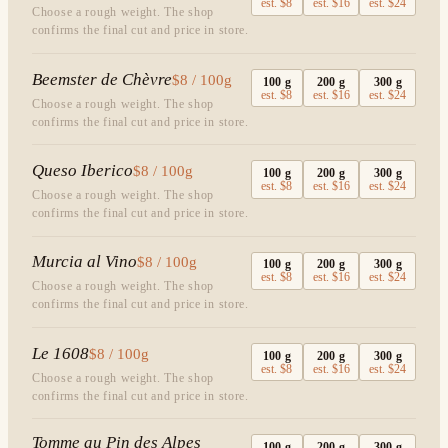
est.
$8
est.
$16
est.
$24
Choose a rough weight. The shop
confirms the final cut and price in store.
Beemster de Chèvre
$8 / 100g
100
g
200
g
300
g
est.
$8
est.
$16
est.
$24
Choose a rough weight. The shop
confirms the final cut and price in store.
Queso Iberico
$8 / 100g
100
g
200
g
300
g
est.
$8
est.
$16
est.
$24
Choose a rough weight. The shop
confirms the final cut and price in store.
Murcia al Vino
$8 / 100g
100
g
200
g
300
g
est.
$8
est.
$16
est.
$24
Choose a rough weight. The shop
confirms the final cut and price in store.
Le 1608
$8 / 100g
100
g
200
g
300
g
est.
$8
est.
$16
est.
$24
Choose a rough weight. The shop
confirms the final cut and price in store.
Tomme au Pin des Alpes
100
g
200
g
300
g