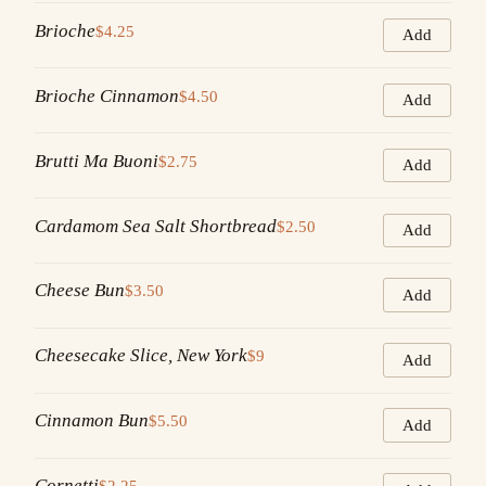
Brioche
$4.25
Add
Brioche Cinnamon
$4.50
Add
Brutti Ma Buoni
$2.75
Add
Cardamom Sea Salt Shortbread
$2.50
Add
Cheese Bun
$3.50
Add
Cheesecake Slice, New York
$9
Add
Cinnamon Bun
$5.50
Add
Cornetti
$2.25