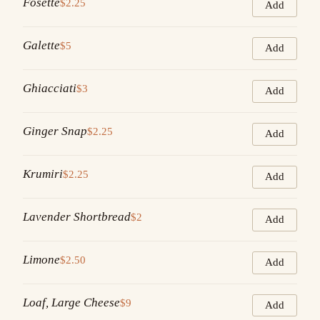
Fosette
$2.25
Add
Galette
$5
Add
Ghiacciati
$3
Add
Ginger Snap
$2.25
Add
Krumiri
$2.25
Add
Lavender Shortbread
$2
Add
Limone
$2.50
Add
Loaf, Large Cheese
$9
Add