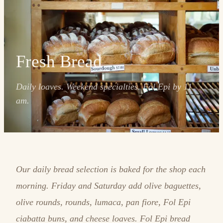
Fresh Bread
Daily loaves. Weekend specialties. Fol Epi by 11
am.
Our daily bread selection is baked for the shop each
morning. Friday and Saturday add olive baguettes,
olive rounds, rounds, lumaca, pan fiore, Fol Epi
ciabatta buns, and cheese loaves. Fol Epi bread