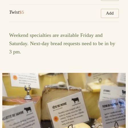
Twist
$5
Add
Weekend specialties are available Friday and
Saturday. Next-day bread requests need to be in by
3 pm.