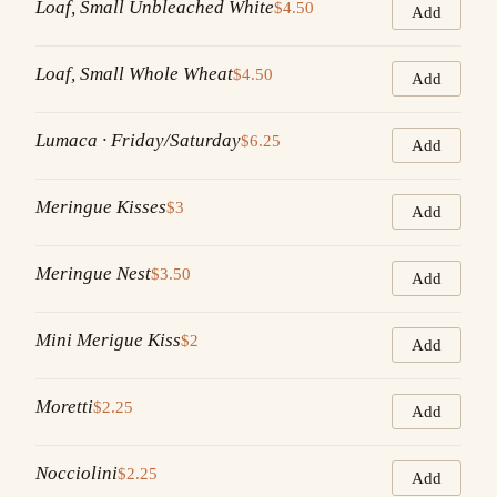
Loaf, Small Unbleached White
$4.50
Add
Loaf, Small Whole Wheat
$4.50
Add
Lumaca · Friday/Saturday
$6.25
Add
Meringue Kisses
$3
Add
Meringue Nest
$3.50
Add
Mini Merigue Kiss
$2
Add
Moretti
$2.25
Add
Nocciolini
$2.25
Add