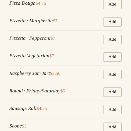
Pizza Dough
$4.75
Add
Pizzetta · Margherita
$7
Add
Pizzetta · Pepperoni
$7
Add
Pizzetta Vegetarian
$7
Add
Raspberry Jam Tart
$2.50
Add
Round · Friday/Saturday
$5
Add
Sausage Roll
$4.25
Add
Scone
$3
Add