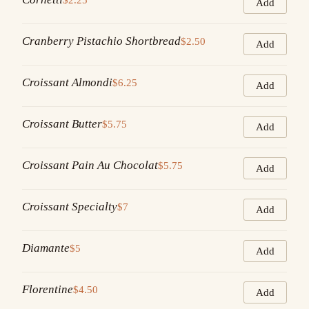
Add
Cranberry Pistachio Shortbread
$2.50
Add
Croissant Almondi
$6.25
Add
Croissant Butter
$5.75
Add
Croissant Pain Au Chocolat
$5.75
Add
Croissant Specialty
$7
Add
Diamante
$5
Add
Florentine
$4.50
Add