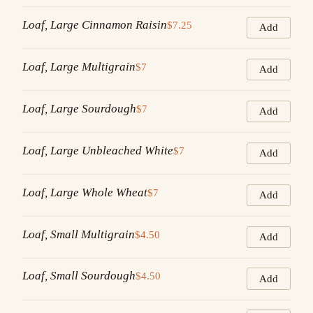
Loaf, Large Cinnamon Raisin
$7.25
Add
Loaf, Large Multigrain
$7
Add
Loaf, Large Sourdough
$7
Add
Loaf, Large Unbleached White
$7
Add
Loaf, Large Whole Wheat
$7
Add
Loaf, Small Multigrain
$4.50
Add
Loaf, Small Sourdough
$4.50
Add