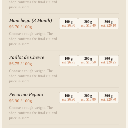
shop confirms the final cut and
price in store.
Manchego (3 Month)
100
g
200
g
300
g
est.
$6.70
est.
$13.40
est.
$20.10
$6.70 / 100g
Choose a rough weight. The
shop confirms the final cut and
price in store.
Paillot de Chevre
100
g
200
g
300
g
est.
$6.75
est.
$13.50
est.
$20.25
$6.75 / 100g
Choose a rough weight. The
shop confirms the final cut and
price in store.
Pecorino Pepato
100
g
200
g
300
g
est.
$6.90
est.
$13.80
est.
$20.70
$6.90 / 100g
Choose a rough weight. The
shop confirms the final cut and
price in store.