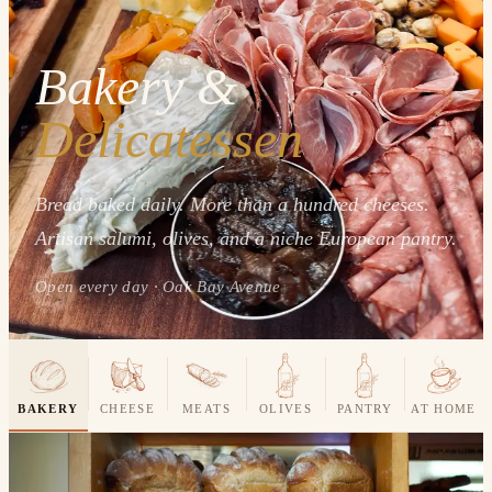
Bakery &
Delicatessen
Bread baked daily. More than a hundred cheeses.
Artisan salumi, olives, and a niche European pantry.
Open every day · Oak Bay Avenue
BAKERY
CHEESE
MEATS
OLIVES
PANTRY
AT HOME