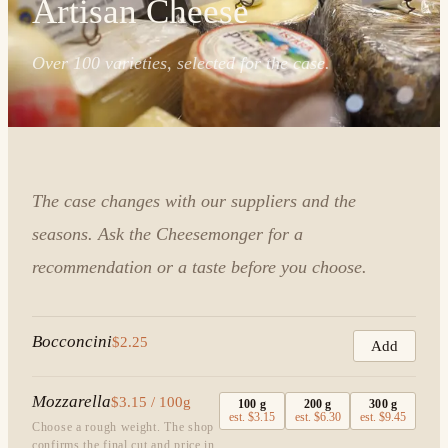
Artisan Cheese
Over 100 varieties, selected for the case.
The case changes with our suppliers and the
seasons. Ask the Cheesemonger for a
recommendation or a taste before you choose.
Bocconcini
$2.25
Add
Mozzarella
$3.15 / 100g
100
g
200
g
300
g
est.
$3.15
est.
$6.30
est.
$9.45
Choose a rough weight. The shop
confirms the final cut and price in