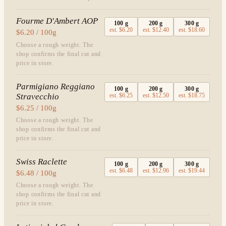
Fourme D'Ambert AOP
100
g
200
g
300
g
est.
$6.20
est.
$12.40
est.
$18.60
$6.20 / 100g
Choose a rough weight. The
shop confirms the final cut and
price in store.
Parmigiano Reggiano
100
g
200
g
300
g
Stravecchio
est.
$6.25
est.
$12.50
est.
$18.75
$6.25 / 100g
Choose a rough weight. The
shop confirms the final cut and
price in store.
Swiss Raclette
100
g
200
g
300
g
est.
$6.48
est.
$12.96
est.
$19.44
$6.48 / 100g
Choose a rough weight. The
shop confirms the final cut and
price in store.