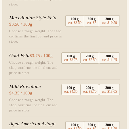
store.
Macedonian Style Feta
100
g
200
g
300
g
est.
$3.50
est.
$7
est.
$10.50
$3.50 / 100g
Choose a rough weight. The shop
confirms the final cut and price in
store.
Goat Feta
$3.75 / 100g
100
g
200
g
300
g
est.
$3.75
est.
$7.50
est.
$11.25
Choose a rough weight. The
shop confirms the final cut and
price in store.
Mild Provolone
100
g
200
g
300
g
est.
$4.35
est.
$8.70
est.
$13.05
$4.35 / 100g
Choose a rough weight. The
shop confirms the final cut and
price in store.
Aged American Asiago
100
g
200
g
300
g
est.
$4.50
est.
$9
est.
$13.50