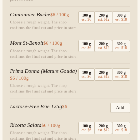
Cantonnier Buche
$6 / 100g
100
g
200
g
300
g
est.
$6
est.
$12
est.
$18
Choose a rough weight. The shop
confirms the final cut and price in store.
Mont St-Benoit
$6 / 100g
100
g
200
g
300
g
est.
$6
est.
$12
est.
$18
Choose a rough weight. The shop
confirms the final cut and price in store.
Prima Donna (Mature Gouda)
100
g
200
g
300
g
est.
$6
est.
$12
est.
$18
$6 / 100g
Choose a rough weight. The shop
confirms the final cut and price in store.
Lactose-Free Brie 125g
$6
Add
Ricotta Salata
$6 / 100g
100
g
200
g
300
g
est.
$6
est.
$12
est.
$18
Choose a rough weight. The shop
confirms the final cut and price in store.