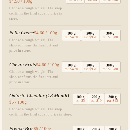
$4.50 / 100g
Choose a rough weight. The shop
confirms the final cut and price in
store.
Belle Creme
$4.60 / 100g
100
g
200
g
300
g
est.
$4.60
est.
$9.20
est.
$13.80
Choose a rough weight. The
shop confirms the final cut and
price in store.
Chevre Frais
$4.60 / 100g
100
g
200
g
300
g
est.
$4.60
est.
$9.20
est.
$13.80
Choose a rough weight. The
shop confirms the final cut and
price in store.
Ontario Cheddar (18 Month)
100
g
200
g
300
g
est.
$5
est.
$10
est.
$15
$5 / 100g
Choose a rough weight. The shop
confirms the final cut and price in store.
French Brie
$5 / 100g
100
g
200
g
300
g