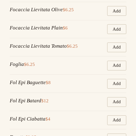
Focaccia Lievitata Olive
$6.25
Add
Focaccia Lievitata Plain
$6
Add
Focaccia Lievitata Tomato
$6.25
Add
Foglia
$6.25
Add
Fol Epi Baguette
$8
Add
Fol Epi Batard
$12
Add
Fol Epi Ciabatta
$4
Add