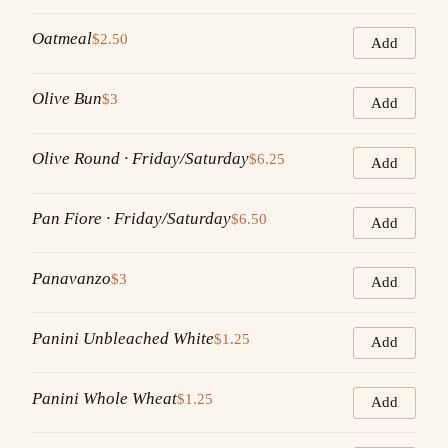
Oatmeal
$2.50
Add
Olive Bun
$3
Add
Olive Round · Friday/Saturday
$6.25
Add
Pan Fiore · Friday/Saturday
$6.50
Add
Panavanzo
$3
Add
Panini Unbleached White
$1.25
Add
Panini Whole Wheat
$1.25
Add