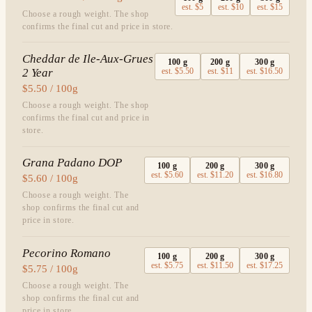
est.
$5
est.
$10
est.
$15
Choose a rough weight. The shop
confirms the final cut and price in store.
Cheddar de Ile-Aux-Grues
100
g
200
g
300
g
2 Year
est.
$5.50
est.
$11
est.
$16.50
$5.50 / 100g
Choose a rough weight. The shop
confirms the final cut and price in
store.
Grana Padano DOP
100
g
200
g
300
g
est.
$5.60
est.
$11.20
est.
$16.80
$5.60 / 100g
Choose a rough weight. The
shop confirms the final cut and
price in store.
Pecorino Romano
100
g
200
g
300
g
est.
$5.75
est.
$11.50
est.
$17.25
$5.75 / 100g
Choose a rough weight. The
shop confirms the final cut and
price in store.