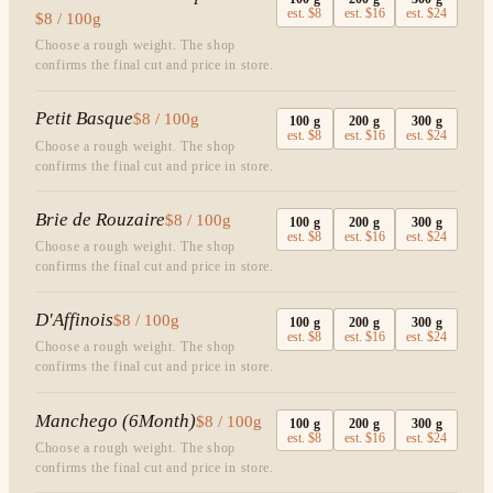
est.
$8
est.
$16
est.
$24
$8 / 100g
Choose a rough weight. The shop
confirms the final cut and price in store.
Petit Basque
$8 / 100g
100
g
200
g
300
g
est.
$8
est.
$16
est.
$24
Choose a rough weight. The shop
confirms the final cut and price in store.
Brie de Rouzaire
$8 / 100g
100
g
200
g
300
g
est.
$8
est.
$16
est.
$24
Choose a rough weight. The shop
confirms the final cut and price in store.
D'Affinois
$8 / 100g
100
g
200
g
300
g
est.
$8
est.
$16
est.
$24
Choose a rough weight. The shop
confirms the final cut and price in store.
Manchego (6Month)
$8 / 100g
100
g
200
g
300
g
est.
$8
est.
$16
est.
$24
Choose a rough weight. The shop
confirms the final cut and price in store.