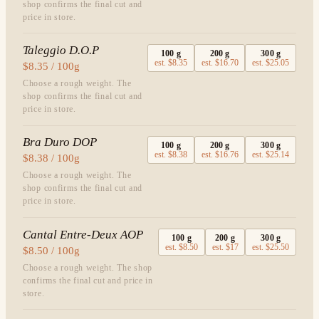
shop confirms the final cut and
price in store.
Taleggio D.O.P
100
g
200
g
300
g
est.
$8.35
est.
$16.70
est.
$25.05
$8.35 / 100g
Choose a rough weight. The
shop confirms the final cut and
price in store.
Bra Duro DOP
100
g
200
g
300
g
est.
$8.38
est.
$16.76
est.
$25.14
$8.38 / 100g
Choose a rough weight. The
shop confirms the final cut and
price in store.
Cantal Entre-Deux AOP
100
g
200
g
300
g
est.
$8.50
est.
$17
est.
$25.50
$8.50 / 100g
Choose a rough weight. The shop
confirms the final cut and price in
store.