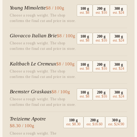
Young Mimolette
$8 / 100g
100
g
200
g
300
g
est.
$8
est.
$16
est.
$24
Choose a rough weight. The shop
confirms the final cut and price in store.
Giovacco Italian Brie
$8 / 100g
100
g
200
g
300
g
est.
$8
est.
$16
est.
$24
Choose a rough weight. The shop
confirms the final cut and price in store.
Kaltbach Le Cremeux
$8 / 100g
100
g
200
g
300
g
est.
$8
est.
$16
est.
$24
Choose a rough weight. The shop
confirms the final cut and price in store.
Beemster Graskaas
$8 / 100g
100
g
200
g
300
g
est.
$8
est.
$16
est.
$24
Choose a rough weight. The shop
confirms the final cut and price in store.
Treizieme Apotre
100
g
200
g
300
g
est.
$8.30
est.
$16.60
est.
$24.90
$8.30 / 100g
Choose a rough weight. The