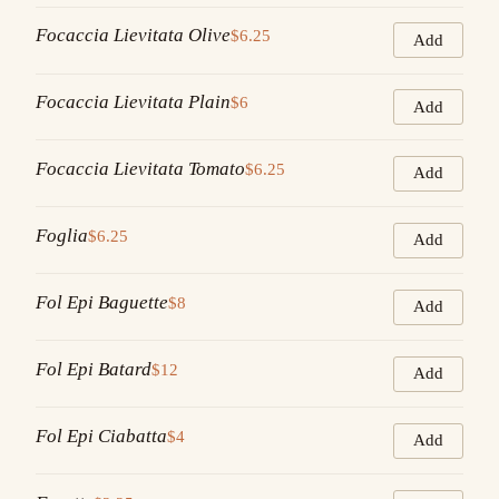
Focaccia Lievitata Olive
$6.25
Add
Focaccia Lievitata Plain
$6
Add
Focaccia Lievitata Tomato
$6.25
Add
Foglia
$6.25
Add
Fol Epi Baguette
$8
Add
Fol Epi Batard
$12
Add
Fol Epi Ciabatta
$4
Add