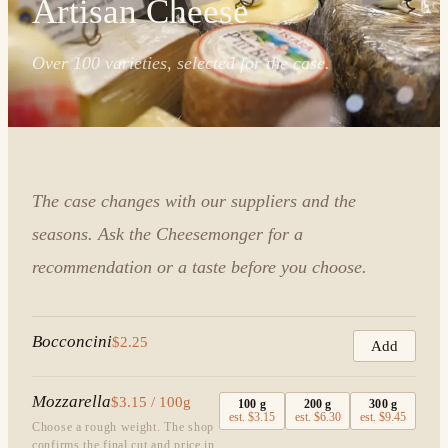
Artisan Cheese
Over 100 varieties, selected for the case.
The case changes with our suppliers and the
seasons. Ask the Cheesemonger for a
recommendation or a taste before you choose.
Bocconcini
$2.25
Add
Mozzarella
$3.15 / 100g
100
g
200
g
300
g
est.
$3.15
est.
$6.30
est.
$9.45
Choose a rough weight. The shop
confirms the final cut and price in