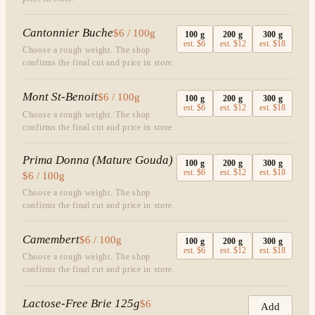
Cantonnier Buche
$6 / 100g
100
g
200
g
300
g
est.
$6
est.
$12
est.
$18
Choose a rough weight. The shop
confirms the final cut and price in store.
Mont St-Benoit
$6 / 100g
100
g
200
g
300
g
est.
$6
est.
$12
est.
$18
Choose a rough weight. The shop
confirms the final cut and price in store.
Prima Donna (Mature Gouda)
100
g
200
g
300
g
est.
$6
est.
$12
est.
$18
$6 / 100g
Choose a rough weight. The shop
confirms the final cut and price in store.
Camembert
$6 / 100g
100
g
200
g
300
g
est.
$6
est.
$12
est.
$18
Choose a rough weight. The shop
confirms the final cut and price in store.
Lactose-Free Brie 125g
$6
Add