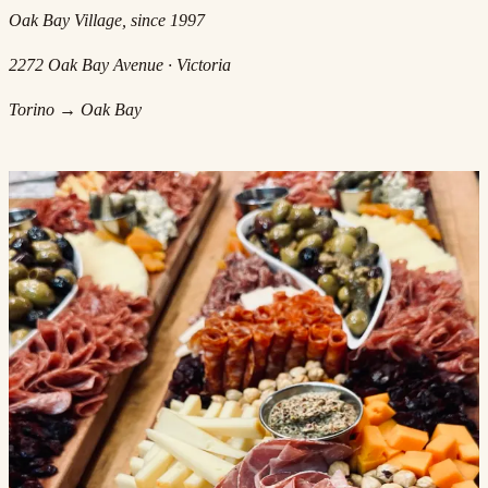
Oak Bay Village, since 1997
2272 Oak Bay Avenue · Victoria
Torino → Oak Bay