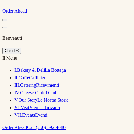
Order Ahead
Benvenuti —
Chiudi
Il Menù
I
.
Bakery & Deli
La Bottega
II
.
Caffè
Caffetteria
III
.
Catering
Ricevimenti
IV
.
Cheese Club
Il Club
V
.
Our Story
La Nostra Storia
VI
.
Visit
Vieni a Trovarci
VII
.
Events
Eventi
Order Ahead
Call (250) 592-4080