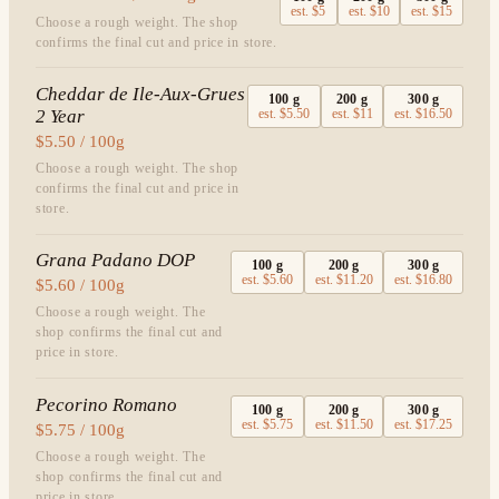
est.
$5
est.
$10
est.
$15
Choose a rough weight. The shop
confirms the final cut and price in store.
Cheddar de Ile-Aux-Grues
100
g
200
g
300
g
2 Year
est.
$5.50
est.
$11
est.
$16.50
$5.50 / 100g
Choose a rough weight. The shop
confirms the final cut and price in
store.
Grana Padano DOP
100
g
200
g
300
g
est.
$5.60
est.
$11.20
est.
$16.80
$5.60 / 100g
Choose a rough weight. The
shop confirms the final cut and
price in store.
Pecorino Romano
100
g
200
g
300
g
est.
$5.75
est.
$11.50
est.
$17.25
$5.75 / 100g
Choose a rough weight. The
shop confirms the final cut and
price in store.