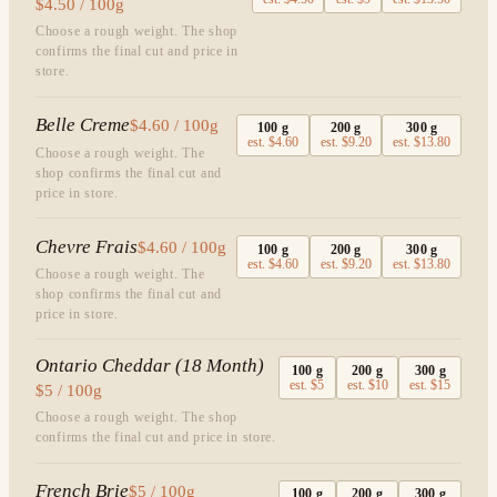
$4.50 / 100g
Choose a rough weight. The shop
confirms the final cut and price in
store.
Belle Creme
$4.60 / 100g
100
g
200
g
300
g
est.
$4.60
est.
$9.20
est.
$13.80
Choose a rough weight. The
shop confirms the final cut and
price in store.
Chevre Frais
$4.60 / 100g
100
g
200
g
300
g
est.
$4.60
est.
$9.20
est.
$13.80
Choose a rough weight. The
shop confirms the final cut and
price in store.
Ontario Cheddar (18 Month)
100
g
200
g
300
g
est.
$5
est.
$10
est.
$15
$5 / 100g
Choose a rough weight. The shop
confirms the final cut and price in store.
French Brie
$5 / 100g
100
g
200
g
300
g