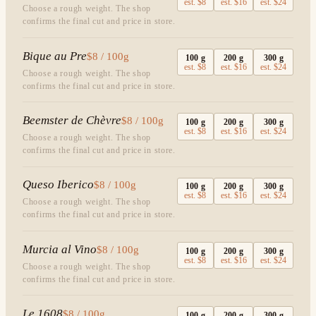
est.
$8
est.
$16
est.
$24
Choose a rough weight. The shop
confirms the final cut and price in store.
Bique au Pre
$8 / 100g
100
g
200
g
300
g
est.
$8
est.
$16
est.
$24
Choose a rough weight. The shop
confirms the final cut and price in store.
Beemster de Chèvre
$8 / 100g
100
g
200
g
300
g
est.
$8
est.
$16
est.
$24
Choose a rough weight. The shop
confirms the final cut and price in store.
Queso Iberico
$8 / 100g
100
g
200
g
300
g
est.
$8
est.
$16
est.
$24
Choose a rough weight. The shop
confirms the final cut and price in store.
Murcia al Vino
$8 / 100g
100
g
200
g
300
g
est.
$8
est.
$16
est.
$24
Choose a rough weight. The shop
confirms the final cut and price in store.
Le 1608
$8 / 100g
100
g
200
g
300
g