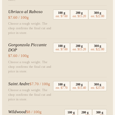
Ubriaco al Raboso
100
g
200
g
300
g
est.
$7.60
est.
$15.20
est.
$22.80
$7.60 / 100g
Choose a rough weight. The
shop confirms the final cut and
price in store.
Gorgonzola Piccante
100
g
200
g
300
g
DOP
est.
$7.60
est.
$15.20
est.
$22.80
$7.60 / 100g
Choose a rough weight. The
shop confirms the final cut and
price in store.
Saint Andre
$7.70 / 100g
100
g
200
g
300
g
est.
$7.70
est.
$15.40
est.
$23.10
Choose a rough weight. The
shop confirms the final cut and
price in store.
Wildwood
$8 / 100g
100
g
200
g
300
g