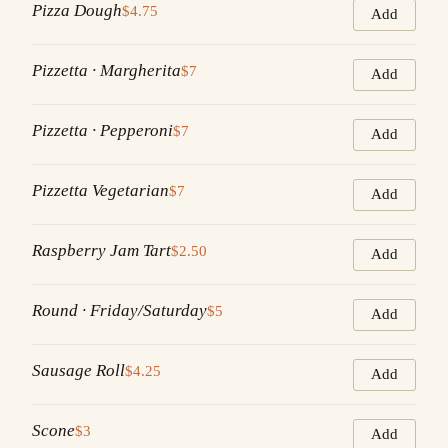
Pizza Dough
$4.75
Add
Pizzetta · Margherita
$7
Add
Pizzetta · Pepperoni
$7
Add
Pizzetta Vegetarian
$7
Add
Raspberry Jam Tart
$2.50
Add
Round · Friday/Saturday
$5
Add
Sausage Roll
$4.25
Add
Scone
$3
Add