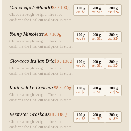
Manchego (6Month)
$8 / 100g
100
g
200
g
300
g
est.
$8
est.
$16
est.
$24
Choose a rough weight. The shop
confirms the final cut and price in store.
Young Mimolette
$8 / 100g
100
g
200
g
300
g
est.
$8
est.
$16
est.
$24
Choose a rough weight. The shop
confirms the final cut and price in store.
Giovacco Italian Brie
$8 / 100g
100
g
200
g
300
g
est.
$8
est.
$16
est.
$24
Choose a rough weight. The shop
confirms the final cut and price in store.
Kaltbach Le Cremeux
$8 / 100g
100
g
200
g
300
g
est.
$8
est.
$16
est.
$24
Choose a rough weight. The shop
confirms the final cut and price in store.
Beemster Graskaas
$8 / 100g
100
g
200
g
300
g
est.
$8
est.
$16
est.
$24
Choose a rough weight. The shop
confirms the final cut and price in store.