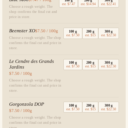
100
g
200
g
300
g
est.
$7.47
est.
$14.94
est.
$22.41
Choose a rough weight. The
shop confirms the final cut and
price in store.
Beemster XO
$7.50 / 100g
100
g
200
g
300
g
est.
$7.50
est.
$15
est.
$22.50
Choose a rough weight. The shop
confirms the final cut and price in
store.
Le Cendre des Grands
100
g
200
g
300
g
Jardins
est.
$7.50
est.
$15
est.
$22.50
$7.50 / 100g
Choose a rough weight. The shop
confirms the final cut and price in
store.
Gorgonzola DOP
100
g
200
g
300
g
est.
$7.50
est.
$15
est.
$22.50
$7.50 / 100g
Choose a rough weight. The shop
confirms the final cut and price in
store.