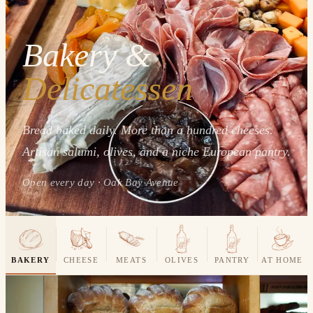
Bakery &
Delicatessen
Bread baked daily. More than a hundred cheeses.
Artisan salumi, olives, and a niche European pantry.
Open every day · Oak Bay Avenue
BAKERY
CHEESE
MEATS
OLIVES
PANTRY
AT HOME