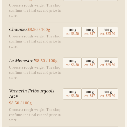
Choose a rough weight. The shop
confirms the final cut and price in
store.
Chaumes
$8.50 / 100g
100
g
200
g
300
g
est.
$8.50
est.
$17
est.
$25.50
Choose a rough weight. The shop
confirms the final cut and price in
store.
Le Menestrel
$8.50 / 100g
100
g
200
g
300
g
est.
$8.50
est.
$17
est.
$25.50
Choose a rough weight. The shop
confirms the final cut and price in
store.
Vacherin Fribourgeois
100
g
200
g
300
g
AOP
est.
$8.50
est.
$17
est.
$25.50
$8.50 / 100g
Choose a rough weight. The shop
confirms the final cut and price in
store.