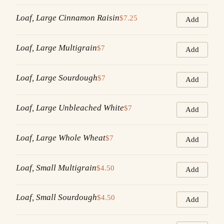
Loaf, Large Cinnamon Raisin
$7.25
Add
Loaf, Large Multigrain
$7
Add
Loaf, Large Sourdough
$7
Add
Loaf, Large Unbleached White
$7
Add
Loaf, Large Whole Wheat
$7
Add
Loaf, Small Multigrain
$4.50
Add
Loaf, Small Sourdough
$4.50
Add