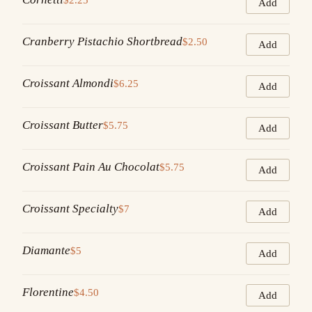
Add
Cranberry Pistachio Shortbread
$2.50
Add
Croissant Almondi
$6.25
Add
Croissant Butter
$5.75
Add
Croissant Pain Au Chocolat
$5.75
Add
Croissant Specialty
$7
Add
Diamante
$5
Add
Florentine
$4.50
Add