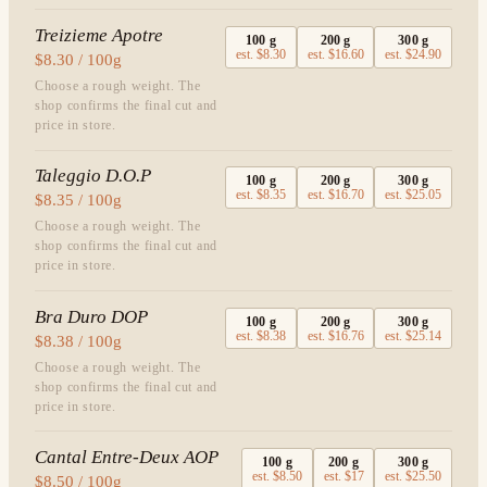
Treizieme Apotre
100
g
200
g
300
g
est.
$8.30
est.
$16.60
est.
$24.90
$8.30 / 100g
Choose a rough weight. The
shop confirms the final cut and
price in store.
Taleggio D.O.P
100
g
200
g
300
g
est.
$8.35
est.
$16.70
est.
$25.05
$8.35 / 100g
Choose a rough weight. The
shop confirms the final cut and
price in store.
Bra Duro DOP
100
g
200
g
300
g
est.
$8.38
est.
$16.76
est.
$25.14
$8.38 / 100g
Choose a rough weight. The
shop confirms the final cut and
price in store.
Cantal Entre-Deux AOP
100
g
200
g
300
g
est.
$8.50
est.
$17
est.
$25.50
$8.50 / 100g