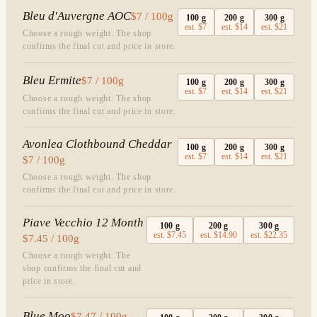
Bleu d'Auvergne AOC
$7 / 100g
100
g
200
g
300
g
est.
$7
est.
$14
est.
$21
Choose a rough weight. The shop
confirms the final cut and price in store.
Bleu Ermite
$7 / 100g
100
g
200
g
300
g
est.
$7
est.
$14
est.
$21
Choose a rough weight. The shop
confirms the final cut and price in store.
Avonlea Clothbound Cheddar
100
g
200
g
300
g
est.
$7
est.
$14
est.
$21
$7 / 100g
Choose a rough weight. The shop
confirms the final cut and price in store.
Piave Vecchio 12 Month
100
g
200
g
300
g
est.
$7.45
est.
$14.90
est.
$22.35
$7.45 / 100g
Choose a rough weight. The
shop confirms the final cut and
price in store.
Blue Moo
$7.47 / 100g