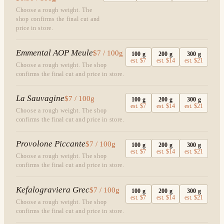
Choose a rough weight. The
shop confirms the final cut and
price in store.
Emmental AOP Meule
$7 / 100g
100
g
200
g
300
g
est.
$7
est.
$14
est.
$21
Choose a rough weight. The shop
confirms the final cut and price in store.
La Sauvagine
$7 / 100g
100
g
200
g
300
g
est.
$7
est.
$14
est.
$21
Choose a rough weight. The shop
confirms the final cut and price in store.
Provolone Piccante
$7 / 100g
100
g
200
g
300
g
est.
$7
est.
$14
est.
$21
Choose a rough weight. The shop
confirms the final cut and price in store.
Kefalograviera Grec
$7 / 100g
100
g
200
g
300
g
est.
$7
est.
$14
est.
$21
Choose a rough weight. The shop
confirms the final cut and price in store.