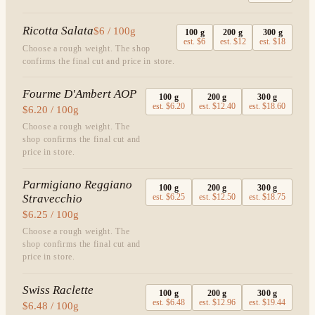
Ricotta Salata
$6 / 100g
100
g
200
g
300
g
est.
$6
est.
$12
est.
$18
Choose a rough weight. The shop
confirms the final cut and price in store.
Fourme D'Ambert AOP
100
g
200
g
300
g
est.
$6.20
est.
$12.40
est.
$18.60
$6.20 / 100g
Choose a rough weight. The
shop confirms the final cut and
price in store.
Parmigiano Reggiano
100
g
200
g
300
g
Stravecchio
est.
$6.25
est.
$12.50
est.
$18.75
$6.25 / 100g
Choose a rough weight. The
shop confirms the final cut and
price in store.
Swiss Raclette
100
g
200
g
300
g
est.
$6.48
est.
$12.96
est.
$19.44
$6.48 / 100g