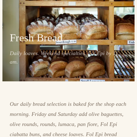
Fresh Bread
Daily loaves. Weekend specialties. Fol Epi by 11
am.
Our daily bread selection is baked for the shop each
morning. Friday and Saturday add olive baguettes,
olive rounds, rounds, lumaca, pan fiore, Fol Epi
ciabatta buns, and cheese loaves. Fol Epi bread