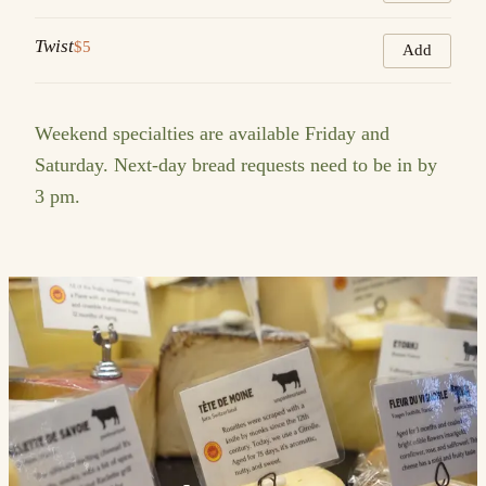
Twist
$5
Add
Weekend specialties are available Friday and
Saturday. Next-day bread requests need to be in by
3 pm.