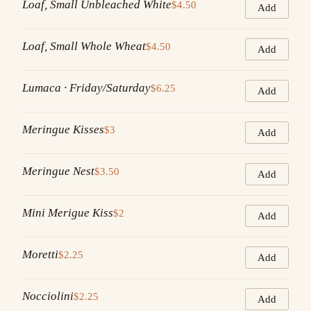
Loaf, Small Unbleached White
$4.50
Add
Loaf, Small Whole Wheat
$4.50
Add
Lumaca · Friday/Saturday
$6.25
Add
Meringue Kisses
$3
Add
Meringue Nest
$3.50
Add
Mini Merigue Kiss
$2
Add
Moretti
$2.25
Add
Nocciolini
$2.25
Add