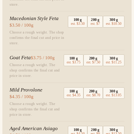
store.
Macedonian Style Feta
100
g
200
g
300
g
est.
$3.50
est.
$7
est.
$10.50
$3.50 / 100g
Choose a rough weight. The shop
confirms the final cut and price in
store.
Goat Feta
$3.75 / 100g
100
g
200
g
300
g
est.
$3.75
est.
$7.50
est.
$11.25
Choose a rough weight. The
shop confirms the final cut and
price in store.
Mild Provolone
100
g
200
g
300
g
est.
$4.35
est.
$8.70
est.
$13.05
$4.35 / 100g
Choose a rough weight. The
shop confirms the final cut and
price in store.
Aged American Asiago
100
g
200
g
300
g
est.
$4.50
est.
$9
est.
$13.50