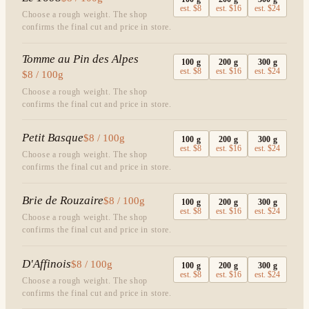
est.
$8
est.
$16
est.
$24
Choose a rough weight. The shop
confirms the final cut and price in store.
Tomme au Pin des Alpes
100
g
200
g
300
g
est.
$8
est.
$16
est.
$24
$8 / 100g
Choose a rough weight. The shop
confirms the final cut and price in store.
Petit Basque
$8 / 100g
100
g
200
g
300
g
est.
$8
est.
$16
est.
$24
Choose a rough weight. The shop
confirms the final cut and price in store.
Brie de Rouzaire
$8 / 100g
100
g
200
g
300
g
est.
$8
est.
$16
est.
$24
Choose a rough weight. The shop
confirms the final cut and price in store.
D'Affinois
$8 / 100g
100
g
200
g
300
g
est.
$8
est.
$16
est.
$24
Choose a rough weight. The shop
confirms the final cut and price in store.