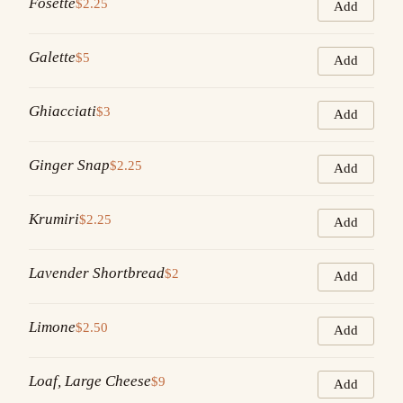
Fosette
$2.25
Add
Galette
$5
Add
Ghiacciati
$3
Add
Ginger Snap
$2.25
Add
Krumiri
$2.25
Add
Lavender Shortbread
$2
Add
Limone
$2.50
Add
Loaf, Large Cheese
$9
Add