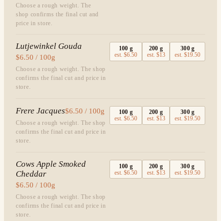
Choose a rough weight. The
shop confirms the final cut and
price in store.
Lutjewinkel Gouda
100
g
200
g
300
g
est.
$6.50
est.
$13
est.
$19.50
$6.50 / 100g
Choose a rough weight. The shop
confirms the final cut and price in
store.
Frere Jacques
$6.50 / 100g
100
g
200
g
300
g
est.
$6.50
est.
$13
est.
$19.50
Choose a rough weight. The shop
confirms the final cut and price in
store.
Cows Apple Smoked
100
g
200
g
300
g
Cheddar
est.
$6.50
est.
$13
est.
$19.50
$6.50 / 100g
Choose a rough weight. The shop
confirms the final cut and price in
store.