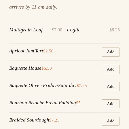
arrives by 11 am daily.
Multigrain Loaf
Foglia
$7.00
$6.25
Apricot Jam Tart
$2.50
Add
Baguette House
$6.50
Add
Baguette Olive · Friday/Saturday
$7.25
Add
Bourbon Brioche Bread Pudding
$5
Add
Braided Sourdough
$7.25
Add