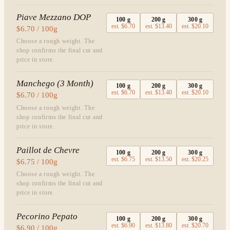
Piave Mezzano DOP
100
g
200
g
300
g
est.
$6.70
est.
$13.40
est.
$20.10
$6.70 / 100g
Choose a rough weight. The
shop confirms the final cut and
price in store.
Manchego (3 Month)
100
g
200
g
300
g
est.
$6.70
est.
$13.40
est.
$20.10
$6.70 / 100g
Choose a rough weight. The
shop confirms the final cut and
price in store.
Paillot de Chevre
100
g
200
g
300
g
est.
$6.75
est.
$13.50
est.
$20.25
$6.75 / 100g
Choose a rough weight. The
shop confirms the final cut and
price in store.
Pecorino Pepato
100
g
200
g
300
g
est.
$6.90
est.
$13.80
est.
$20.70
$6.90 / 100g