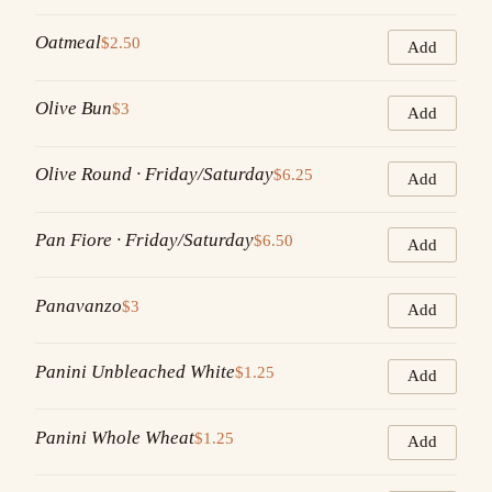
Oatmeal
$2.50
Add
Olive Bun
$3
Add
Olive Round · Friday/Saturday
$6.25
Add
Pan Fiore · Friday/Saturday
$6.50
Add
Panavanzo
$3
Add
Panini Unbleached White
$1.25
Add
Panini Whole Wheat
$1.25
Add