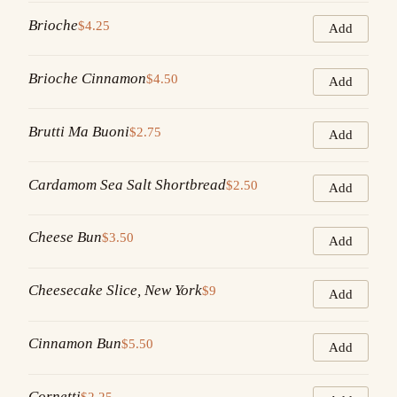
Brioche
$4.25
Add
Brioche Cinnamon
$4.50
Add
Brutti Ma Buoni
$2.75
Add
Cardamom Sea Salt Shortbread
$2.50
Add
Cheese Bun
$3.50
Add
Cheesecake Slice, New York
$9
Add
Cinnamon Bun
$5.50
Add
Cornetti
$2.25