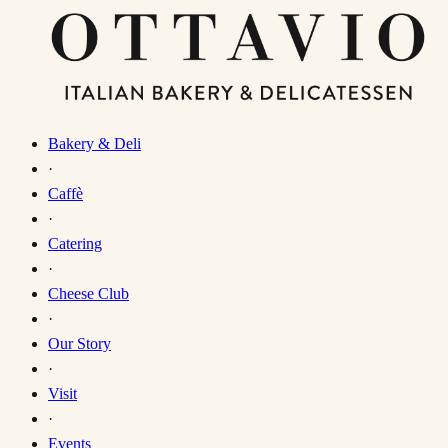
Bakery & Deli
·
Caffè
·
Catering
·
Cheese Club
·
Our Story
·
Visit
·
Events