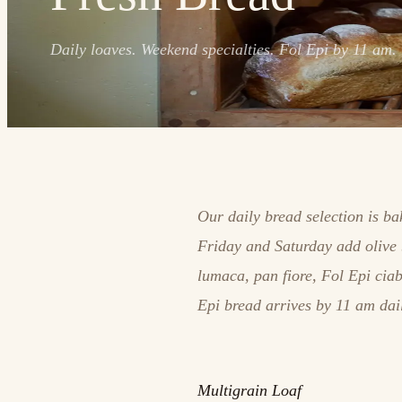
Daily loaves. Weekend specialties. Fol Epi by 11 am.
Our daily bread selection is b
Friday and Saturday add olive 
lumaca, pan fiore, Fol Epi cia
Epi bread arrives by 11 am dai
Multigrain Loaf