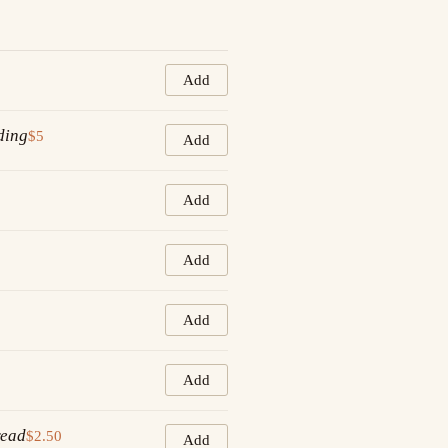
Add
ding
$5
Add
Add
Add
Add
Add
read
$2.50
Add