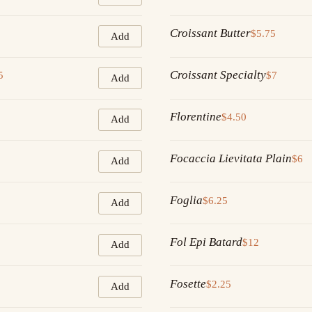
Croissant Butter
$5.75
Add
Croissant Specialty
5
$7
Add
Florentine
$4.50
Add
Focaccia Lievitata Plain
$6
Add
Foglia
$6.25
Add
Fol Epi Batard
$12
Add
Fosette
$2.25
Add