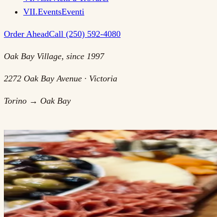
VII
.
Events
Eventi
Order Ahead
Call (250) 592-4080
Oak Bay Village, since 1997
2272 Oak Bay Avenue · Victoria
Torino → Oak Bay