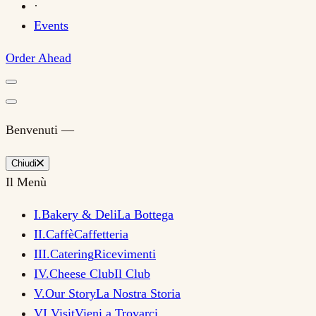
·
Events
Order Ahead
Benvenuti —
Chiudi
Il Menù
I
.
Bakery & Deli
La Bottega
II
.
Caffè
Caffetteria
III
.
Catering
Ricevimenti
IV
.
Cheese Club
Il Club
V
.
Our Story
La Nostra Storia
VI
.
Visit
Vieni a Trovarci