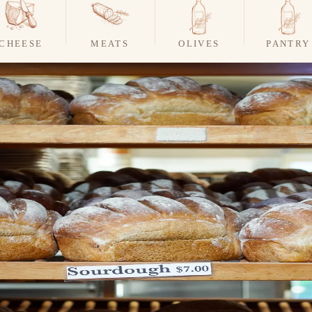
CHEESE
MEATS
OLIVES
PANTRY