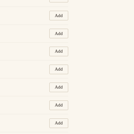
Add
Add
Add
Add
Add
Add
Add