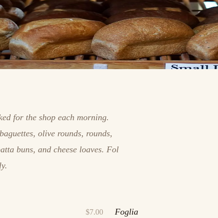
aked for the shop each morning.
baguettes, olive rounds, rounds,
batta buns, and cheese loaves. Fol
ly.
Foglia
$7.00