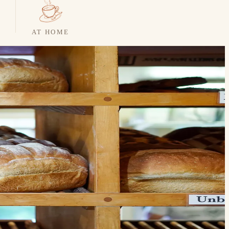
AT HOME