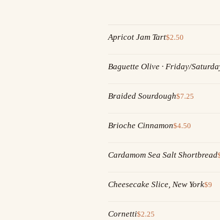
Apricot Jam Tart
$2.50
Baguette Olive · Friday/Saturda
Braided Sourdough
$7.25
Brioche Cinnamon
$4.50
Cardamom Sea Salt Shortbread
Cheesecake Slice, New York
$9
Cornetti
$2.25