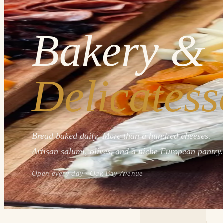
Bakery &
Delicatess
Bread baked daily. More than a hundred cheeses.
Artisan salumi, olives, and a niche European pantry.
Open every day · Oak Bay Avenue