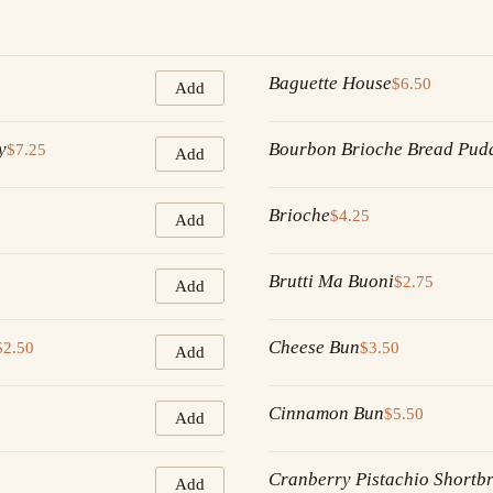
Baguette House
$6.50
Add
y
Bourbon Brioche Bread Pud
$7.25
Add
Brioche
$4.25
Add
Brutti Ma Buoni
$2.75
Add
Cheese Bun
$2.50
$3.50
Add
Cinnamon Bun
$5.50
Add
Cranberry Pistachio Shortb
Add