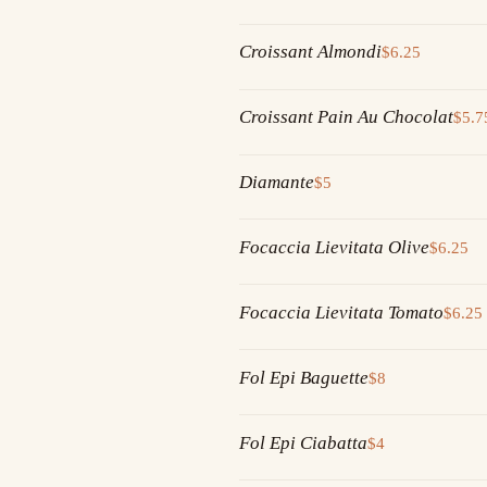
Croissant Almondi
$6.25
Croissant Pain Au Chocolat
$5.7
Diamante
$5
Focaccia Lievitata Olive
$6.25
Focaccia Lievitata Tomato
$6.25
Fol Epi Baguette
$8
Fol Epi Ciabatta
$4