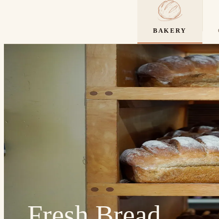
BAKERY
Fresh Bread