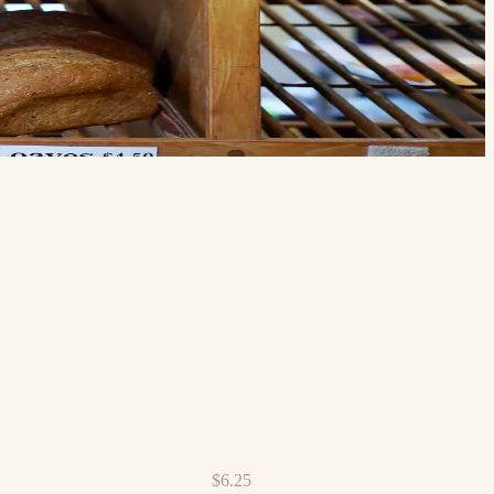
$6.25