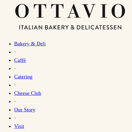
Bakery & Deli
·
Caffè
·
Catering
·
Cheese Club
·
Our Story
·
Visit