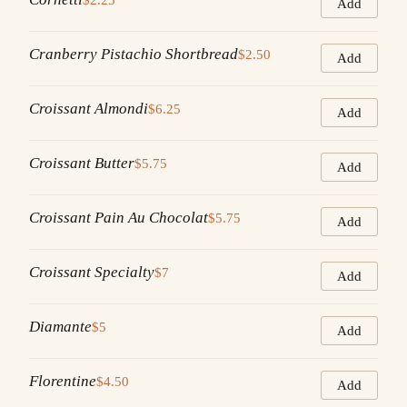
Add
Cranberry Pistachio Shortbread
$2.50
Add
Croissant Almondi
$6.25
Add
Croissant Butter
$5.75
Add
Croissant Pain Au Chocolat
$5.75
Add
Croissant Specialty
$7
Add
Diamante
$5
Add
Florentine
$4.50
Add