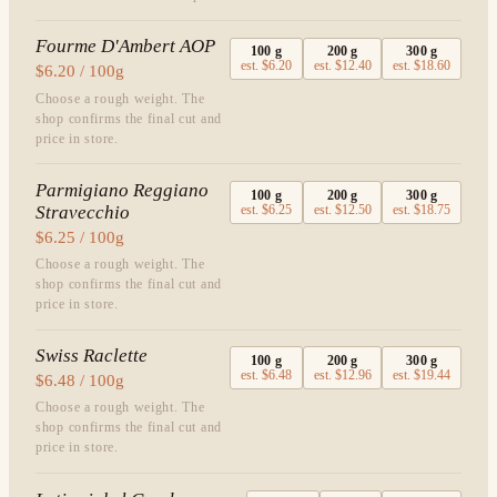
Fourme D'Ambert AOP
100
g
200
g
300
g
est.
$6.20
est.
$12.40
est.
$18.60
$6.20 / 100g
Choose a rough weight. The
shop confirms the final cut and
price in store.
Parmigiano Reggiano
100
g
200
g
300
g
Stravecchio
est.
$6.25
est.
$12.50
est.
$18.75
$6.25 / 100g
Choose a rough weight. The
shop confirms the final cut and
price in store.
Swiss Raclette
100
g
200
g
300
g
est.
$6.48
est.
$12.96
est.
$19.44
$6.48 / 100g
Choose a rough weight. The
shop confirms the final cut and
price in store.