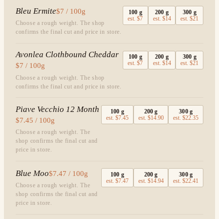
Bleu Ermite
$7 / 100g
100
g
200
g
300
g
est.
$7
est.
$14
est.
$21
Choose a rough weight. The shop
confirms the final cut and price in store.
Avonlea Clothbound Cheddar
100
g
200
g
300
g
est.
$7
est.
$14
est.
$21
$7 / 100g
Choose a rough weight. The shop
confirms the final cut and price in store.
Piave Vecchio 12 Month
100
g
200
g
300
g
est.
$7.45
est.
$14.90
est.
$22.35
$7.45 / 100g
Choose a rough weight. The
shop confirms the final cut and
price in store.
Blue Moo
$7.47 / 100g
100
g
200
g
300
g
est.
$7.47
est.
$14.94
est.
$22.41
Choose a rough weight. The
shop confirms the final cut and
price in store.