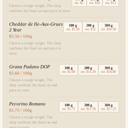
est.
$5
est.
$10
est.
$15
Choose a rough weight. The shop
confirms the final cut and price in store.
Cheddar de Ile-Aux-Grues
100
g
200
g
300
g
2 Year
est.
$5.50
est.
$11
est.
$16.50
$5.50 / 100g
Choose a rough weight. The shop
confirms the final cut and price in
store.
Grana Padano DOP
100
g
200
g
300
g
est.
$5.60
est.
$11.20
est.
$16.80
$5.60 / 100g
Choose a rough weight. The
shop confirms the final cut and
price in store.
Pecorino Romano
100
g
200
g
300
g
est.
$5.75
est.
$11.50
est.
$17.25
$5.75 / 100g
Choose a rough weight. The
shop confirms the final cut and
price in store.