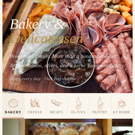
Bakery &
Delicatessen
Bread baked daily. More than a hundred cheeses.
Artisan salumi, olives, and a niche European pantry.
Open every day · Oak Bay Avenue
BAKERY
CHEESE
MEATS
OLIVES
PANTRY
AT HOME