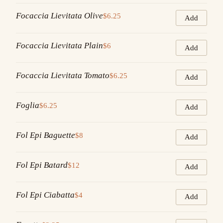
Focaccia Lievitata Olive
$6.25
Add
Focaccia Lievitata Plain
$6
Add
Focaccia Lievitata Tomato
$6.25
Add
Foglia
$6.25
Add
Fol Epi Baguette
$8
Add
Fol Epi Batard
$12
Add
Fol Epi Ciabatta
$4
Add