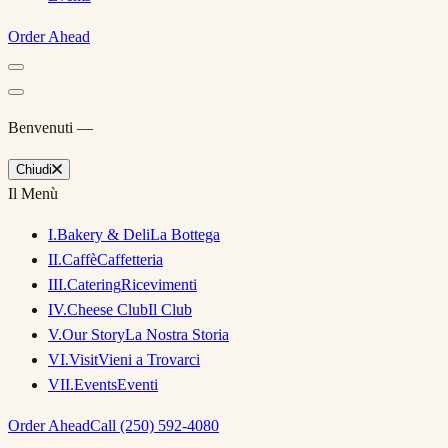
Order Ahead
Benvenuti —
Chiudi
Il Menù
I
.
Bakery & Deli
La Bottega
II
.
Caffè
Caffetteria
III
.
Catering
Ricevimenti
IV
.
Cheese Club
Il Club
V
.
Our Story
La Nostra Storia
VI
.
Visit
Vieni a Trovarci
VII
.
Events
Eventi
Order Ahead
Call (250) 592-4080