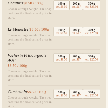
Chaumes
$8.50 / 100g
100
g
200
g
300
g
est.
$8.50
est.
$17
est.
$25.50
Choose a rough weight. The shop
confirms the final cut and price in
store.
Le Menestrel
$8.50 / 100g
100
g
200
g
300
g
est.
$8.50
est.
$17
est.
$25.50
Choose a rough weight. The shop
confirms the final cut and price in
store.
Vacherin Fribourgeois
100
g
200
g
300
g
AOP
est.
$8.50
est.
$17
est.
$25.50
$8.50 / 100g
Choose a rough weight. The shop
confirms the final cut and price in
store.
Cambozola
$8.50 / 100g
100
g
200
g
300
g
est.
$8.50
est.
$17
est.
$25.50
Choose a rough weight. The shop
confirms the final cut and price in
store.