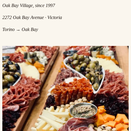
Oak Bay Village, since 1997
2272 Oak Bay Avenue · Victoria
Torino → Oak Bay