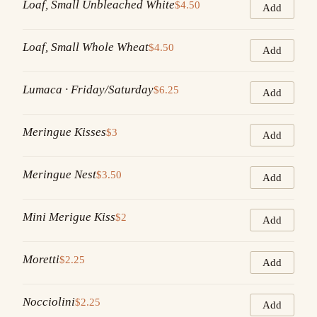
Loaf, Small Unbleached White
$4.50
Add
Loaf, Small Whole Wheat
$4.50
Add
Lumaca · Friday/Saturday
$6.25
Add
Meringue Kisses
$3
Add
Meringue Nest
$3.50
Add
Mini Merigue Kiss
$2
Add
Moretti
$2.25
Add
Nocciolini
$2.25
Add