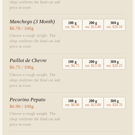
shop confirms the final cut and
price in store.
Manchego (3 Month)
100
g
200
g
300
g
est.
$6.70
est.
$13.40
est.
$20.10
$6.70 / 100g
Choose a rough weight. The
shop confirms the final cut and
price in store.
Paillot de Chevre
100
g
200
g
300
g
est.
$6.75
est.
$13.50
est.
$20.25
$6.75 / 100g
Choose a rough weight. The
shop confirms the final cut and
price in store.
Pecorino Pepato
100
g
200
g
300
g
est.
$6.90
est.
$13.80
est.
$20.70
$6.90 / 100g
Choose a rough weight. The
shop confirms the final cut and
price in store.