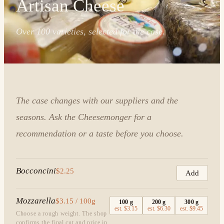
Artisan Cheese
Over 100 varieties, selected for the case.
The case changes with our suppliers and the
seasons. Ask the Cheesemonger for a
recommendation or a taste before you choose.
Bocconcini
$2.25
Add
Mozzarella
$3.15 / 100g
100
g
200
g
300
g
est.
$3.15
est.
$6.30
est.
$9.45
Choose a rough weight. The shop
confirms the final cut and price in