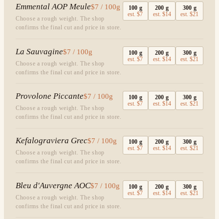
Emmental AOP Meule
$7 / 100g
100
g
200
g
300
g
est.
$7
est.
$14
est.
$21
Choose a rough weight. The shop
confirms the final cut and price in store.
La Sauvagine
$7 / 100g
100
g
200
g
300
g
est.
$7
est.
$14
est.
$21
Choose a rough weight. The shop
confirms the final cut and price in store.
Provolone Piccante
$7 / 100g
100
g
200
g
300
g
est.
$7
est.
$14
est.
$21
Choose a rough weight. The shop
confirms the final cut and price in store.
Kefalograviera Grec
$7 / 100g
100
g
200
g
300
g
est.
$7
est.
$14
est.
$21
Choose a rough weight. The shop
confirms the final cut and price in store.
Bleu d'Auvergne AOC
$7 / 100g
100
g
200
g
300
g
est.
$7
est.
$14
est.
$21
Choose a rough weight. The shop
confirms the final cut and price in store.