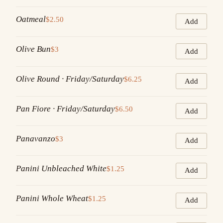
Oatmeal
$2.50
Add
Olive Bun
$3
Add
Olive Round · Friday/Saturday
$6.25
Add
Pan Fiore · Friday/Saturday
$6.50
Add
Panavanzo
$3
Add
Panini Unbleached White
$1.25
Add
Panini Whole Wheat
$1.25
Add