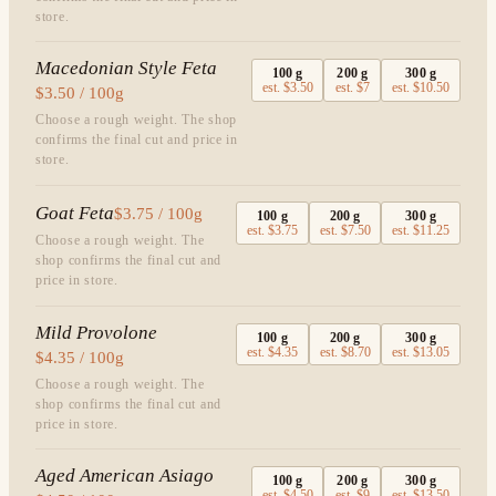
store.
Macedonian Style Feta
100
g
200
g
300
g
est.
$3.50
est.
$7
est.
$10.50
$3.50 / 100g
Choose a rough weight. The shop
confirms the final cut and price in
store.
Goat Feta
$3.75 / 100g
100
g
200
g
300
g
est.
$3.75
est.
$7.50
est.
$11.25
Choose a rough weight. The
shop confirms the final cut and
price in store.
Mild Provolone
100
g
200
g
300
g
est.
$4.35
est.
$8.70
est.
$13.05
$4.35 / 100g
Choose a rough weight. The
shop confirms the final cut and
price in store.
Aged American Asiago
100
g
200
g
300
g
est.
$4.50
est.
$9
est.
$13.50