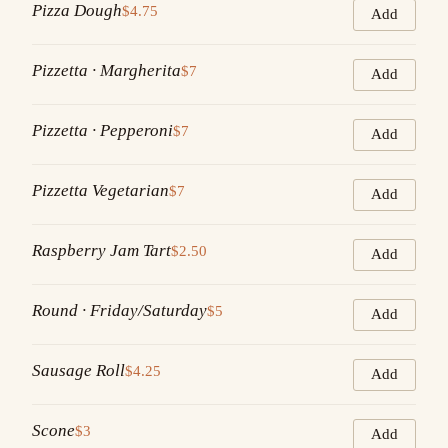
Pizza Dough
$4.75
Add
Pizzetta · Margherita
$7
Add
Pizzetta · Pepperoni
$7
Add
Pizzetta Vegetarian
$7
Add
Raspberry Jam Tart
$2.50
Add
Round · Friday/Saturday
$5
Add
Sausage Roll
$4.25
Add
Scone
$3
Add