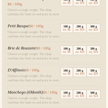
est.
$8
est.
$16
est.
$24
$8 / 100g
Choose a rough weight. The shop
confirms the final cut and price in store.
Petit Basque
$8 / 100g
100
g
200
g
300
g
est.
$8
est.
$16
est.
$24
Choose a rough weight. The shop
confirms the final cut and price in store.
Brie de Rouzaire
$8 / 100g
100
g
200
g
300
g
est.
$8
est.
$16
est.
$24
Choose a rough weight. The shop
confirms the final cut and price in store.
D'Affinois
$8 / 100g
100
g
200
g
300
g
est.
$8
est.
$16
est.
$24
Choose a rough weight. The shop
confirms the final cut and price in store.
Manchego (6Month)
$8 / 100g
100
g
200
g
300
g
est.
$8
est.
$16
est.
$24
Choose a rough weight. The shop
confirms the final cut and price in store.