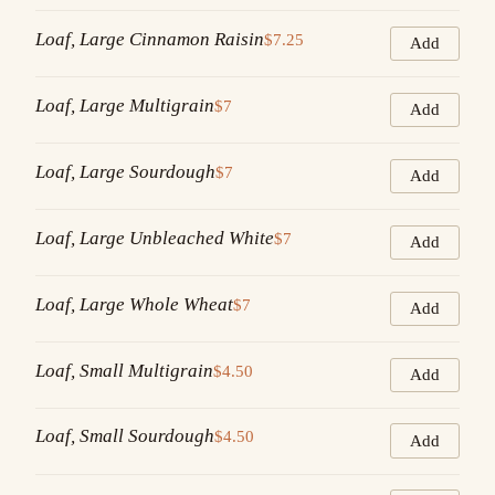
Loaf, Large Cinnamon Raisin
$7.25
Add
Loaf, Large Multigrain
$7
Add
Loaf, Large Sourdough
$7
Add
Loaf, Large Unbleached White
$7
Add
Loaf, Large Whole Wheat
$7
Add
Loaf, Small Multigrain
$4.50
Add
Loaf, Small Sourdough
$4.50
Add