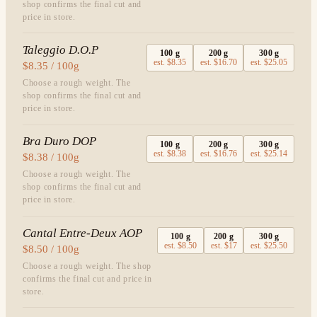
shop confirms the final cut and
price in store.
Taleggio D.O.P
100
g
200
g
300
g
est.
$8.35
est.
$16.70
est.
$25.05
$8.35 / 100g
Choose a rough weight. The
shop confirms the final cut and
price in store.
Bra Duro DOP
100
g
200
g
300
g
est.
$8.38
est.
$16.76
est.
$25.14
$8.38 / 100g
Choose a rough weight. The
shop confirms the final cut and
price in store.
Cantal Entre-Deux AOP
100
g
200
g
300
g
est.
$8.50
est.
$17
est.
$25.50
$8.50 / 100g
Choose a rough weight. The shop
confirms the final cut and price in
store.