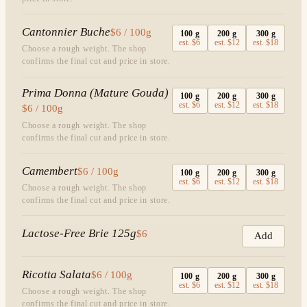
Cantonnier Buche
$6 / 100g
100
g
200
g
300
g
est.
$6
est.
$12
est.
$18
Choose a rough weight. The shop
confirms the final cut and price in store.
Prima Donna (Mature Gouda)
100
g
200
g
300
g
est.
$6
est.
$12
est.
$18
$6 / 100g
Choose a rough weight. The shop
confirms the final cut and price in store.
Camembert
$6 / 100g
100
g
200
g
300
g
est.
$6
est.
$12
est.
$18
Choose a rough weight. The shop
confirms the final cut and price in store.
Lactose-Free Brie 125g
$6
Add
Ricotta Salata
$6 / 100g
100
g
200
g
300
g
est.
$6
est.
$12
est.
$18
Choose a rough weight. The shop
confirms the final cut and price in store.