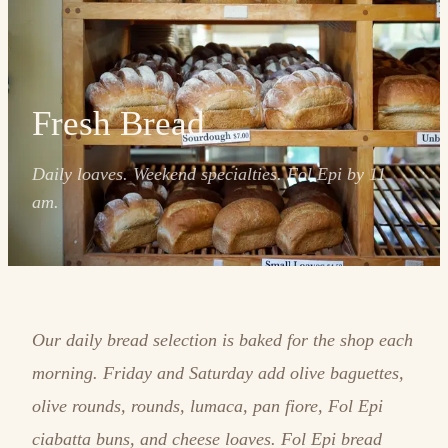
Fresh Bread
Daily loaves. Weekend specialties. Fol Epi by 11
am.
Our daily bread selection is baked for the shop each
morning. Friday and Saturday add olive baguettes,
olive rounds, rounds, lumaca, pan fiore, Fol Epi
ciabatta buns, and cheese loaves. Fol Epi bread