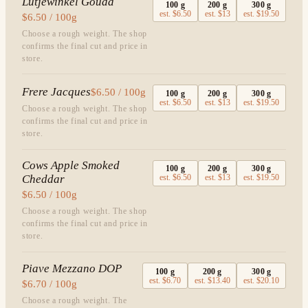
Lutjewinkel Gouda
100
g
200
g
300
g
est.
$6.50
est.
$13
est.
$19.50
$6.50 / 100g
Choose a rough weight. The shop
confirms the final cut and price in
store.
Frere Jacques
$6.50 / 100g
100
g
200
g
300
g
est.
$6.50
est.
$13
est.
$19.50
Choose a rough weight. The shop
confirms the final cut and price in
store.
Cows Apple Smoked
100
g
200
g
300
g
Cheddar
est.
$6.50
est.
$13
est.
$19.50
$6.50 / 100g
Choose a rough weight. The shop
confirms the final cut and price in
store.
Piave Mezzano DOP
100
g
200
g
300
g
est.
$6.70
est.
$13.40
est.
$20.10
$6.70 / 100g
Choose a rough weight. The