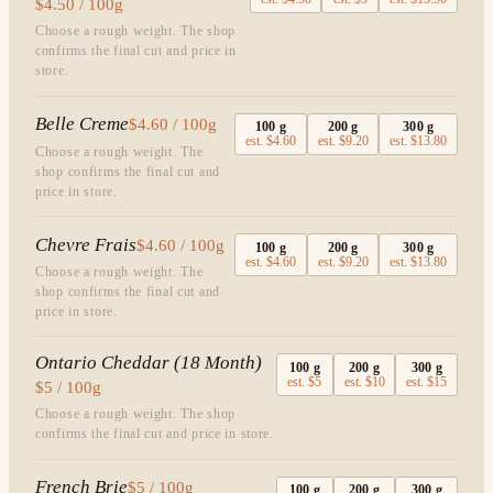
$4.50 / 100g
Choose a rough weight. The shop
confirms the final cut and price in
store.
Belle Creme
$4.60 / 100g
100
g
200
g
300
g
est.
$4.60
est.
$9.20
est.
$13.80
Choose a rough weight. The
shop confirms the final cut and
price in store.
Chevre Frais
$4.60 / 100g
100
g
200
g
300
g
est.
$4.60
est.
$9.20
est.
$13.80
Choose a rough weight. The
shop confirms the final cut and
price in store.
Ontario Cheddar (18 Month)
100
g
200
g
300
g
est.
$5
est.
$10
est.
$15
$5 / 100g
Choose a rough weight. The shop
confirms the final cut and price in store.
French Brie
$5 / 100g
100
g
200
g
300
g