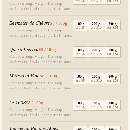
est.
$8
est.
$16
est.
$24
Choose a rough weight. The shop
confirms the final cut and price in store.
Beemster de Chèvre
$8 / 100g
100
g
200
g
300
g
est.
$8
est.
$16
est.
$24
Choose a rough weight. The shop
confirms the final cut and price in store.
Queso Iberico
$8 / 100g
100
g
200
g
300
g
est.
$8
est.
$16
est.
$24
Choose a rough weight. The shop
confirms the final cut and price in store.
Murcia al Vino
$8 / 100g
100
g
200
g
300
g
est.
$8
est.
$16
est.
$24
Choose a rough weight. The shop
confirms the final cut and price in store.
Le 1608
$8 / 100g
100
g
200
g
300
g
est.
$8
est.
$16
est.
$24
Choose a rough weight. The shop
confirms the final cut and price in store.
Tomme au Pin des Alpes
100
g
200
g
300
g