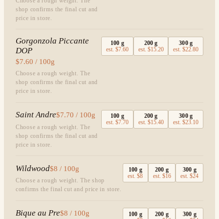
Choose a rough weight. The
shop confirms the final cut and
price in store.
Gorgonzola Piccante
100
g
200
g
300
g
DOP
est.
$7.60
est.
$15.20
est.
$22.80
$7.60 / 100g
Choose a rough weight. The
shop confirms the final cut and
price in store.
Saint Andre
$7.70 / 100g
100
g
200
g
300
g
est.
$7.70
est.
$15.40
est.
$23.10
Choose a rough weight. The
shop confirms the final cut and
price in store.
Wildwood
$8 / 100g
100
g
200
g
300
g
est.
$8
est.
$16
est.
$24
Choose a rough weight. The shop
confirms the final cut and price in store.
Bique au Pre
$8 / 100g
100
g
200
g
300
g