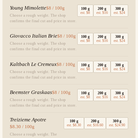
Young Mimolette
$8 / 100g
100
g
200
g
300
g
est.
$8
est.
$16
est.
$24
Choose a rough weight. The shop
confirms the final cut and price in store.
Giovacco Italian Brie
$8 / 100g
100
g
200
g
300
g
est.
$8
est.
$16
est.
$24
Choose a rough weight. The shop
confirms the final cut and price in store.
Kaltbach Le Cremeux
$8 / 100g
100
g
200
g
300
g
est.
$8
est.
$16
est.
$24
Choose a rough weight. The shop
confirms the final cut and price in store.
Beemster Graskaas
$8 / 100g
100
g
200
g
300
g
est.
$8
est.
$16
est.
$24
Choose a rough weight. The shop
confirms the final cut and price in store.
Treizieme Apotre
100
g
200
g
300
g
est.
$8.30
est.
$16.60
est.
$24.90
$8.30 / 100g
Choose a rough weight. The