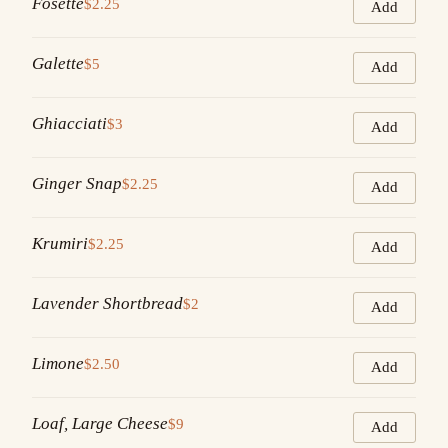
Fosette
$2.25
Add
Galette
$5
Add
Ghiacciati
$3
Add
Ginger Snap
$2.25
Add
Krumiri
$2.25
Add
Lavender Shortbread
$2
Add
Limone
$2.50
Add
Loaf, Large Cheese
$9
Add