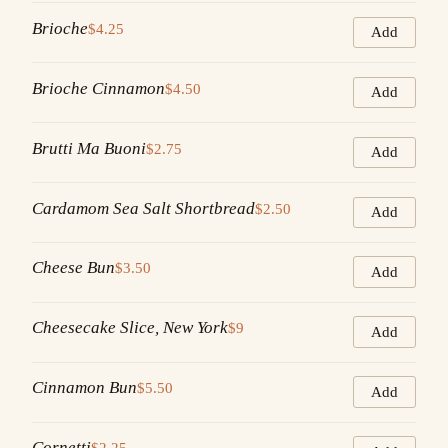
Brioche
$4.25
Add
Brioche Cinnamon
$4.50
Add
Brutti Ma Buoni
$2.75
Add
Cardamom Sea Salt Shortbread
$2.50
Add
Cheese Bun
$3.50
Add
Cheesecake Slice, New York
$9
Add
Cinnamon Bun
$5.50
Add
Cornetti
$2.25