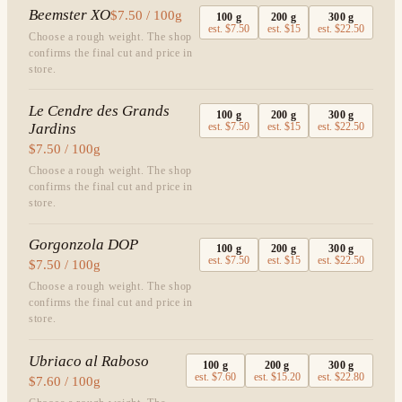
Beemster XO
$7.50 / 100g
100
g
200
g
300
g
est.
$7.50
est.
$15
est.
$22.50
Choose a rough weight. The shop
confirms the final cut and price in
store.
Le Cendre des Grands
100
g
200
g
300
g
Jardins
est.
$7.50
est.
$15
est.
$22.50
$7.50 / 100g
Choose a rough weight. The shop
confirms the final cut and price in
store.
Gorgonzola DOP
100
g
200
g
300
g
est.
$7.50
est.
$15
est.
$22.50
$7.50 / 100g
Choose a rough weight. The shop
confirms the final cut and price in
store.
Ubriaco al Raboso
100
g
200
g
300
g
est.
$7.60
est.
$15.20
est.
$22.80
$7.60 / 100g