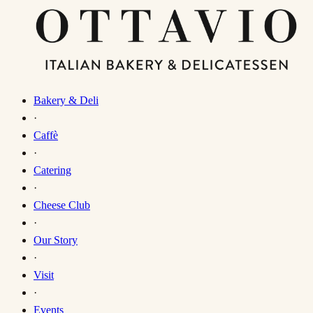
Bakery & Deli
·
Caffè
·
Catering
·
Cheese Club
·
Our Story
·
Visit
·
Events