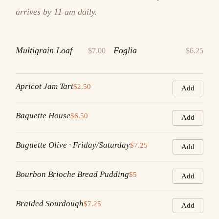
arrives by 11 am daily.
Multigrain Loaf
Foglia
$7.00
$6.25
Apricot Jam Tart
$2.50
Add
Baguette House
$6.50
Add
Baguette Olive · Friday/Saturday
$7.25
Add
Bourbon Brioche Bread Pudding
$5
Add
Braided Sourdough
$7.25
Add