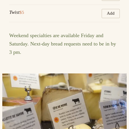
Twist
$5
Add
Weekend specialties are available Friday and
Saturday. Next-day bread requests need to be in by
3 pm.