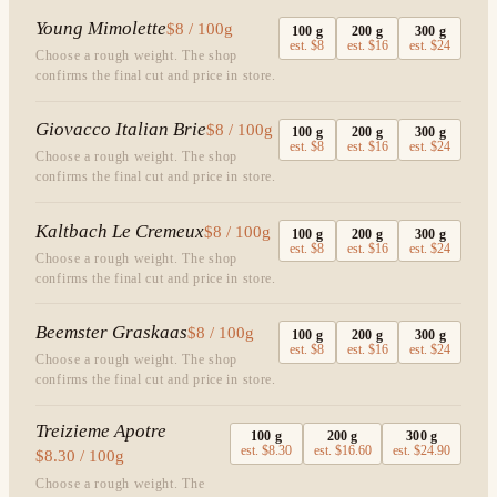
Young Mimolette
$8 / 100g
100
g
200
g
300
g
est.
$8
est.
$16
est.
$24
Choose a rough weight. The shop
confirms the final cut and price in store.
Giovacco Italian Brie
$8 / 100g
100
g
200
g
300
g
est.
$8
est.
$16
est.
$24
Choose a rough weight. The shop
confirms the final cut and price in store.
Kaltbach Le Cremeux
$8 / 100g
100
g
200
g
300
g
est.
$8
est.
$16
est.
$24
Choose a rough weight. The shop
confirms the final cut and price in store.
Beemster Graskaas
$8 / 100g
100
g
200
g
300
g
est.
$8
est.
$16
est.
$24
Choose a rough weight. The shop
confirms the final cut and price in store.
Treizieme Apotre
100
g
200
g
300
g
est.
$8.30
est.
$16.60
est.
$24.90
$8.30 / 100g
Choose a rough weight. The