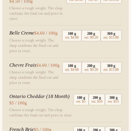
$4.50 / 100g
Choose a rough weight. The shop
confirms the final cut and price in
store.
Belle Creme
$4.60 / 100g
100
g
200
g
300
g
est.
$4.60
est.
$9.20
est.
$13.80
Choose a rough weight. The
shop confirms the final cut and
price in store.
Chevre Frais
$4.60 / 100g
100
g
200
g
300
g
est.
$4.60
est.
$9.20
est.
$13.80
Choose a rough weight. The
shop confirms the final cut and
price in store.
Ontario Cheddar (18 Month)
100
g
200
g
300
g
est.
$5
est.
$10
est.
$15
$5 / 100g
Choose a rough weight. The shop
confirms the final cut and price in store.
French Brie
$5 / 100g
100
g
200
g
300
g