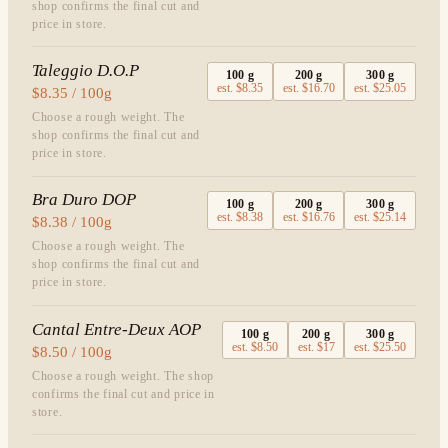
shop confirms the final cut and
price in store.
Taleggio D.O.P
100
g
200
g
300
g
est.
$8.35
est.
$16.70
est.
$25.05
$8.35 / 100g
Choose a rough weight. The
shop confirms the final cut and
price in store.
Bra Duro DOP
100
g
200
g
300
g
est.
$8.38
est.
$16.76
est.
$25.14
$8.38 / 100g
Choose a rough weight. The
shop confirms the final cut and
price in store.
Cantal Entre-Deux AOP
100
g
200
g
300
g
est.
$8.50
est.
$17
est.
$25.50
$8.50 / 100g
Choose a rough weight. The shop
confirms the final cut and price in
store.