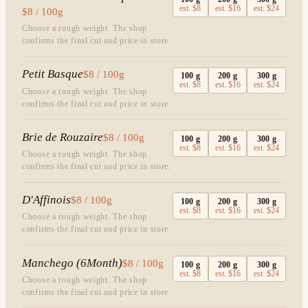
est.
$8
est.
$16
est.
$24
$8 / 100g
Choose a rough weight. The shop
confirms the final cut and price in store.
Petit Basque
$8 / 100g
100
g
200
g
300
g
est.
$8
est.
$16
est.
$24
Choose a rough weight. The shop
confirms the final cut and price in store.
Brie de Rouzaire
$8 / 100g
100
g
200
g
300
g
est.
$8
est.
$16
est.
$24
Choose a rough weight. The shop
confirms the final cut and price in store.
D'Affinois
$8 / 100g
100
g
200
g
300
g
est.
$8
est.
$16
est.
$24
Choose a rough weight. The shop
confirms the final cut and price in store.
Manchego (6Month)
$8 / 100g
100
g
200
g
300
g
est.
$8
est.
$16
est.
$24
Choose a rough weight. The shop
confirms the final cut and price in store.