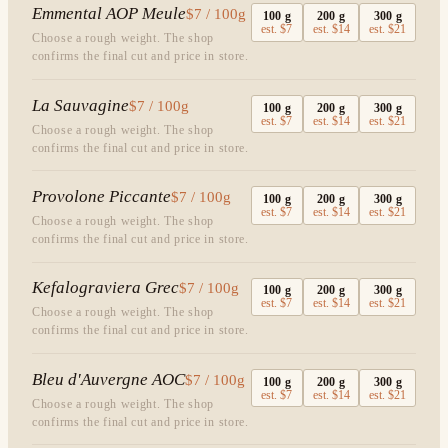
Emmental AOP Meule
$7 / 100g
100
g
200
g
300
g
est.
$7
est.
$14
est.
$21
Choose a rough weight. The shop
confirms the final cut and price in store.
La Sauvagine
$7 / 100g
100
g
200
g
300
g
est.
$7
est.
$14
est.
$21
Choose a rough weight. The shop
confirms the final cut and price in store.
Provolone Piccante
$7 / 100g
100
g
200
g
300
g
est.
$7
est.
$14
est.
$21
Choose a rough weight. The shop
confirms the final cut and price in store.
Kefalograviera Grec
$7 / 100g
100
g
200
g
300
g
est.
$7
est.
$14
est.
$21
Choose a rough weight. The shop
confirms the final cut and price in store.
Bleu d'Auvergne AOC
$7 / 100g
100
g
200
g
300
g
est.
$7
est.
$14
est.
$21
Choose a rough weight. The shop
confirms the final cut and price in store.