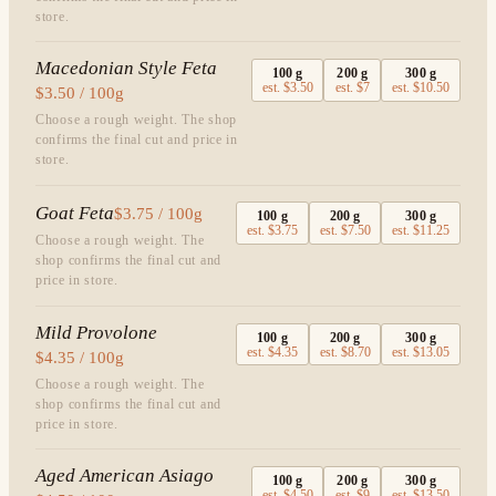
store.
Macedonian Style Feta
100
g
200
g
300
g
est.
$3.50
est.
$7
est.
$10.50
$3.50 / 100g
Choose a rough weight. The shop
confirms the final cut and price in
store.
Goat Feta
$3.75 / 100g
100
g
200
g
300
g
est.
$3.75
est.
$7.50
est.
$11.25
Choose a rough weight. The
shop confirms the final cut and
price in store.
Mild Provolone
100
g
200
g
300
g
est.
$4.35
est.
$8.70
est.
$13.05
$4.35 / 100g
Choose a rough weight. The
shop confirms the final cut and
price in store.
Aged American Asiago
100
g
200
g
300
g
est.
$4.50
est.
$9
est.
$13.50