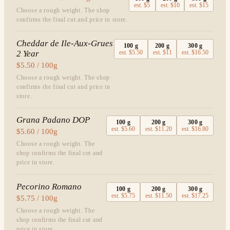
est.
$5
est.
$10
est.
$15
Choose a rough weight. The shop
confirms the final cut and price in store.
Cheddar de Ile-Aux-Grues
100
g
200
g
300
g
2 Year
est.
$5.50
est.
$11
est.
$16.50
$5.50 / 100g
Choose a rough weight. The shop
confirms the final cut and price in
store.
Grana Padano DOP
100
g
200
g
300
g
est.
$5.60
est.
$11.20
est.
$16.80
$5.60 / 100g
Choose a rough weight. The
shop confirms the final cut and
price in store.
Pecorino Romano
100
g
200
g
300
g
est.
$5.75
est.
$11.50
est.
$17.25
$5.75 / 100g
Choose a rough weight. The
shop confirms the final cut and
price in store.