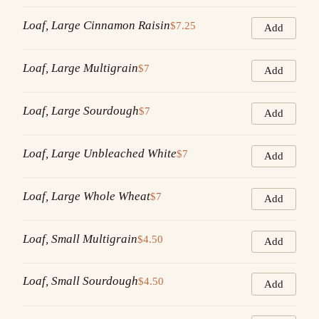
Loaf, Large Cinnamon Raisin
$7.25
Add
Loaf, Large Multigrain
$7
Add
Loaf, Large Sourdough
$7
Add
Loaf, Large Unbleached White
$7
Add
Loaf, Large Whole Wheat
$7
Add
Loaf, Small Multigrain
$4.50
Add
Loaf, Small Sourdough
$4.50
Add