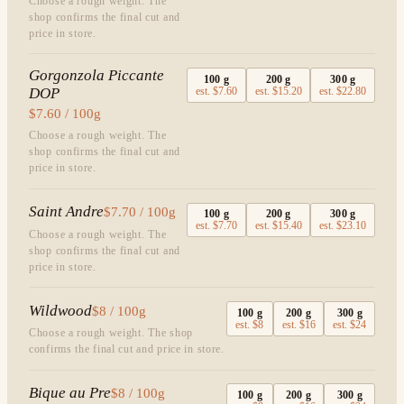
Choose a rough weight. The
shop confirms the final cut and
price in store.
Gorgonzola Piccante
100
g
200
g
300
g
DOP
est.
$7.60
est.
$15.20
est.
$22.80
$7.60 / 100g
Choose a rough weight. The
shop confirms the final cut and
price in store.
Saint Andre
$7.70 / 100g
100
g
200
g
300
g
est.
$7.70
est.
$15.40
est.
$23.10
Choose a rough weight. The
shop confirms the final cut and
price in store.
Wildwood
$8 / 100g
100
g
200
g
300
g
est.
$8
est.
$16
est.
$24
Choose a rough weight. The shop
confirms the final cut and price in store.
Bique au Pre
$8 / 100g
100
g
200
g
300
g