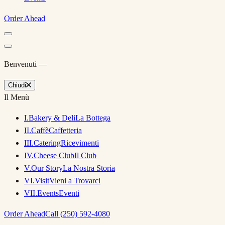
Order Ahead
Benvenuti —
Chiudi
Il Menù
I
.
Bakery & Deli
La Bottega
II
.
Caffè
Caffetteria
III
.
Catering
Ricevimenti
IV
.
Cheese Club
Il Club
V
.
Our Story
La Nostra Storia
VI
.
Visit
Vieni a Trovarci
VII
.
Events
Eventi
Order Ahead
Call (250) 592-4080