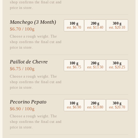
shop confirms the final cut and
price in store.
Manchego (3 Month)
100
g
200
g
300
g
est.
$6.70
est.
$13.40
est.
$20.10
$6.70 / 100g
Choose a rough weight. The
shop confirms the final cut and
price in store.
Paillot de Chevre
100
g
200
g
300
g
est.
$6.75
est.
$13.50
est.
$20.25
$6.75 / 100g
Choose a rough weight. The
shop confirms the final cut and
price in store.
Pecorino Pepato
100
g
200
g
300
g
est.
$6.90
est.
$13.80
est.
$20.70
$6.90 / 100g
Choose a rough weight. The
shop confirms the final cut and
price in store.