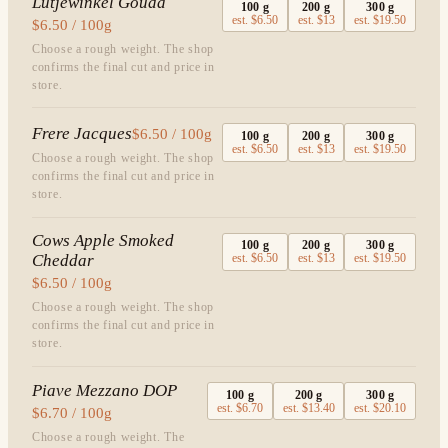
Lutjewinkel Gouda
100
g
200
g
300
g
est.
$6.50
est.
$13
est.
$19.50
$6.50 / 100g
Choose a rough weight. The shop
confirms the final cut and price in
store.
Frere Jacques
$6.50 / 100g
100
g
200
g
300
g
est.
$6.50
est.
$13
est.
$19.50
Choose a rough weight. The shop
confirms the final cut and price in
store.
Cows Apple Smoked
100
g
200
g
300
g
Cheddar
est.
$6.50
est.
$13
est.
$19.50
$6.50 / 100g
Choose a rough weight. The shop
confirms the final cut and price in
store.
Piave Mezzano DOP
100
g
200
g
300
g
est.
$6.70
est.
$13.40
est.
$20.10
$6.70 / 100g
Choose a rough weight. The