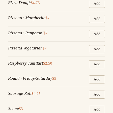
Pizza Dough
$4.75
Add
Pizzetta · Margherita
$7
Add
Pizzetta · Pepperoni
$7
Add
Pizzetta Vegetarian
$7
Add
Raspberry Jam Tart
$2.50
Add
Round · Friday/Saturday
$5
Add
Sausage Roll
$4.25
Add
Scone
$3
Add