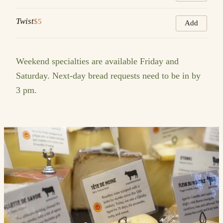
Twist
$5
Add
Weekend specialties are available Friday and
Saturday. Next-day bread requests need to be in by
3 pm.