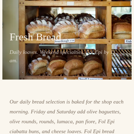
Fresh Bread
Daily loaves. Weekend specialties. Fol Epi by 11
am.
Our daily bread selection is baked for the shop each
morning. Friday and Saturday add olive baguettes,
olive rounds, rounds, lumaca, pan fiore, Fol Epi
ciabatta buns, and cheese loaves. Fol Epi bread