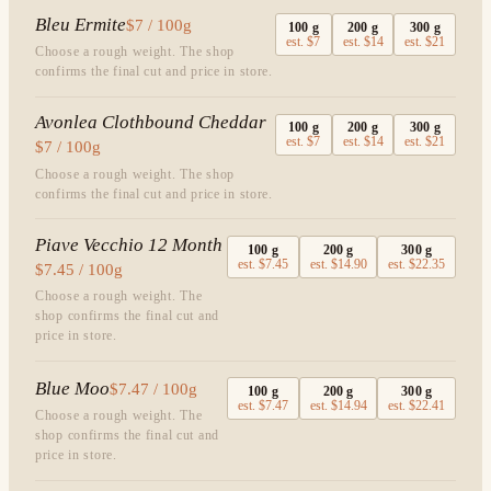
Bleu Ermite
$7 / 100g
100
g
200
g
300
g
est.
$7
est.
$14
est.
$21
Choose a rough weight. The shop
confirms the final cut and price in store.
Avonlea Clothbound Cheddar
100
g
200
g
300
g
est.
$7
est.
$14
est.
$21
$7 / 100g
Choose a rough weight. The shop
confirms the final cut and price in store.
Piave Vecchio 12 Month
100
g
200
g
300
g
est.
$7.45
est.
$14.90
est.
$22.35
$7.45 / 100g
Choose a rough weight. The
shop confirms the final cut and
price in store.
Blue Moo
$7.47 / 100g
100
g
200
g
300
g
est.
$7.47
est.
$14.94
est.
$22.41
Choose a rough weight. The
shop confirms the final cut and
price in store.