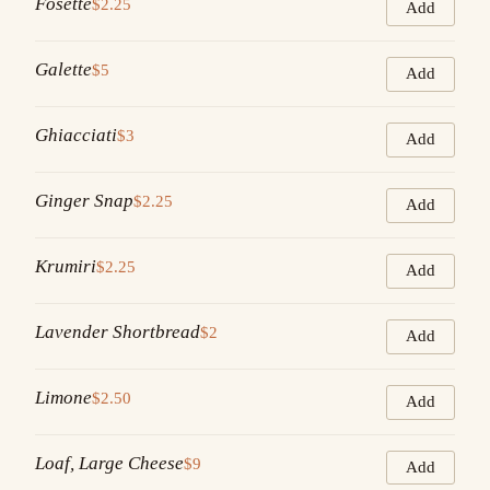
Fosette
$2.25
Add
Galette
$5
Add
Ghiacciati
$3
Add
Ginger Snap
$2.25
Add
Krumiri
$2.25
Add
Lavender Shortbread
$2
Add
Limone
$2.50
Add
Loaf, Large Cheese
$9
Add