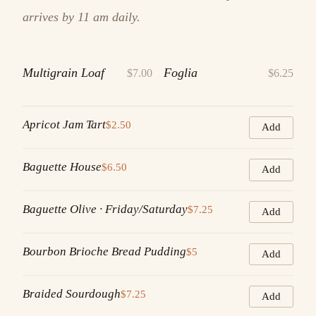
arrives by 11 am daily.
Multigrain Loaf
Foglia
$7.00
$6.25
Apricot Jam Tart
$2.50
Add
Baguette House
$6.50
Add
Baguette Olive · Friday/Saturday
$7.25
Add
Bourbon Brioche Bread Pudding
$5
Add
Braided Sourdough
$7.25
Add