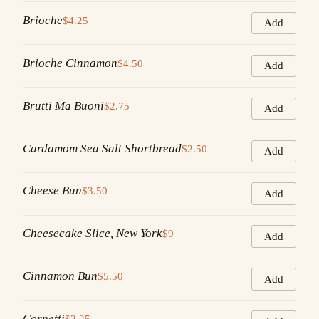
Brioche
$4.25
Add
Brioche Cinnamon
$4.50
Add
Brutti Ma Buoni
$2.75
Add
Cardamom Sea Salt Shortbread
$2.50
Add
Cheese Bun
$3.50
Add
Cheesecake Slice, New York
$9
Add
Cinnamon Bun
$5.50
Add
Cornetti
$2.25