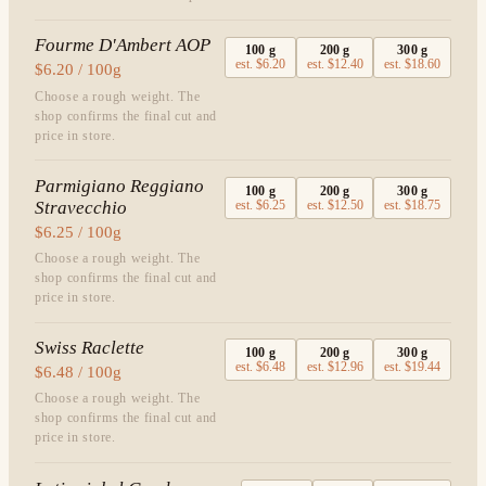
Fourme D'Ambert AOP
100
g
200
g
300
g
est.
$6.20
est.
$12.40
est.
$18.60
$6.20 / 100g
Choose a rough weight. The
shop confirms the final cut and
price in store.
Parmigiano Reggiano
100
g
200
g
300
g
Stravecchio
est.
$6.25
est.
$12.50
est.
$18.75
$6.25 / 100g
Choose a rough weight. The
shop confirms the final cut and
price in store.
Swiss Raclette
100
g
200
g
300
g
est.
$6.48
est.
$12.96
est.
$19.44
$6.48 / 100g
Choose a rough weight. The
shop confirms the final cut and
price in store.