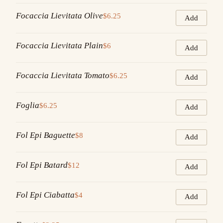
Focaccia Lievitata Olive
$6.25
Add
Focaccia Lievitata Plain
$6
Add
Focaccia Lievitata Tomato
$6.25
Add
Foglia
$6.25
Add
Fol Epi Baguette
$8
Add
Fol Epi Batard
$12
Add
Fol Epi Ciabatta
$4
Add