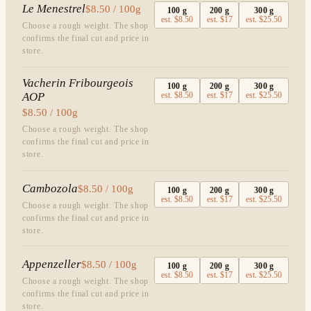
Le Menestrel
$8.50 / 100g
100
g
200
g
300
g
est.
$8.50
est.
$17
est.
$25.50
Choose a rough weight. The shop
confirms the final cut and price in
store.
Vacherin Fribourgeois
100
g
200
g
300
g
AOP
est.
$8.50
est.
$17
est.
$25.50
$8.50 / 100g
Choose a rough weight. The shop
confirms the final cut and price in
store.
Cambozola
$8.50 / 100g
100
g
200
g
300
g
est.
$8.50
est.
$17
est.
$25.50
Choose a rough weight. The shop
confirms the final cut and price in
store.
Appenzeller
$8.50 / 100g
100
g
200
g
300
g
est.
$8.50
est.
$17
est.
$25.50
Choose a rough weight. The shop
confirms the final cut and price in
store.