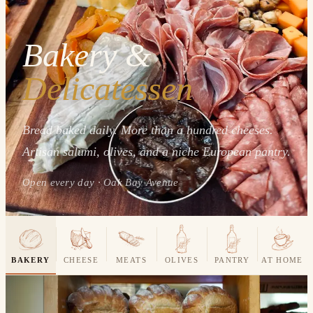
Bakery &
Delicatessen
Bread baked daily. More than a hundred cheeses.
Artisan salumi, olives, and a niche European pantry.
Open every day · Oak Bay Avenue
BAKERY
CHEESE
MEATS
OLIVES
PANTRY
AT HOME