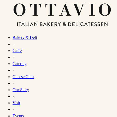
Bakery & Deli
·
Caffè
·
Catering
·
Cheese Club
·
Our Story
·
Visit
·
Events