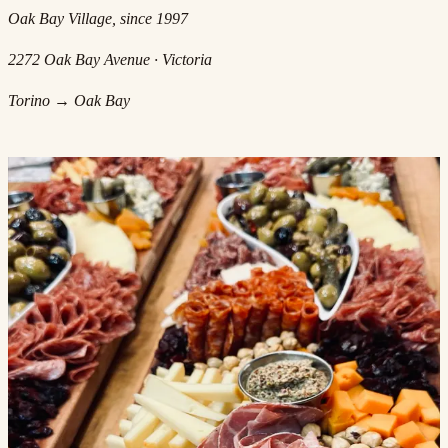
Oak Bay Village, since 1997
2272 Oak Bay Avenue · Victoria
Torino → Oak Bay