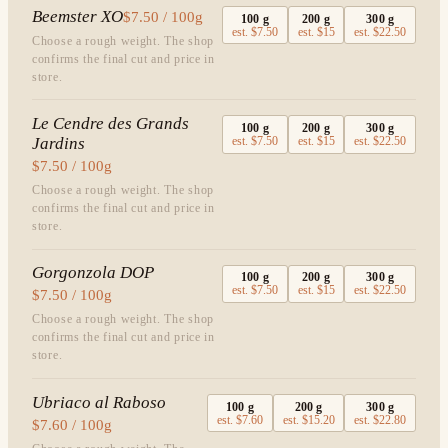
Beemster XO
$7.50 / 100g
100
g
200
g
300
g
est.
$7.50
est.
$15
est.
$22.50
Choose a rough weight. The shop
confirms the final cut and price in
store.
Le Cendre des Grands
100
g
200
g
300
g
Jardins
est.
$7.50
est.
$15
est.
$22.50
$7.50 / 100g
Choose a rough weight. The shop
confirms the final cut and price in
store.
Gorgonzola DOP
100
g
200
g
300
g
est.
$7.50
est.
$15
est.
$22.50
$7.50 / 100g
Choose a rough weight. The shop
confirms the final cut and price in
store.
Ubriaco al Raboso
100
g
200
g
300
g
est.
$7.60
est.
$15.20
est.
$22.80
$7.60 / 100g