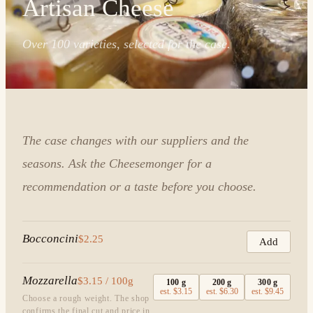
Artisan Cheese
Over 100 varieties, selected for the case.
The case changes with our suppliers and the
seasons. Ask the Cheesemonger for a
recommendation or a taste before you choose.
Bocconcini
$2.25
Add
Mozzarella
$3.15 / 100g
100
g
200
g
300
g
est.
$3.15
est.
$6.30
est.
$9.45
Choose a rough weight. The shop
confirms the final cut and price in