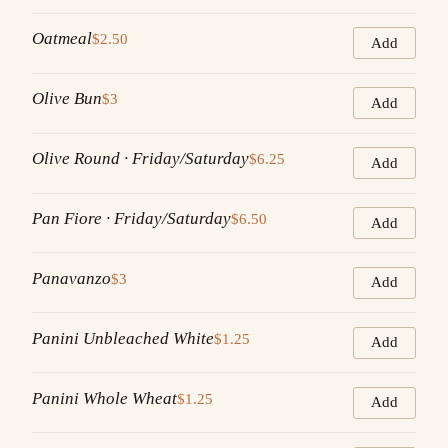
Oatmeal
$2.50
Add
Olive Bun
$3
Add
Olive Round · Friday/Saturday
$6.25
Add
Pan Fiore · Friday/Saturday
$6.50
Add
Panavanzo
$3
Add
Panini Unbleached White
$1.25
Add
Panini Whole Wheat
$1.25
Add