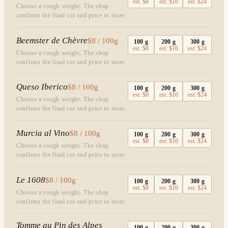
est.
$8
est.
$16
est.
$24
Choose a rough weight. The shop
confirms the final cut and price in store.
Beemster de Chèvre
$8 / 100g
100
g
200
g
300
g
est.
$8
est.
$16
est.
$24
Choose a rough weight. The shop
confirms the final cut and price in store.
Queso Iberico
$8 / 100g
100
g
200
g
300
g
est.
$8
est.
$16
est.
$24
Choose a rough weight. The shop
confirms the final cut and price in store.
Murcia al Vino
$8 / 100g
100
g
200
g
300
g
est.
$8
est.
$16
est.
$24
Choose a rough weight. The shop
confirms the final cut and price in store.
Le 1608
$8 / 100g
100
g
200
g
300
g
est.
$8
est.
$16
est.
$24
Choose a rough weight. The shop
confirms the final cut and price in store.
Tomme au Pin des Alpes
100
g
200
g
300
g