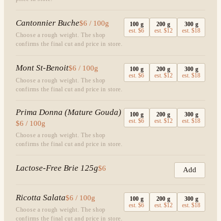
Cantonnier Buche
$6 / 100g
100
g
200
g
300
g
est.
$6
est.
$12
est.
$18
Choose a rough weight. The shop
confirms the final cut and price in store.
Mont St-Benoit
$6 / 100g
100
g
200
g
300
g
est.
$6
est.
$12
est.
$18
Choose a rough weight. The shop
confirms the final cut and price in store.
Prima Donna (Mature Gouda)
100
g
200
g
300
g
est.
$6
est.
$12
est.
$18
$6 / 100g
Choose a rough weight. The shop
confirms the final cut and price in store.
Lactose-Free Brie 125g
$6
Add
Ricotta Salata
$6 / 100g
100
g
200
g
300
g
est.
$6
est.
$12
est.
$18
Choose a rough weight. The shop
confirms the final cut and price in store.