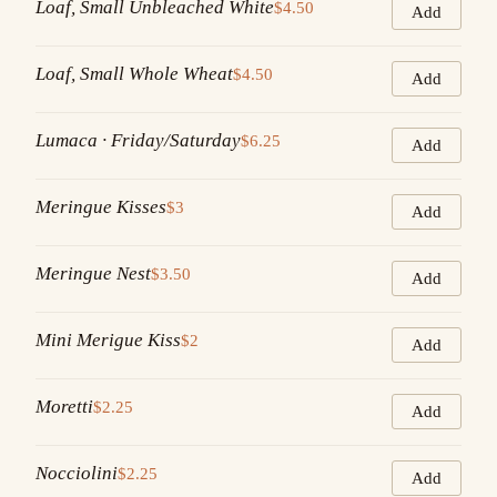
Loaf, Small Unbleached White
$4.50
Add
Loaf, Small Whole Wheat
$4.50
Add
Lumaca · Friday/Saturday
$6.25
Add
Meringue Kisses
$3
Add
Meringue Nest
$3.50
Add
Mini Merigue Kiss
$2
Add
Moretti
$2.25
Add
Nocciolini
$2.25
Add