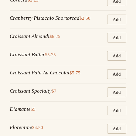
Add
Cranberry Pistachio Shortbread
$2.50
Add
Croissant Almondi
$6.25
Add
Croissant Butter
$5.75
Add
Croissant Pain Au Chocolat
$5.75
Add
Croissant Specialty
$7
Add
Diamante
$5
Add
Florentine
$4.50
Add