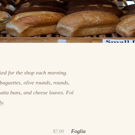
aked for the shop each morning.
baguettes, olive rounds, rounds,
batta buns, and cheese loaves. Fol
ly.
Foglia
$7.00