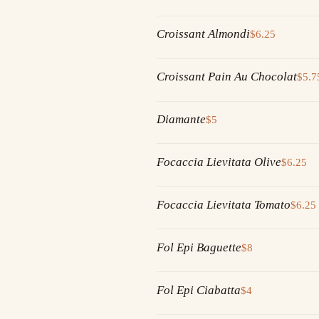
Croissant Almondi
$6.25
Croissant Pain Au Chocolat
$5.7
Diamante
$5
Focaccia Lievitata Olive
$6.25
Focaccia Lievitata Tomato
$6.25
Fol Epi Baguette
$8
Fol Epi Ciabatta
$4