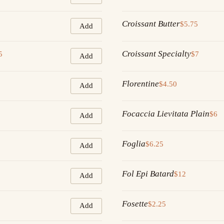
Croissant Butter
$5.75
Add
Croissant Specialty
5
$7
Add
Florentine
$4.50
Add
Focaccia Lievitata Plain
$6
Add
Foglia
$6.25
Add
Fol Epi Batard
$12
Add
Fosette
$2.25
Add