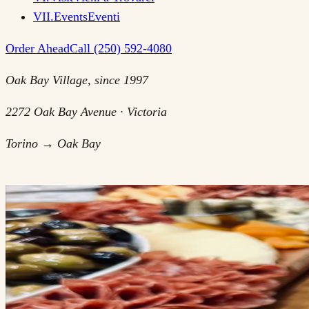
VII
.
Events
Eventi
Order Ahead
Call (250) 592-4080
Oak Bay Village, since 1997
2272 Oak Bay Avenue · Victoria
Torino → Oak Bay