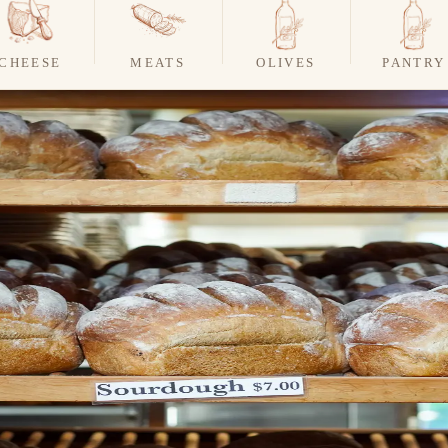
CHEESE
MEATS
OLIVES
PANTRY