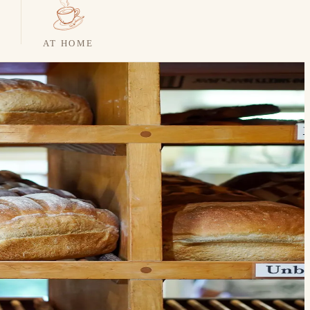
AT HOME