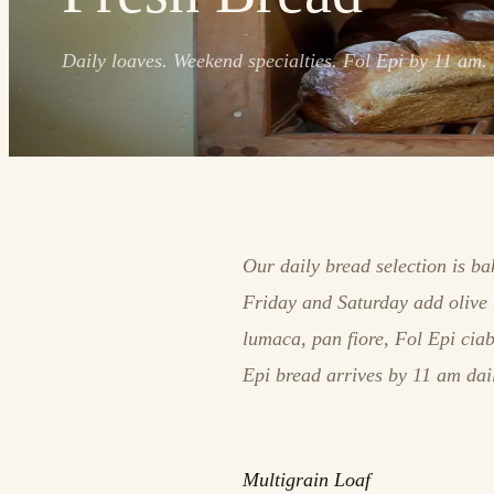
Daily loaves. Weekend specialties. Fol Epi by 11 am.
Our daily bread selection is b
Friday and Saturday add olive 
lumaca, pan fiore, Fol Epi cia
Epi bread arrives by 11 am dai
Multigrain Loaf