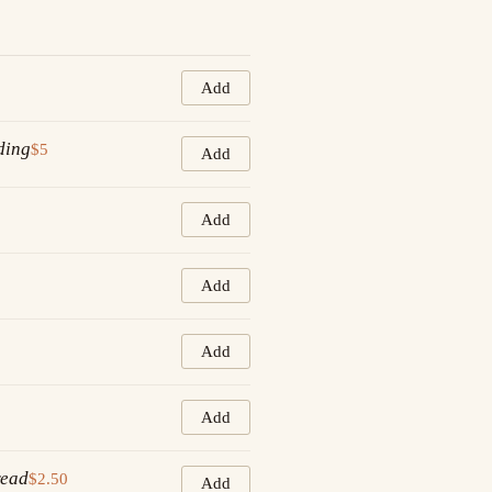
Add
ding
$5
Add
Add
Add
Add
Add
read
$2.50
Add