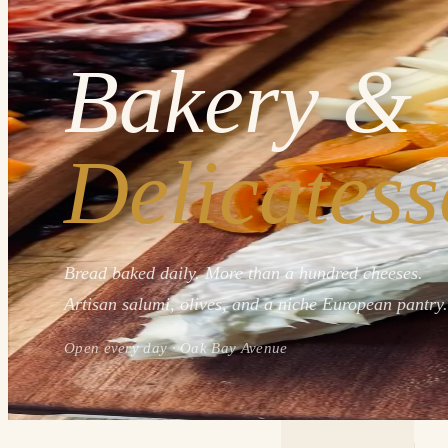
Bakery &
Delicatess
Bread baked daily. More than a hundred cheeses.
Artisan salumi, olives, and a niche European pantry.
Open every day · Oak Bay Avenue