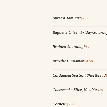
Apricot Jam Tart
$2.50
Baguette Olive · Friday/Saturda
Braided Sourdough
$7.25
Brioche Cinnamon
$4.50
Cardamom Sea Salt Shortbread
Cheesecake Slice, New York
$9
Cornetti
$2.25