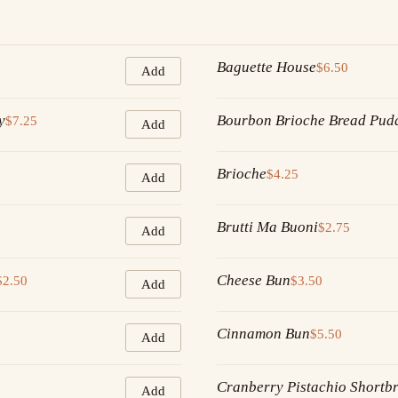
Baguette House
$6.50
Add
y
Bourbon Brioche Bread Pud
$7.25
Add
Brioche
$4.25
Add
Brutti Ma Buoni
$2.75
Add
Cheese Bun
$2.50
$3.50
Add
Cinnamon Bun
$5.50
Add
Cranberry Pistachio Shortb
Add