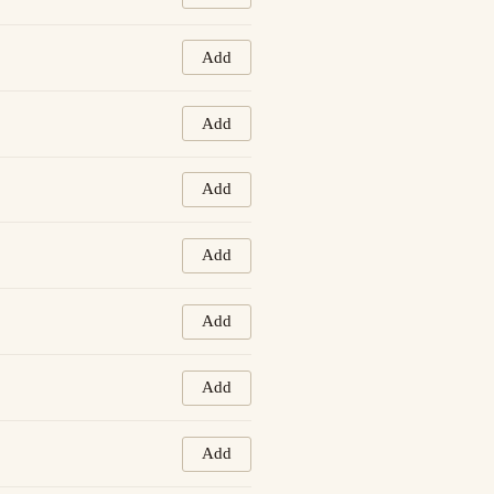
Add
Add
Add
Add
Add
Add
Add