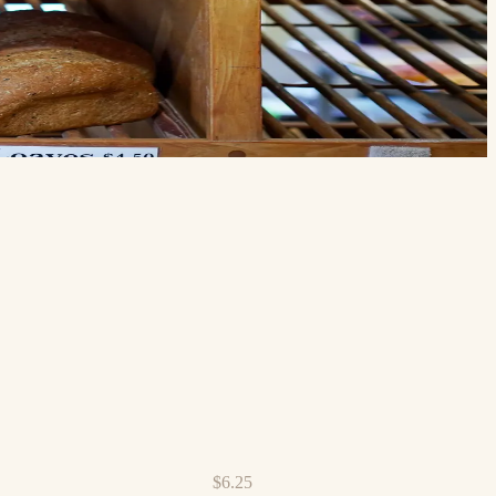
$6.25