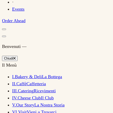
·
Events
Order Ahead
Benvenuti —
Chiudi
Il Menù
I
.
Bakery & Deli
La Bottega
II
.
Caffè
Caffetteria
III
.
Catering
Ricevimenti
IV
.
Cheese Club
Il Club
V
.
Our Story
La Nostra Storia
VI
.
Visit
Vieni a Trovarci