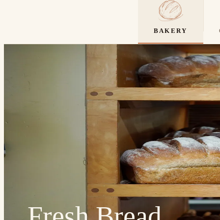
BAKERY
Fresh Bread