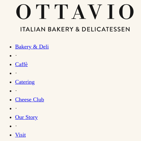
Bakery & Deli
·
Caffè
·
Catering
·
Cheese Club
·
Our Story
·
Visit