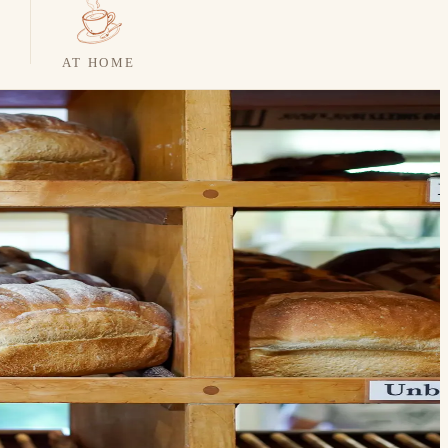
AT HOME