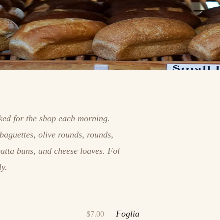
aked for the shop each morning.
baguettes, olive rounds, rounds,
batta buns, and cheese loaves. Fol
ly.
Foglia
$7.00