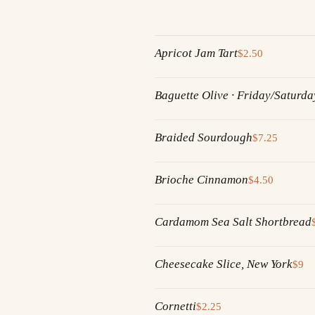
Apricot Jam Tart
$2.50
Baguette Olive · Friday/Saturda
Braided Sourdough
$7.25
Brioche Cinnamon
$4.50
Cardamom Sea Salt Shortbread
Cheesecake Slice, New York
$9
Cornetti
$2.25