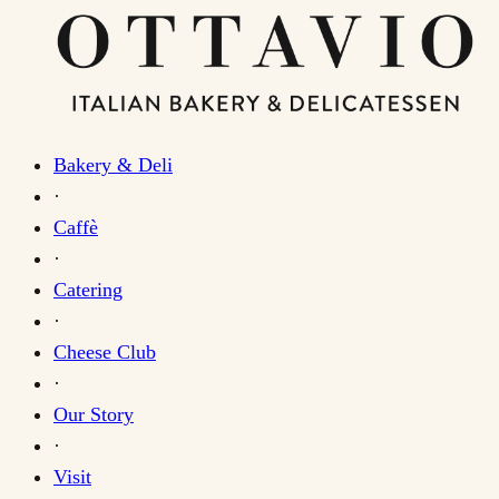
Bakery & Deli
·
Caffè
·
Catering
·
Cheese Club
·
Our Story
·
Visit