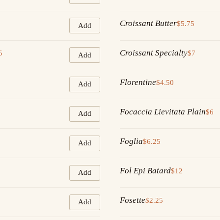
Croissant Butter
$5.75
Add
Croissant Specialty
5
$7
Add
Florentine
$4.50
Add
Focaccia Lievitata Plain
$6
Add
Foglia
$6.25
Add
Fol Epi Batard
$12
Add
Fosette
$2.25
Add