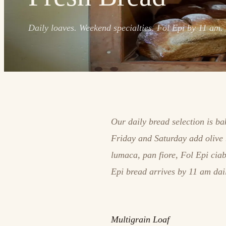
Daily loaves. Weekend specialties. Fol Epi by 11 am.
Our daily bread selection is b
Friday and Saturday add olive 
lumaca, pan fiore, Fol Epi cia
Epi bread arrives by 11 am dai
Multigrain Loaf