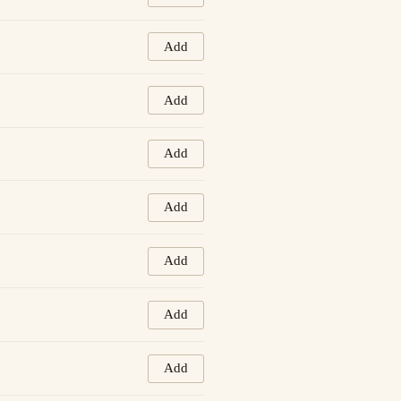
Add
Add
Add
Add
Add
Add
Add