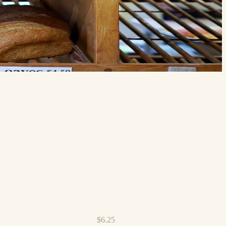
$6.25