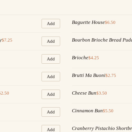
Baguette House
$6.50
Add
y
Bourbon Brioche Bread Pud
$7.25
Add
Brioche
$4.25
Add
Brutti Ma Buoni
$2.75
Add
Cheese Bun
$2.50
$3.50
Add
Cinnamon Bun
$5.50
Add
Cranberry Pistachio Shortb
Add