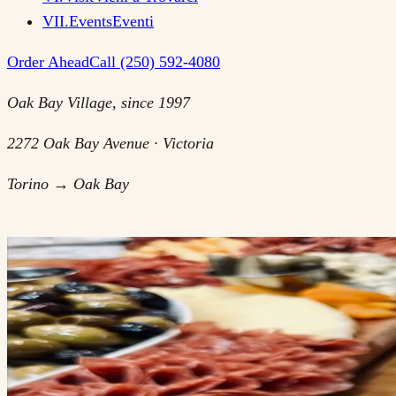
VII
.
Events
Eventi
Order Ahead
Call (250) 592-4080
Oak Bay Village, since 1997
2272 Oak Bay Avenue · Victoria
Torino → Oak Bay