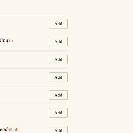
Add
ding
$5
Add
Add
Add
Add
Add
read
$2.50
Add