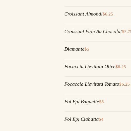
Croissant Almondi
$6.25
Croissant Pain Au Chocolat
$5.7
Diamante
$5
Focaccia Lievitata Olive
$6.25
Focaccia Lievitata Tomato
$6.25
Fol Epi Baguette
$8
Fol Epi Ciabatta
$4