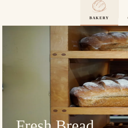
BAKERY
Fresh Bread