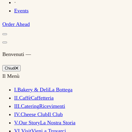
·
Events
Order Ahead
Benvenuti —
Chiudi
Il Menù
I
.
Bakery & Deli
La Bottega
II
.
Caffè
Caffetteria
III
.
Catering
Ricevimenti
IV
.
Cheese Club
Il Club
V
.
Our Story
La Nostra Storia
VI
.
Visit
Vieni a Trovarci