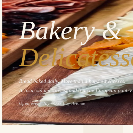
Bakery &
Delicatess
Bread baked daily. More than a hundred cheeses.
Artisan salumi, olives, and a niche European pantry.
Open every day · Oak Bay Avenue