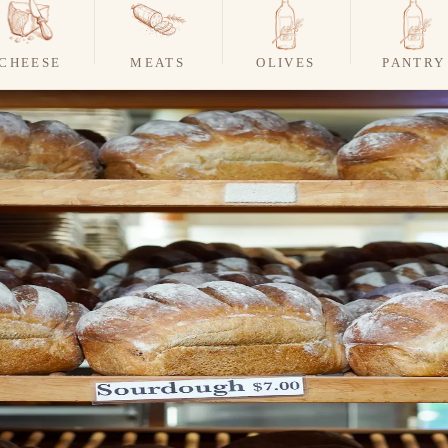
CHEESE
MEATS
OLIVES
PANTRY