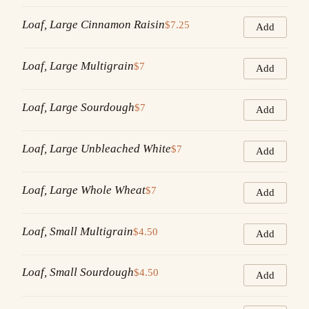
Loaf, Large Cinnamon Raisin
$7.25
Add
Loaf, Large Multigrain
$7
Add
Loaf, Large Sourdough
$7
Add
Loaf, Large Unbleached White
$7
Add
Loaf, Large Whole Wheat
$7
Add
Loaf, Small Multigrain
$4.50
Add
Loaf, Small Sourdough
$4.50
Add