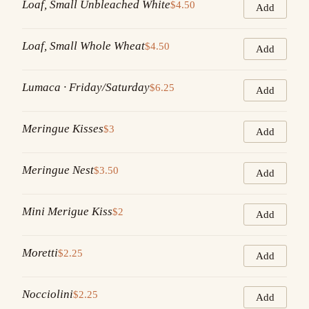
Loaf, Small Unbleached White
$4.50
Add
Loaf, Small Whole Wheat
$4.50
Add
Lumaca · Friday/Saturday
$6.25
Add
Meringue Kisses
$3
Add
Meringue Nest
$3.50
Add
Mini Merigue Kiss
$2
Add
Moretti
$2.25
Add
Nocciolini
$2.25
Add