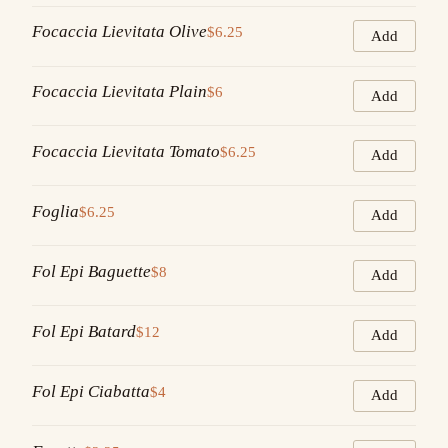
Focaccia Lievitata Olive
$6.25
Add
Focaccia Lievitata Plain
$6
Add
Focaccia Lievitata Tomato
$6.25
Add
Foglia
$6.25
Add
Fol Epi Baguette
$8
Add
Fol Epi Batard
$12
Add
Fol Epi Ciabatta
$4
Add