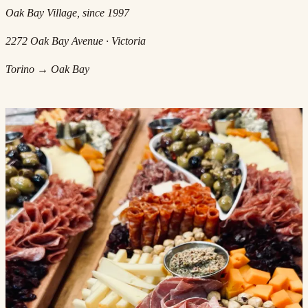
Oak Bay Village, since 1997
2272 Oak Bay Avenue · Victoria
Torino → Oak Bay