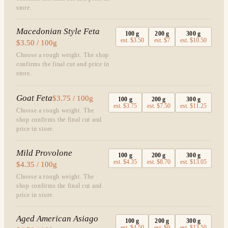
store.
Macedonian Style Feta
100
g
200
g
300
g
est.
$3.50
est.
$7
est.
$10.50
$3.50 / 100g
Choose a rough weight. The shop
confirms the final cut and price in
store.
Goat Feta
$3.75 / 100g
100
g
200
g
300
g
est.
$3.75
est.
$7.50
est.
$11.25
Choose a rough weight. The
shop confirms the final cut and
price in store.
Mild Provolone
100
g
200
g
300
g
est.
$4.35
est.
$8.70
est.
$13.05
$4.35 / 100g
Choose a rough weight. The
shop confirms the final cut and
price in store.
Aged American Asiago
100
g
200
g
300
g
est.
$4.50
est.
$9
est.
$13.50