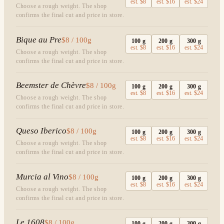
est.
$8
est.
$16
est.
$24
Choose a rough weight. The shop
confirms the final cut and price in store.
Bique au Pre
$8 / 100g
100
g
200
g
300
g
est.
$8
est.
$16
est.
$24
Choose a rough weight. The shop
confirms the final cut and price in store.
Beemster de Chèvre
$8 / 100g
100
g
200
g
300
g
est.
$8
est.
$16
est.
$24
Choose a rough weight. The shop
confirms the final cut and price in store.
Queso Iberico
$8 / 100g
100
g
200
g
300
g
est.
$8
est.
$16
est.
$24
Choose a rough weight. The shop
confirms the final cut and price in store.
Murcia al Vino
$8 / 100g
100
g
200
g
300
g
est.
$8
est.
$16
est.
$24
Choose a rough weight. The shop
confirms the final cut and price in store.
Le 1608
$8 / 100g
100
g
200
g
300
g