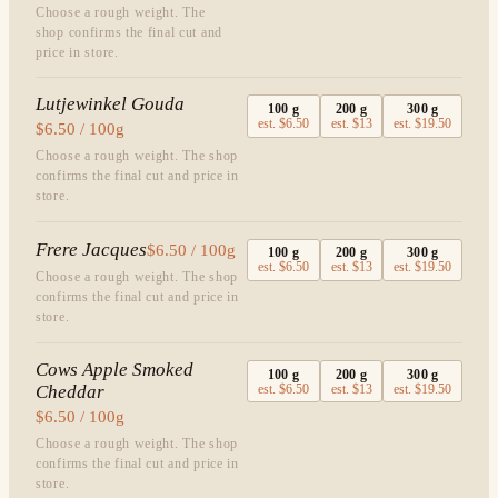
Choose a rough weight. The
shop confirms the final cut and
price in store.
Lutjewinkel Gouda
100
g
200
g
300
g
est.
$6.50
est.
$13
est.
$19.50
$6.50 / 100g
Choose a rough weight. The shop
confirms the final cut and price in
store.
Frere Jacques
$6.50 / 100g
100
g
200
g
300
g
est.
$6.50
est.
$13
est.
$19.50
Choose a rough weight. The shop
confirms the final cut and price in
store.
Cows Apple Smoked
100
g
200
g
300
g
Cheddar
est.
$6.50
est.
$13
est.
$19.50
$6.50 / 100g
Choose a rough weight. The shop
confirms the final cut and price in
store.