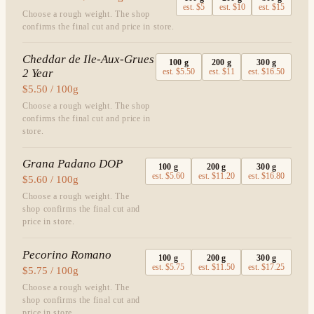
est.
$5
est.
$10
est.
$15
Choose a rough weight. The shop
confirms the final cut and price in store.
Cheddar de Ile-Aux-Grues
100
g
200
g
300
g
2 Year
est.
$5.50
est.
$11
est.
$16.50
$5.50 / 100g
Choose a rough weight. The shop
confirms the final cut and price in
store.
Grana Padano DOP
100
g
200
g
300
g
est.
$5.60
est.
$11.20
est.
$16.80
$5.60 / 100g
Choose a rough weight. The
shop confirms the final cut and
price in store.
Pecorino Romano
100
g
200
g
300
g
est.
$5.75
est.
$11.50
est.
$17.25
$5.75 / 100g
Choose a rough weight. The
shop confirms the final cut and
price in store.