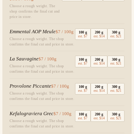
Choose a rough weight. The
shop confirms the final cut and
price in store.
Emmental AOP Meule
$7 / 100g
100
g
200
g
300
g
est.
$7
est.
$14
est.
$21
Choose a rough weight. The shop
confirms the final cut and price in store.
La Sauvagine
$7 / 100g
100
g
200
g
300
g
est.
$7
est.
$14
est.
$21
Choose a rough weight. The shop
confirms the final cut and price in store.
Provolone Piccante
$7 / 100g
100
g
200
g
300
g
est.
$7
est.
$14
est.
$21
Choose a rough weight. The shop
confirms the final cut and price in store.
Kefalograviera Grec
$7 / 100g
100
g
200
g
300
g
est.
$7
est.
$14
est.
$21
Choose a rough weight. The shop
confirms the final cut and price in store.