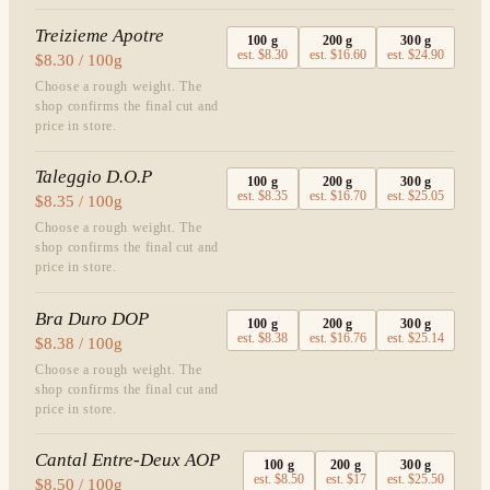
Treizieme Apotre
100
g
200
g
300
g
est.
$8.30
est.
$16.60
est.
$24.90
$8.30 / 100g
Choose a rough weight. The
shop confirms the final cut and
price in store.
Taleggio D.O.P
100
g
200
g
300
g
est.
$8.35
est.
$16.70
est.
$25.05
$8.35 / 100g
Choose a rough weight. The
shop confirms the final cut and
price in store.
Bra Duro DOP
100
g
200
g
300
g
est.
$8.38
est.
$16.76
est.
$25.14
$8.38 / 100g
Choose a rough weight. The
shop confirms the final cut and
price in store.
Cantal Entre-Deux AOP
100
g
200
g
300
g
est.
$8.50
est.
$17
est.
$25.50
$8.50 / 100g