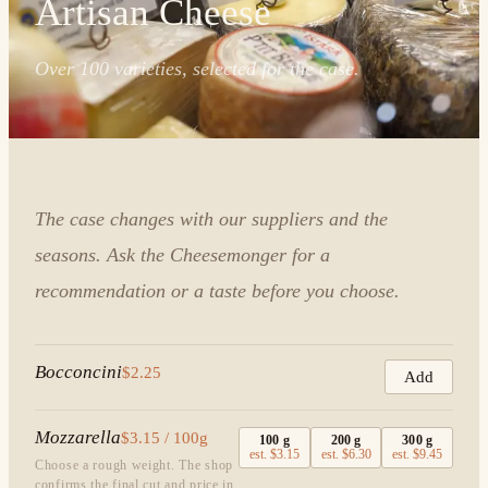
Artisan Cheese
Over 100 varieties, selected for the case.
The case changes with our suppliers and the
seasons. Ask the Cheesemonger for a
recommendation or a taste before you choose.
Bocconcini
$2.25
Add
Mozzarella
$3.15 / 100g
100
g
200
g
300
g
est.
$3.15
est.
$6.30
est.
$9.45
Choose a rough weight. The shop
confirms the final cut and price in