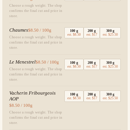
Choose a rough weight. The shop
confirms the final cut and price in
store.
Chaumes
$8.50 / 100g
100
g
200
g
300
g
est.
$8.50
est.
$17
est.
$25.50
Choose a rough weight. The shop
confirms the final cut and price in
store.
Le Menestrel
$8.50 / 100g
100
g
200
g
300
g
est.
$8.50
est.
$17
est.
$25.50
Choose a rough weight. The shop
confirms the final cut and price in
store.
Vacherin Fribourgeois
100
g
200
g
300
g
AOP
est.
$8.50
est.
$17
est.
$25.50
$8.50 / 100g
Choose a rough weight. The shop
confirms the final cut and price in
store.