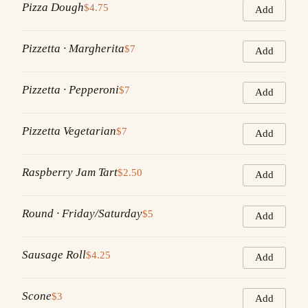
Pizza Dough
$4.75
Add
Pizzetta · Margherita
$7
Add
Pizzetta · Pepperoni
$7
Add
Pizzetta Vegetarian
$7
Add
Raspberry Jam Tart
$2.50
Add
Round · Friday/Saturday
$5
Add
Sausage Roll
$4.25
Add
Scone
$3
Add