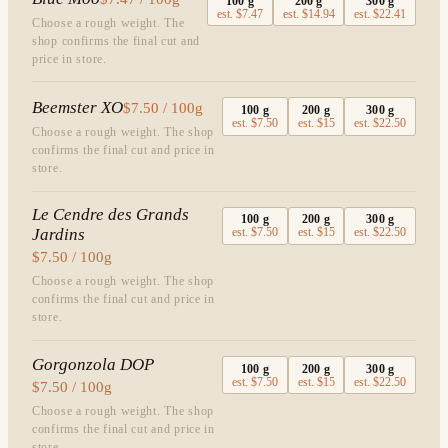
100
g
200
g
300
g
est.
$7.47
est.
$14.94
est.
$22.41
Choose a rough weight. The
shop confirms the final cut and
price in store.
Beemster XO
$7.50 / 100g
100
g
200
g
300
g
est.
$7.50
est.
$15
est.
$22.50
Choose a rough weight. The shop
confirms the final cut and price in
store.
Le Cendre des Grands
100
g
200
g
300
g
Jardins
est.
$7.50
est.
$15
est.
$22.50
$7.50 / 100g
Choose a rough weight. The shop
confirms the final cut and price in
store.
Gorgonzola DOP
100
g
200
g
300
g
est.
$7.50
est.
$15
est.
$22.50
$7.50 / 100g
Choose a rough weight. The shop
confirms the final cut and price in
store.