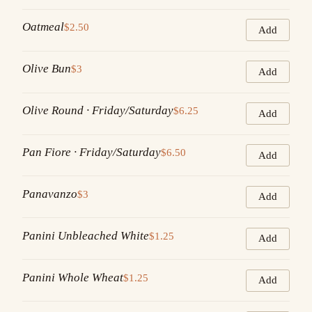
Oatmeal
$2.50
Add
Olive Bun
$3
Add
Olive Round · Friday/Saturday
$6.25
Add
Pan Fiore · Friday/Saturday
$6.50
Add
Panavanzo
$3
Add
Panini Unbleached White
$1.25
Add
Panini Whole Wheat
$1.25
Add