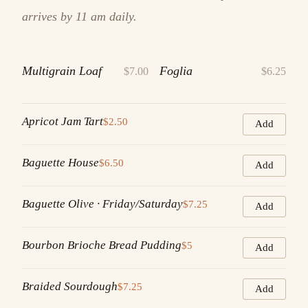
arrives by 11 am daily.
Multigrain Loaf
Foglia
$7.00
$6.25
Apricot Jam Tart
$2.50
Add
Baguette House
$6.50
Add
Baguette Olive · Friday/Saturday
$7.25
Add
Bourbon Brioche Bread Pudding
$5
Add
Braided Sourdough
$7.25
Add