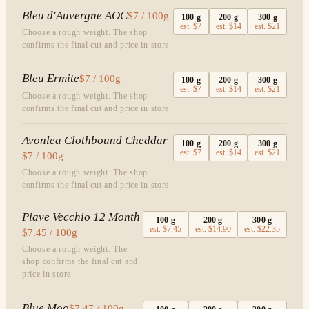
Bleu d'Auvergne AOC
$7 / 100g
100
g
200
g
300
g
est.
$7
est.
$14
est.
$21
Choose a rough weight. The shop
confirms the final cut and price in store.
Bleu Ermite
$7 / 100g
100
g
200
g
300
g
est.
$7
est.
$14
est.
$21
Choose a rough weight. The shop
confirms the final cut and price in store.
Avonlea Clothbound Cheddar
100
g
200
g
300
g
est.
$7
est.
$14
est.
$21
$7 / 100g
Choose a rough weight. The shop
confirms the final cut and price in store.
Piave Vecchio 12 Month
100
g
200
g
300
g
est.
$7.45
est.
$14.90
est.
$22.35
$7.45 / 100g
Choose a rough weight. The
shop confirms the final cut and
price in store.
Blue Moo
$7.47 / 100g