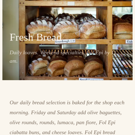
Fresh Bread
Daily loaves. Weekend specialties. Fol Epi by 11
am.
Our daily bread selection is baked for the shop each
morning. Friday and Saturday add olive baguettes,
olive rounds, rounds, lumaca, pan fiore, Fol Epi
ciabatta buns, and cheese loaves. Fol Epi bread