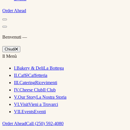
Order Ahead
Benvenuti —
Chiudi
Il Menù
I
.
Bakery & Deli
La Bottega
II
.
Caffè
Caffetteria
III
.
Catering
Ricevimenti
IV
.
Cheese Club
Il Club
V
.
Our Story
La Nostra Storia
VI
.
Visit
Vieni a Trovarci
VII
.
Events
Eventi
Order Ahead
Call (250) 592-4080