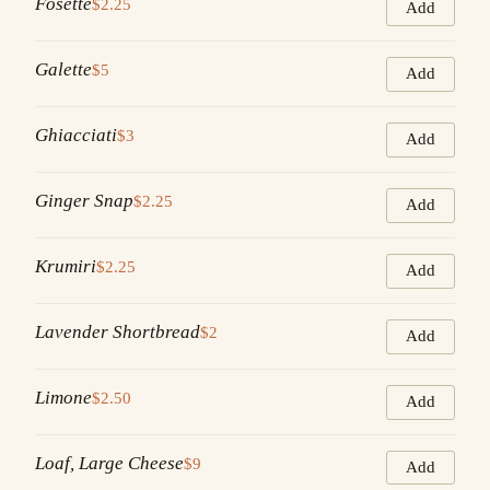
Fosette
$2.25
Add
Galette
$5
Add
Ghiacciati
$3
Add
Ginger Snap
$2.25
Add
Krumiri
$2.25
Add
Lavender Shortbread
$2
Add
Limone
$2.50
Add
Loaf, Large Cheese
$9
Add