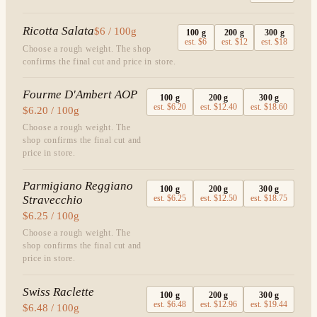
Ricotta Salata
$6 / 100g
100
g
200
g
300
g
est.
$6
est.
$12
est.
$18
Choose a rough weight. The shop
confirms the final cut and price in store.
Fourme D'Ambert AOP
100
g
200
g
300
g
est.
$6.20
est.
$12.40
est.
$18.60
$6.20 / 100g
Choose a rough weight. The
shop confirms the final cut and
price in store.
Parmigiano Reggiano
100
g
200
g
300
g
Stravecchio
est.
$6.25
est.
$12.50
est.
$18.75
$6.25 / 100g
Choose a rough weight. The
shop confirms the final cut and
price in store.
Swiss Raclette
100
g
200
g
300
g
est.
$6.48
est.
$12.96
est.
$19.44
$6.48 / 100g