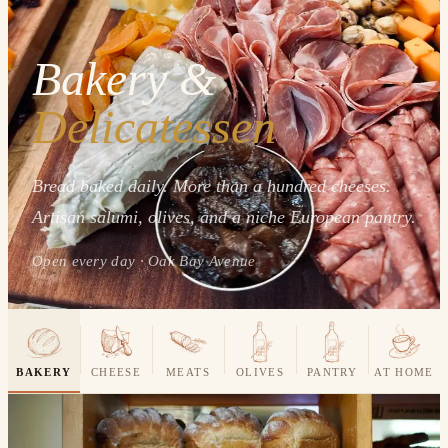
Bakery &
Delicatessen
Bread baked daily. More than a hundred cheeses.
Artisan salumi, olives, and a niche European pantry.
Open every day · Oak Bay Avenue
BAKERY
CHEESE
MEATS
OLIVES
PANTRY
AT HOME