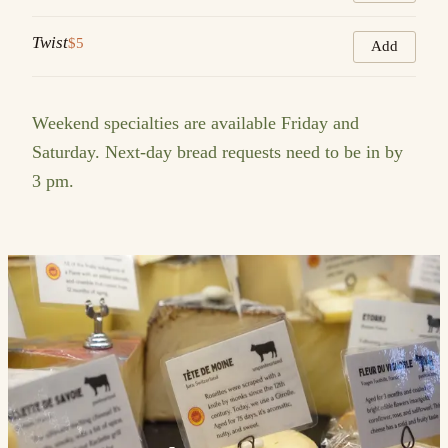
Twist
$5
Add
Weekend specialties are available Friday and
Saturday. Next-day bread requests need to be in by
3 pm.