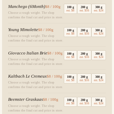
Manchego (6Month)
$8 / 100g
100
g
200
g
300
g
est.
$8
est.
$16
est.
$24
Choose a rough weight. The shop
confirms the final cut and price in store.
Young Mimolette
$8 / 100g
100
g
200
g
300
g
est.
$8
est.
$16
est.
$24
Choose a rough weight. The shop
confirms the final cut and price in store.
Giovacco Italian Brie
$8 / 100g
100
g
200
g
300
g
est.
$8
est.
$16
est.
$24
Choose a rough weight. The shop
confirms the final cut and price in store.
Kaltbach Le Cremeux
$8 / 100g
100
g
200
g
300
g
est.
$8
est.
$16
est.
$24
Choose a rough weight. The shop
confirms the final cut and price in store.
Beemster Graskaas
$8 / 100g
100
g
200
g
300
g
est.
$8
est.
$16
est.
$24
Choose a rough weight. The shop
confirms the final cut and price in store.