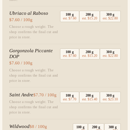
Ubriaco al Raboso
100
g
200
g
300
g
est.
$7.60
est.
$15.20
est.
$22.80
$7.60 / 100g
Choose a rough weight. The
shop confirms the final cut and
price in store.
Gorgonzola Piccante
100
g
200
g
300
g
DOP
est.
$7.60
est.
$15.20
est.
$22.80
$7.60 / 100g
Choose a rough weight. The
shop confirms the final cut and
price in store.
Saint Andre
$7.70 / 100g
100
g
200
g
300
g
est.
$7.70
est.
$15.40
est.
$23.10
Choose a rough weight. The
shop confirms the final cut and
price in store.
Wildwood
$8 / 100g
100
g
200
g
300
g