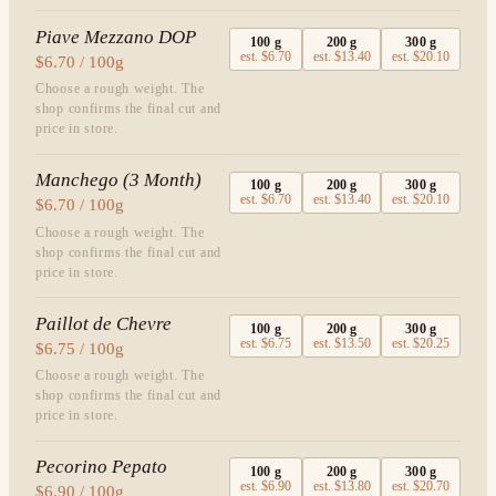
Piave Mezzano DOP
100
g
200
g
300
g
est.
$6.70
est.
$13.40
est.
$20.10
$6.70 / 100g
Choose a rough weight. The
shop confirms the final cut and
price in store.
Manchego (3 Month)
100
g
200
g
300
g
est.
$6.70
est.
$13.40
est.
$20.10
$6.70 / 100g
Choose a rough weight. The
shop confirms the final cut and
price in store.
Paillot de Chevre
100
g
200
g
300
g
est.
$6.75
est.
$13.50
est.
$20.25
$6.75 / 100g
Choose a rough weight. The
shop confirms the final cut and
price in store.
Pecorino Pepato
100
g
200
g
300
g
est.
$6.90
est.
$13.80
est.
$20.70
$6.90 / 100g