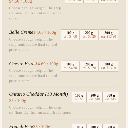
$4.50 / 100g
Choose a rough weight. The shop
confirms the final cut and price in
store.
Belle Creme
$4.60 / 100g
100
g
200
g
300
g
est.
$4.60
est.
$9.20
est.
$13.80
Choose a rough weight. The
shop confirms the final cut and
price in store.
Chevre Frais
$4.60 / 100g
100
g
200
g
300
g
est.
$4.60
est.
$9.20
est.
$13.80
Choose a rough weight. The
shop confirms the final cut and
price in store.
Ontario Cheddar (18 Month)
100
g
200
g
300
g
est.
$5
est.
$10
est.
$15
$5 / 100g
Choose a rough weight. The shop
confirms the final cut and price in store.
French Brie
$5 / 100g
100
g
200
g
300
g