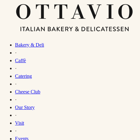
Bakery & Deli
·
Caffè
·
Catering
·
Cheese Club
·
Our Story
·
Visit
·
Events