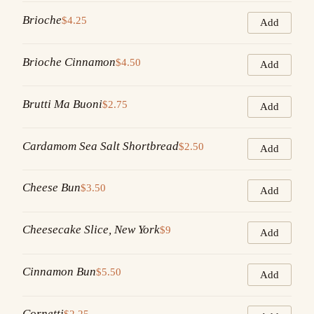
Brioche
$4.25
Add
Brioche Cinnamon
$4.50
Add
Brutti Ma Buoni
$2.75
Add
Cardamom Sea Salt Shortbread
$2.50
Add
Cheese Bun
$3.50
Add
Cheesecake Slice, New York
$9
Add
Cinnamon Bun
$5.50
Add
Cornetti
$2.25