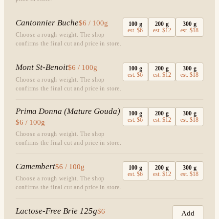
Cantonnier Buche
$6 / 100g
100
g
200
g
300
g
est.
$6
est.
$12
est.
$18
Choose a rough weight. The shop
confirms the final cut and price in store.
Mont St-Benoit
$6 / 100g
100
g
200
g
300
g
est.
$6
est.
$12
est.
$18
Choose a rough weight. The shop
confirms the final cut and price in store.
Prima Donna (Mature Gouda)
100
g
200
g
300
g
est.
$6
est.
$12
est.
$18
$6 / 100g
Choose a rough weight. The shop
confirms the final cut and price in store.
Camembert
$6 / 100g
100
g
200
g
300
g
est.
$6
est.
$12
est.
$18
Choose a rough weight. The shop
confirms the final cut and price in store.
Lactose-Free Brie 125g
$6
Add