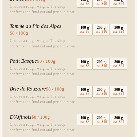
est.
$8
est.
$16
est.
$24
Choose a rough weight. The shop
confirms the final cut and price in store.
Tomme au Pin des Alpes
100
g
200
g
300
g
est.
$8
est.
$16
est.
$24
$8 / 100g
Choose a rough weight. The shop
confirms the final cut and price in store.
Petit Basque
$8 / 100g
100
g
200
g
300
g
est.
$8
est.
$16
est.
$24
Choose a rough weight. The shop
confirms the final cut and price in store.
Brie de Rouzaire
$8 / 100g
100
g
200
g
300
g
est.
$8
est.
$16
est.
$24
Choose a rough weight. The shop
confirms the final cut and price in store.
D'Affinois
$8 / 100g
100
g
200
g
300
g
est.
$8
est.
$16
est.
$24
Choose a rough weight. The shop
confirms the final cut and price in store.