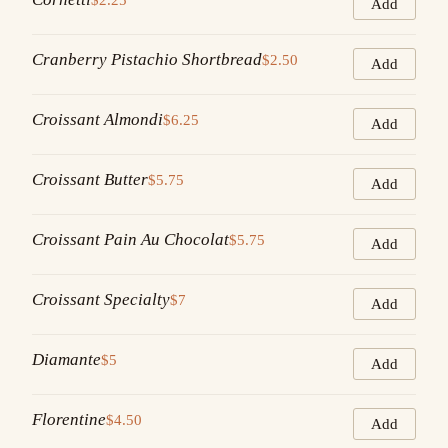
Add
Cranberry Pistachio Shortbread
$2.50
Add
Croissant Almondi
$6.25
Add
Croissant Butter
$5.75
Add
Croissant Pain Au Chocolat
$5.75
Add
Croissant Specialty
$7
Add
Diamante
$5
Add
Florentine
$4.50
Add