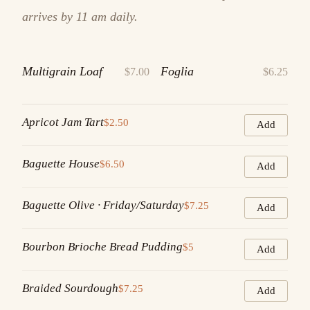
arrives by 11 am daily.
Multigrain Loaf
Foglia
$7.00
$6.25
Apricot Jam Tart
$2.50
Add
Baguette House
$6.50
Add
Baguette Olive · Friday/Saturday
$7.25
Add
Bourbon Brioche Bread Pudding
$5
Add
Braided Sourdough
$7.25
Add