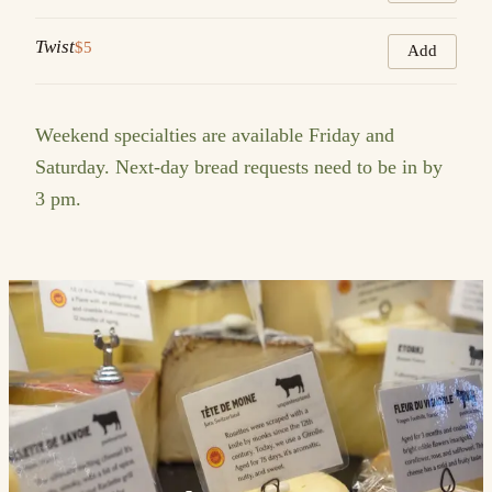
Twist
$5
Add
Weekend specialties are available Friday and
Saturday. Next-day bread requests need to be in by
3 pm.