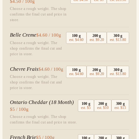
$4.50 / 100g
Choose a rough weight. The shop
confirms the final cut and price in
store.
Belle Creme
$4.60 / 100g
100
g
200
g
300
g
est.
$4.60
est.
$9.20
est.
$13.80
Choose a rough weight. The
shop confirms the final cut and
price in store.
Chevre Frais
$4.60 / 100g
100
g
200
g
300
g
est.
$4.60
est.
$9.20
est.
$13.80
Choose a rough weight. The
shop confirms the final cut and
price in store.
Ontario Cheddar (18 Month)
100
g
200
g
300
g
est.
$5
est.
$10
est.
$15
$5 / 100g
Choose a rough weight. The shop
confirms the final cut and price in store.
French Brie
$5 / 100g
100
g
200
g
300
g