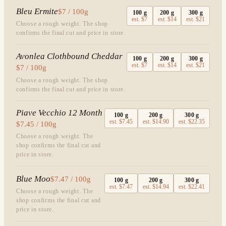
Bleu Ermite
$7 / 100g
100
g
200
g
300
g
est.
$7
est.
$14
est.
$21
Choose a rough weight. The shop
confirms the final cut and price in store.
Avonlea Clothbound Cheddar
100
g
200
g
300
g
est.
$7
est.
$14
est.
$21
$7 / 100g
Choose a rough weight. The shop
confirms the final cut and price in store.
Piave Vecchio 12 Month
100
g
200
g
300
g
est.
$7.45
est.
$14.90
est.
$22.35
$7.45 / 100g
Choose a rough weight. The
shop confirms the final cut and
price in store.
Blue Moo
$7.47 / 100g
100
g
200
g
300
g
est.
$7.47
est.
$14.94
est.
$22.41
Choose a rough weight. The
shop confirms the final cut and
price in store.