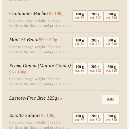
Cantonnier Buche
$6 / 100g
100
g
200
g
300
g
est.
$6
est.
$12
est.
$18
Choose a rough weight. The shop
confirms the final cut and price in store.
Mont St-Benoit
$6 / 100g
100
g
200
g
300
g
est.
$6
est.
$12
est.
$18
Choose a rough weight. The shop
confirms the final cut and price in store.
Prima Donna (Mature Gouda)
100
g
200
g
300
g
est.
$6
est.
$12
est.
$18
$6 / 100g
Choose a rough weight. The shop
confirms the final cut and price in store.
Lactose-Free Brie 125g
$6
Add
Ricotta Salata
$6 / 100g
100
g
200
g
300
g
est.
$6
est.
$12
est.
$18
Choose a rough weight. The shop
confirms the final cut and price in store.