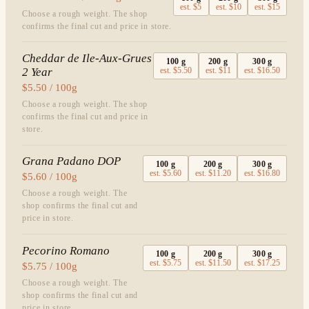
est.
$5
est.
$10
est.
$15
Choose a rough weight. The shop
confirms the final cut and price in store.
Cheddar de Ile-Aux-Grues
100
g
200
g
300
g
2 Year
est.
$5.50
est.
$11
est.
$16.50
$5.50 / 100g
Choose a rough weight. The shop
confirms the final cut and price in
store.
Grana Padano DOP
100
g
200
g
300
g
est.
$5.60
est.
$11.20
est.
$16.80
$5.60 / 100g
Choose a rough weight. The
shop confirms the final cut and
price in store.
Pecorino Romano
100
g
200
g
300
g
est.
$5.75
est.
$11.50
est.
$17.25
$5.75 / 100g
Choose a rough weight. The
shop confirms the final cut and
price in store.