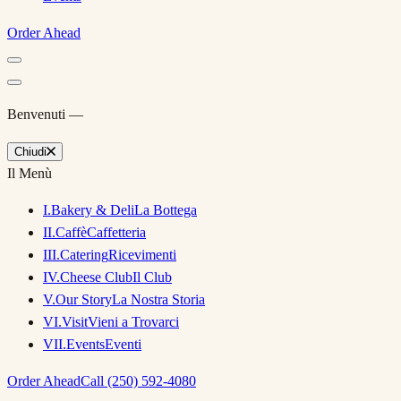
Order Ahead
Benvenuti —
Chiudi
Il Menù
I
.
Bakery & Deli
La Bottega
II
.
Caffè
Caffetteria
III
.
Catering
Ricevimenti
IV
.
Cheese Club
Il Club
V
.
Our Story
La Nostra Storia
VI
.
Visit
Vieni a Trovarci
VII
.
Events
Eventi
Order Ahead
Call (250) 592-4080