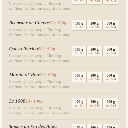
est.
$8
est.
$16
est.
$24
Choose a rough weight. The shop
confirms the final cut and price in store.
Beemster de Chèvre
$8 / 100g
100
g
200
g
300
g
est.
$8
est.
$16
est.
$24
Choose a rough weight. The shop
confirms the final cut and price in store.
Queso Iberico
$8 / 100g
100
g
200
g
300
g
est.
$8
est.
$16
est.
$24
Choose a rough weight. The shop
confirms the final cut and price in store.
Murcia al Vino
$8 / 100g
100
g
200
g
300
g
est.
$8
est.
$16
est.
$24
Choose a rough weight. The shop
confirms the final cut and price in store.
Le 1608
$8 / 100g
100
g
200
g
300
g
est.
$8
est.
$16
est.
$24
Choose a rough weight. The shop
confirms the final cut and price in store.
Tomme au Pin des Alpes
100
g
200
g
300
g