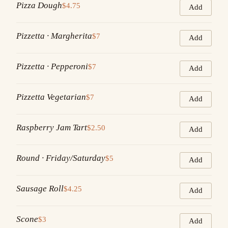
Pizza Dough
$4.75
Add
Pizzetta · Margherita
$7
Add
Pizzetta · Pepperoni
$7
Add
Pizzetta Vegetarian
$7
Add
Raspberry Jam Tart
$2.50
Add
Round · Friday/Saturday
$5
Add
Sausage Roll
$4.25
Add
Scone
$3
Add