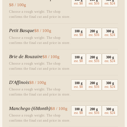
est.
$8
est.
$16
est.
$24
$8 / 100g
Choose a rough weight. The shop
confirms the final cut and price in store.
Petit Basque
$8 / 100g
100
g
200
g
300
g
est.
$8
est.
$16
est.
$24
Choose a rough weight. The shop
confirms the final cut and price in store.
Brie de Rouzaire
$8 / 100g
100
g
200
g
300
g
est.
$8
est.
$16
est.
$24
Choose a rough weight. The shop
confirms the final cut and price in store.
D'Affinois
$8 / 100g
100
g
200
g
300
g
est.
$8
est.
$16
est.
$24
Choose a rough weight. The shop
confirms the final cut and price in store.
Manchego (6Month)
$8 / 100g
100
g
200
g
300
g
est.
$8
est.
$16
est.
$24
Choose a rough weight. The shop
confirms the final cut and price in store.