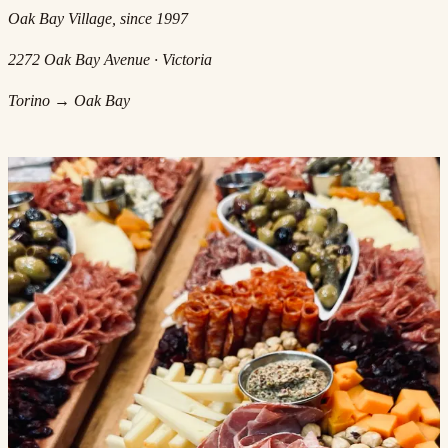
Oak Bay Village, since 1997
2272 Oak Bay Avenue · Victoria
Torino → Oak Bay