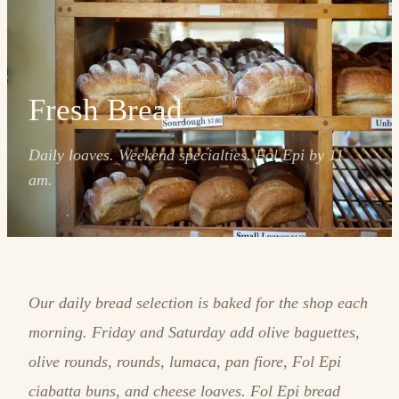
Fresh Bread
Daily loaves. Weekend specialties. Fol Epi by 11
am.
Our daily bread selection is baked for the shop each
morning. Friday and Saturday add olive baguettes,
olive rounds, rounds, lumaca, pan fiore, Fol Epi
ciabatta buns, and cheese loaves. Fol Epi bread