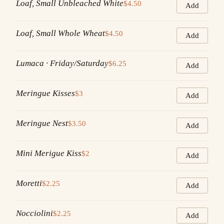
Loaf, Small Unbleached White
$4.50
Add
Loaf, Small Whole Wheat
$4.50
Add
Lumaca · Friday/Saturday
$6.25
Add
Meringue Kisses
$3
Add
Meringue Nest
$3.50
Add
Mini Merigue Kiss
$2
Add
Moretti
$2.25
Add
Nocciolini
$2.25
Add