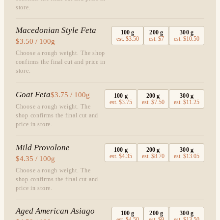
store.
Macedonian Style Feta
100
g
200
g
300
g
est.
$3.50
est.
$7
est.
$10.50
$3.50 / 100g
Choose a rough weight. The shop
confirms the final cut and price in
store.
Goat Feta
$3.75 / 100g
100
g
200
g
300
g
est.
$3.75
est.
$7.50
est.
$11.25
Choose a rough weight. The
shop confirms the final cut and
price in store.
Mild Provolone
100
g
200
g
300
g
est.
$4.35
est.
$8.70
est.
$13.05
$4.35 / 100g
Choose a rough weight. The
shop confirms the final cut and
price in store.
Aged American Asiago
100
g
200
g
300
g
est.
$4.50
est.
$9
est.
$13.50