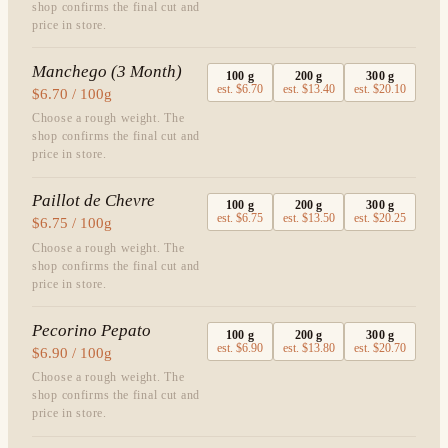
shop confirms the final cut and
price in store.
Manchego (3 Month)
100
g
200
g
300
g
est.
$6.70
est.
$13.40
est.
$20.10
$6.70 / 100g
Choose a rough weight. The
shop confirms the final cut and
price in store.
Paillot de Chevre
100
g
200
g
300
g
est.
$6.75
est.
$13.50
est.
$20.25
$6.75 / 100g
Choose a rough weight. The
shop confirms the final cut and
price in store.
Pecorino Pepato
100
g
200
g
300
g
est.
$6.90
est.
$13.80
est.
$20.70
$6.90 / 100g
Choose a rough weight. The
shop confirms the final cut and
price in store.