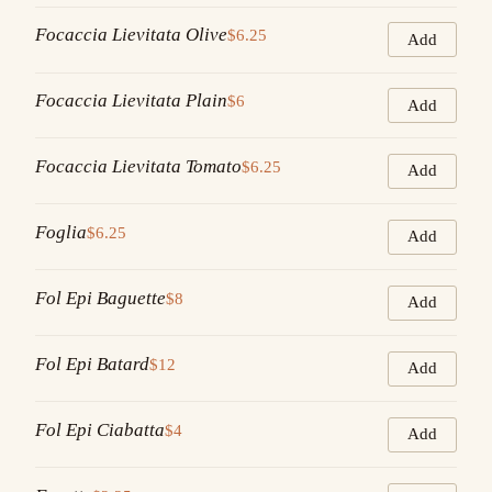
Focaccia Lievitata Olive
$6.25
Add
Focaccia Lievitata Plain
$6
Add
Focaccia Lievitata Tomato
$6.25
Add
Foglia
$6.25
Add
Fol Epi Baguette
$8
Add
Fol Epi Batard
$12
Add
Fol Epi Ciabatta
$4
Add