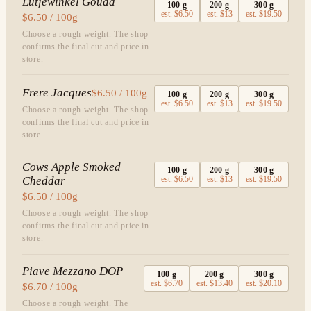
Lutjewinkel Gouda
100
g
200
g
300
g
est.
$6.50
est.
$13
est.
$19.50
$6.50 / 100g
Choose a rough weight. The shop
confirms the final cut and price in
store.
Frere Jacques
$6.50 / 100g
100
g
200
g
300
g
est.
$6.50
est.
$13
est.
$19.50
Choose a rough weight. The shop
confirms the final cut and price in
store.
Cows Apple Smoked
100
g
200
g
300
g
Cheddar
est.
$6.50
est.
$13
est.
$19.50
$6.50 / 100g
Choose a rough weight. The shop
confirms the final cut and price in
store.
Piave Mezzano DOP
100
g
200
g
300
g
est.
$6.70
est.
$13.40
est.
$20.10
$6.70 / 100g
Choose a rough weight. The