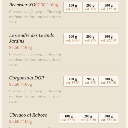
Beemster XO
$7.50 / 100g
100
g
200
g
300
g
est.
$7.50
est.
$15
est.
$22.50
Choose a rough weight. The shop
confirms the final cut and price in
store.
Le Cendre des Grands
100
g
200
g
300
g
Jardins
est.
$7.50
est.
$15
est.
$22.50
$7.50 / 100g
Choose a rough weight. The shop
confirms the final cut and price in
store.
Gorgonzola DOP
100
g
200
g
300
g
est.
$7.50
est.
$15
est.
$22.50
$7.50 / 100g
Choose a rough weight. The shop
confirms the final cut and price in
store.
Ubriaco al Raboso
100
g
200
g
300
g
est.
$7.60
est.
$15.20
est.
$22.80
$7.60 / 100g