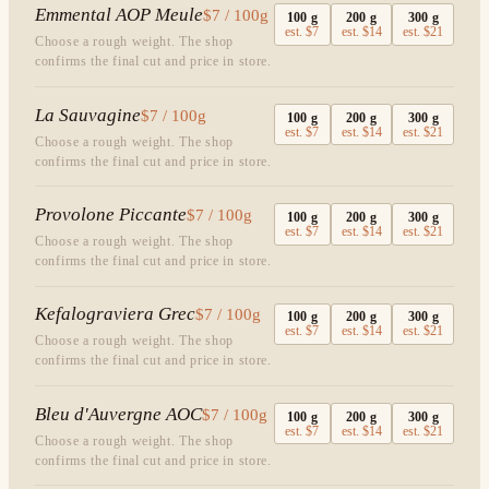
Emmental AOP Meule
$7 / 100g
100
g
200
g
300
g
est.
$7
est.
$14
est.
$21
Choose a rough weight. The shop
confirms the final cut and price in store.
La Sauvagine
$7 / 100g
100
g
200
g
300
g
est.
$7
est.
$14
est.
$21
Choose a rough weight. The shop
confirms the final cut and price in store.
Provolone Piccante
$7 / 100g
100
g
200
g
300
g
est.
$7
est.
$14
est.
$21
Choose a rough weight. The shop
confirms the final cut and price in store.
Kefalograviera Grec
$7 / 100g
100
g
200
g
300
g
est.
$7
est.
$14
est.
$21
Choose a rough weight. The shop
confirms the final cut and price in store.
Bleu d'Auvergne AOC
$7 / 100g
100
g
200
g
300
g
est.
$7
est.
$14
est.
$21
Choose a rough weight. The shop
confirms the final cut and price in store.