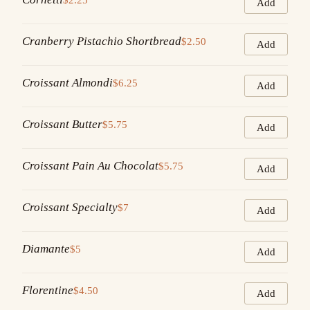
Add
Cranberry Pistachio Shortbread
$2.50
Add
Croissant Almondi
$6.25
Add
Croissant Butter
$5.75
Add
Croissant Pain Au Chocolat
$5.75
Add
Croissant Specialty
$7
Add
Diamante
$5
Add
Florentine
$4.50
Add