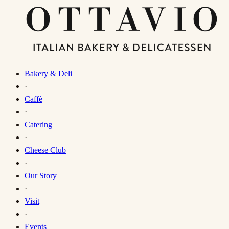
Bakery & Deli
·
Caffè
·
Catering
·
Cheese Club
·
Our Story
·
Visit
·
Events