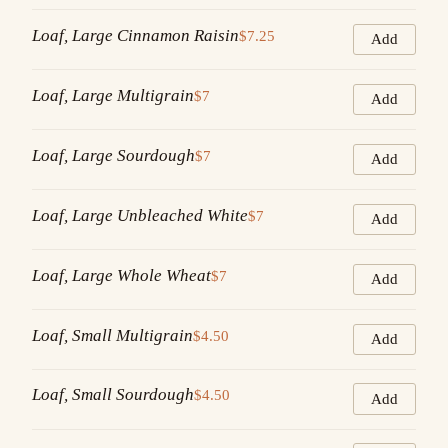
Loaf, Large Cinnamon Raisin
$7.25
Add
Loaf, Large Multigrain
$7
Add
Loaf, Large Sourdough
$7
Add
Loaf, Large Unbleached White
$7
Add
Loaf, Large Whole Wheat
$7
Add
Loaf, Small Multigrain
$4.50
Add
Loaf, Small Sourdough
$4.50
Add