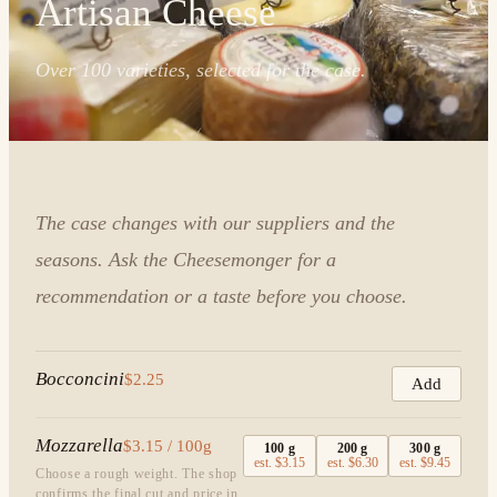
Artisan Cheese
Over 100 varieties, selected for the case.
The case changes with our suppliers and the
seasons. Ask the Cheesemonger for a
recommendation or a taste before you choose.
Bocconcini
$2.25
Add
Mozzarella
$3.15 / 100g
100
g
200
g
300
g
est.
$3.15
est.
$6.30
est.
$9.45
Choose a rough weight. The shop
confirms the final cut and price in