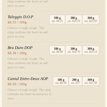
shop confirms the final cut and
price in store.
Taleggio D.O.P
100
g
200
g
300
g
est.
$8.35
est.
$16.70
est.
$25.05
$8.35 / 100g
Choose a rough weight. The
shop confirms the final cut and
price in store.
Bra Duro DOP
100
g
200
g
300
g
est.
$8.38
est.
$16.76
est.
$25.14
$8.38 / 100g
Choose a rough weight. The
shop confirms the final cut and
price in store.
Cantal Entre-Deux AOP
100
g
200
g
300
g
est.
$8.50
est.
$17
est.
$25.50
$8.50 / 100g
Choose a rough weight. The shop
confirms the final cut and price in
store.