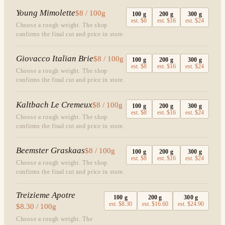
Young Mimolette
$8 / 100g
100
g
200
g
300
g
est.
$8
est.
$16
est.
$24
Choose a rough weight. The shop
confirms the final cut and price in store.
Giovacco Italian Brie
$8 / 100g
100
g
200
g
300
g
est.
$8
est.
$16
est.
$24
Choose a rough weight. The shop
confirms the final cut and price in store.
Kaltbach Le Cremeux
$8 / 100g
100
g
200
g
300
g
est.
$8
est.
$16
est.
$24
Choose a rough weight. The shop
confirms the final cut and price in store.
Beemster Graskaas
$8 / 100g
100
g
200
g
300
g
est.
$8
est.
$16
est.
$24
Choose a rough weight. The shop
confirms the final cut and price in store.
Treizieme Apotre
100
g
200
g
300
g
est.
$8.30
est.
$16.60
est.
$24.90
$8.30 / 100g
Choose a rough weight. The