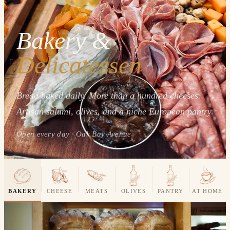
Bakery &
Delicatessen
Bread baked daily. More than a hundred cheeses.
Artisan salumi, olives, and a niche European pantry.
Open every day · Oak Bay Avenue
BAKERY
CHEESE
MEATS
OLIVES
PANTRY
AT HOME