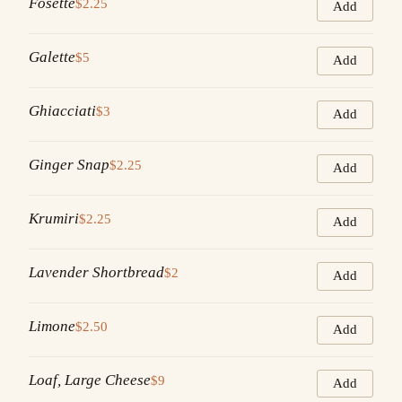
Fosette
$2.25
Add
Galette
$5
Add
Ghiacciati
$3
Add
Ginger Snap
$2.25
Add
Krumiri
$2.25
Add
Lavender Shortbread
$2
Add
Limone
$2.50
Add
Loaf, Large Cheese
$9
Add